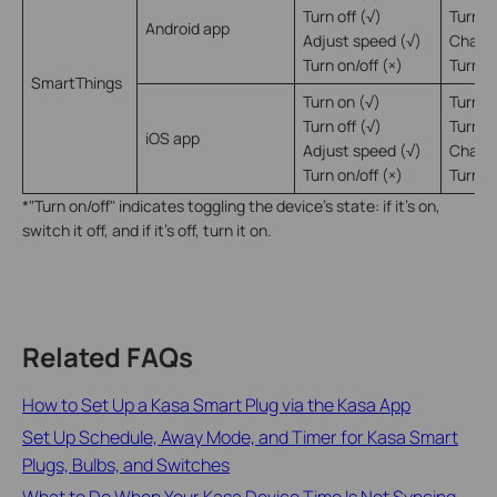
Turn off (√)
Turn of
Android app
Adjust speed (√)
Change
Turn on/off (×)
Turn on
SmartThings
Turn on (√)
Turn o
Turn off (√)
Turn of
iOS app
Adjust speed (√)
Change
Turn on/off (×)
Turn on
*"Turn on/off" indicates toggling the device's state: if it's on,
switch it off, and if it's off, turn it on.
Related FAQs
How to Set Up a Kasa Smart Plug via the Kasa App
Set Up Schedule, Away Mode, and Timer for Kasa Smart
Plugs, Bulbs, and Switches
What to Do When Your Kasa Device Time Is Not Syncing