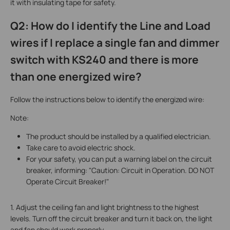
it with insulating tape for safety.
Q2: How do I identify the Line and Load
wires if I replace a single fan and dimmer
switch with KS240 and there is more
than one energized wire?
Follow the instructions below to identify the energized wire:
Note:
The product should be installed by a qualified electrician.
Take care to avoid electric shock.
For your safety, you can put a warning label on the circuit
breaker, informing: "Caution: Circuit in Operation. DO NOT
Operate Circuit Breaker!"
1. Adjust the ceiling fan and light brightness to the highest
levels. Turn off the circuit breaker and turn it back on, the light
and fan should work properly.