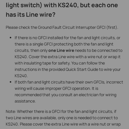
light switch) with KS240, but each one
has its Line wire?
Please check the Ground Fault Circuit Interrupter GFCI (first).
If there is no GFCI installed for the fan and light circuits, or
there is a single GFCI protecting both the fan and light
circuits, then only
one Line wire
needs to be connected to
KS240. Cover the extra Line wire with a wire nut or wrap it
with insulating tape for safety. You can follow the
instructions in the provided Quick Start Guide to wire your
KS240.
If both fan and light circuits have their own GFCIs, incorrect
wiring will cause improper GFCI operation. It is
recommended that you consult an electrician for wiring
assistance.
Note: Whether there is a GFCI for the fan and light circuits, if
two Line wires are available, only one is needed to connect to
KS240. Please cover the extra Line wire with a wire nut or wrap