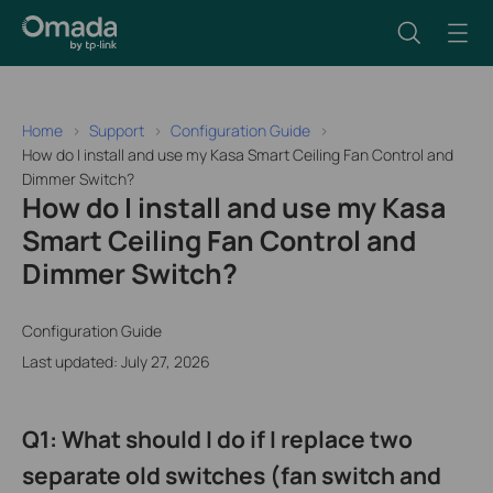
Home
Support
Configuration Guide
How do I install and use my Kasa Smart Ceiling Fan Control and
Dimmer Switch?
How do I install and use my Kasa
Smart Ceiling Fan Control and
Dimmer Switch?
Configuration Guide
Last updated: July 27, 2026
Q1: What should I do if I replace two
separate old switches (fan switch and