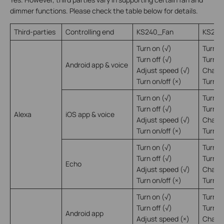
dimmer functions. Please check the table below for details.
Third-parties
Controlling end
KS240_Fan
KS240
Turn on (√)
Turn o
Turn off (√)
Turn of
Android app & voice
Adjust speed (√)
Change
Turn on/off (×)
Turn on
Turn on (√)
Turn o
Turn off (√)
Turn of
Alexa
iOS app & voice
Adjust speed (√)
Change
Turn on/off (×)
Turn on
Turn on (√)
Turn o
Turn off (√)
Turn of
Echo
Adjust speed (√)
Change
Turn on/off (×)
Turn on
Turn on (√)
Turn o
Turn off (√)
Turn of
Android app
Adjust speed (×)
Change