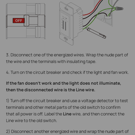
3. Disconnect one of the energized wires. Wrap the nude part of
the wire and the terminals with insulating tape.
4. Turn on the circuit breaker and check if the light and fan work.
If the fan doesn’t work and the light does not illuminate,
then the disconnected wire is the Line wire.
1) Turn off the circuit breaker and use a voltage detector to test
terminals and other metal parts of the old switch to confirm
that all power is off. Label the
Line
wire, and then connect the
Line wire to the old switch.
2) Disconnect another energized wire and wrap the nude part of