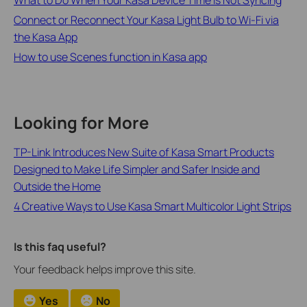
Connect or Reconnect Your Kasa Light Bulb to Wi-Fi via
the Kasa App
How to use Scenes function in Kasa app
Looking for More
TP-Link Introduces New Suite of Kasa Smart Products
Designed to Make Life Simpler and Safer Inside and
Outside the Home
4 Creative Ways to Use Kasa Smart Multicolor Light Strips
Is this faq useful?
Your feedback helps improve this site.
Yes
No