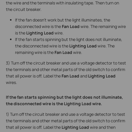
the wire and the terminals with insulating tape. Then turn on
the circuit breaker.
If the fan doesn’t work but the light illuminates, the
disconnected wire is the
Fan Load
wire. The remaining wire
is the
Lighting Load
wire.
If the fan starts spinning but the light does not illuminate,
the disconnected wire is the
Lighting Load
wire. The
remaining wire is the
Fan Load
wire.
3) Turn off the circuit breaker and use a voltage detector to test
the terminals and other metal parts of the old switch to confirm
that all power is off. Label the
Fan Load
and
Lighting Load
wires.
If the fan starts spinning but the light does not illuminate,
the disconnected wire is the Lighting Load wire.
1) Turn off the circuit breaker and use a voltage detector to test
the terminals and other metal parts of the old switch to confirm
that all power is off. Label the
Lighting Load
wire and then