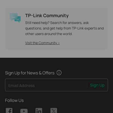
TP-Link Community
Still need help? Search for answers, ask
questions, and get help from TP-Link experts and
other users around the world.
Visit the Community >
Sign Up for News & Offers
Sign Up
Email Address
Follow Us