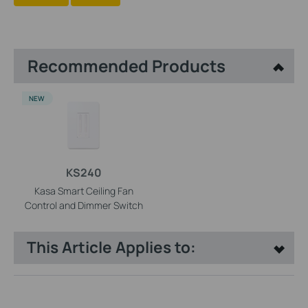
Recommended Products
NEW
KS240
Kasa Smart Ceiling Fan
Control and Dimmer Switch
This Article Applies to: