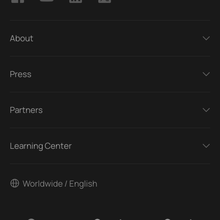
About
Press
Partners
Learning Center
Worldwide / English