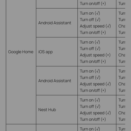
Turn on/off (×)
Turn on
Turn on (√)
Turn o
Turn off (√)
Turn of
Android Assistant
Adjust speed (√)
Change
Turn on/off (×)
Turn on
Turn on (√)
Turn o
Turn off (√)
Turn of
Google Home
iOS app
Adjust speed (×)
Change
Turn on/off (×)
Turn on
Turn on (√)
Turn o
Turn off (√)
Turn of
Android Assistant
Adjust speed (√)
Change
Turn on/off (×)
Turn on
Turn on (√)
Turn o
Turn off (√)
Turn of
Nest Hub
Adjust speed (√)
Change
Turn on/off (×)
Turn on
Turn on (√)
Turn o