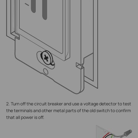
2. Turn off the circuit breaker and use a voltage detector to test
the terminals and other metal parts of the old switch to confirm
that all power is off.