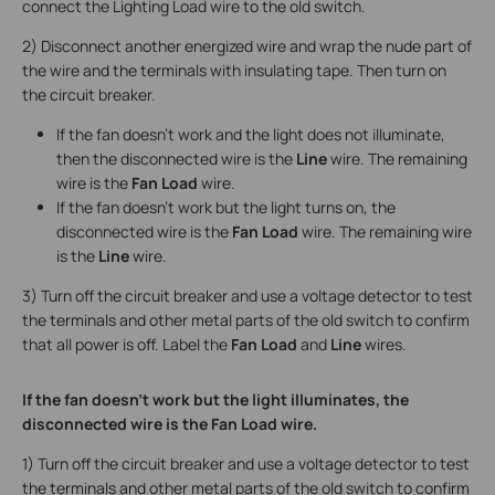
connect the Lighting Load wire to the old switch.
2) Disconnect another energized wire and wrap the nude part of
the wire and the terminals with insulating tape. Then turn on
the circuit breaker.
If the fan doesn’t work and the light does not illuminate,
then the disconnected wire is the
Line
wire. The remaining
wire is the
Fan Load
wire.
If the fan doesn’t work but the light turns on, the
disconnected wire is the
Fan Load
wire. The remaining wire
is the
Line
wire.
3) Turn off the circuit breaker and use a voltage detector to test
the terminals and other metal parts of the old switch to confirm
that all power is off. Label the
Fan Load
and
Line
wires.
If the fan doesn’t work but the light illuminates, the
disconnected wire is the Fan Load wire.
1) Turn off the circuit breaker and use a voltage detector to test
the terminals and other metal parts of the old switch to confirm