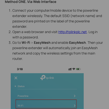
Method ONE. Via Web Interface
Connect your computer/mobile device to the powerline
extender wirelessly. The default SSID (network name) and
password are printed on the label of the powerline
extender.
Open a web browser and visit
http://tplinkplc.net
. Log in
with a password.
Go to
Wi-Fi
>
EasyMesh
and enable
EasyMesh
. Then your
powerline extender will automatically join an EasyMesh
network and copy the wireless settings from the main
router.