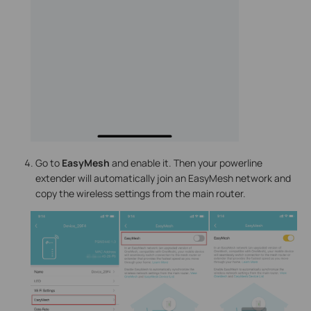
Go to
EasyMesh
and enable it. Then your powerline
extender will automatically join an EasyMesh network and
copy the wireless settings from the main router.