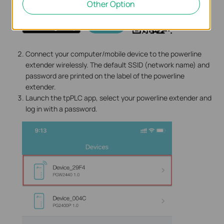
Other Option
Connect your computer/mobile device to the powerline
extender wirelessly. The default SSID (network name) and
password are printed on the label of the powerline
extender.
Launch the tpPLC app, select your powerline extender and
log in with a password.