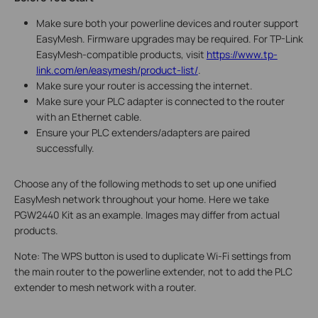
Make sure both your powerline devices and router support
EasyMesh. Firmware upgrades may be required. For TP-Link
EasyMesh-compatible products, visit
https://www.tp-
link.com/en/easymesh/product-list/
.
Make sure your router is accessing the internet.
Make sure your PLC adapter is connected to the router
with an Ethernet cable.
Ensure your PLC extenders/adapters are paired
successfully.
Choose any of the following methods to set up one unified
EasyMesh network throughout your home. Here we take
PGW2440 Kit as an example. Images may differ from actual
products.
Note: The WPS button is used to duplicate Wi-Fi settings from
the main router to the powerline extender, not to add the PLC
extender to mesh network with a router.