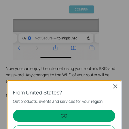
Now you can enjoy the internet using your router’s SSID and
password. Any changes to the Wi-Fi of your router will be
automatically copied to the powerline extender.
Close
From United States?
Method TWO. Via tpPLC App
Get products, events and services for your region.
Scan the QR code below or go to Google Play or the App
Store to download the tpPLC app. Install the app on your
GO
Android or iOS smartphone or tablet.