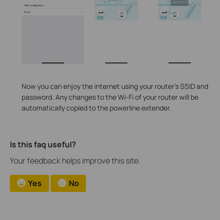
Now you can enjoy the internet using your router’s SSID and
password. Any changes to the Wi-Fi of your router will be
automatically copied to the powerline extender.
Is this faq useful?
Your feedback helps improve this site.
Yes
No