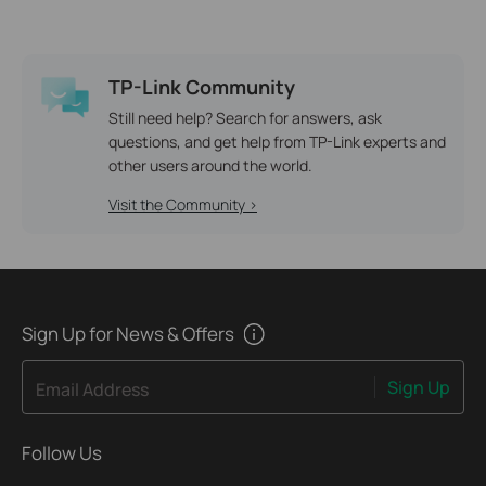
TP-Link Community
Still need help? Search for answers, ask
questions, and get help from TP-Link experts and
other users around the world.
Visit the Community >
Sign Up for News & Offers
Sign Up
Email Address
Follow Us