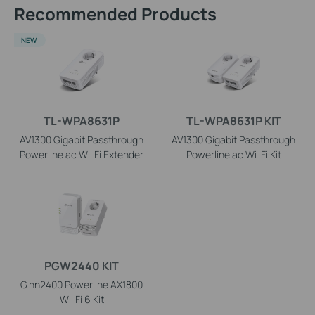
Recommended Products
NEW
TL-WPA8631P
TL-WPA8631P KIT
AV1300 Gigabit Passthrough
AV1300 Gigabit Passthrough
Powerline ac Wi-Fi Extender
Powerline ac Wi-Fi Kit
PGW2440 KIT
G.hn2400 Powerline AX1800
Wi-Fi 6 Kit