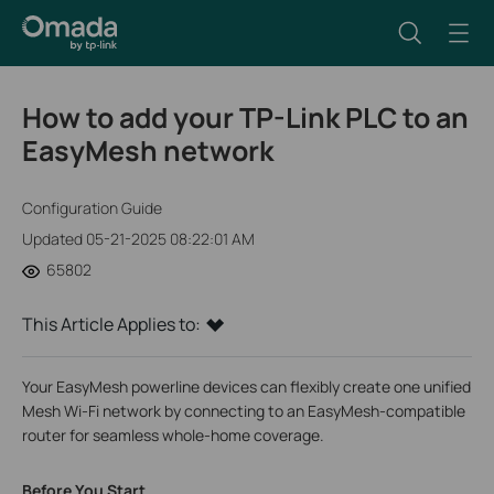
How to add your TP-Link PLC to an
EasyMesh network
Configuration Guide
Updated 05-21-2025 08:22:01 AM
65802
This Article Applies to:
Your EasyMesh powerline devices can flexibly create one unified
Mesh Wi-Fi network by connecting to an EasyMesh-compatible
router for seamless whole-home coverage.
Before You Start