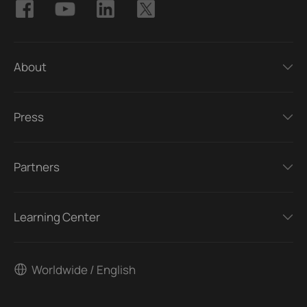
About
Press
Partners
Learning Center
Worldwide / English