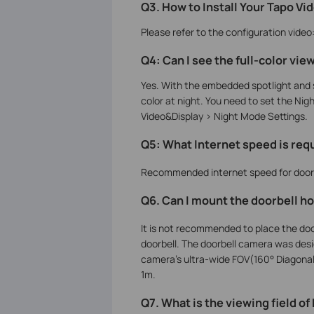
Q3. How to Install Your Tapo Vi
Please refer to the configuration video
Q4: Can I see the full-color view
Yes. With the embedded spotlight and s
color at night. You need to set the Nig
Video&Display > Night Mode Settings.
Q5: What Internet speed is requ
Recommended internet speed for doorbe
Q6. Can I mount the doorbell hor
It is not recommended to place the doo
doorbell. The doorbell camera was design
camera’s ultra-wide FOV(160° Diagonal)
1m.
Q7. What is the viewing field o