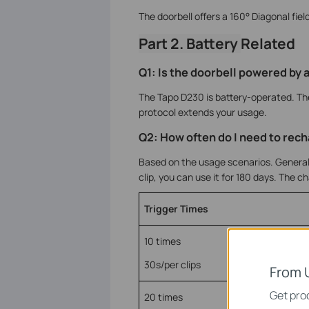
The doorbell offers a 160° Diagonal field
Part 2. Battery
Related
Q1: Is the doorbell powered by 
The Tapo D230 is battery-operated. Th
protocol extends your usage.
Q2: How often do I need to rech
Based on the usage scenarios. Generally
clip, you can use it for 180 days. The c
Trigger Times
10 times
30s/per clips
From 
Get prod
20 times