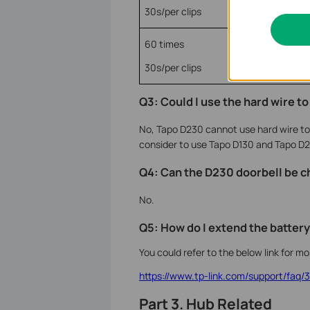
30s/per clips
60 times
30s/per clips
Q3: Could I use the hard wire t
No, Tapo D230 cannot use hard wire to c
consider to use Tapo D130 and Tapo
D2
Q4: Can the D230 doorbell be c
No.
Q5: How do I extend the battery
You could refer to the below link for m
https://www.tp-link.com/support/faq/
Part 3. Hub Related