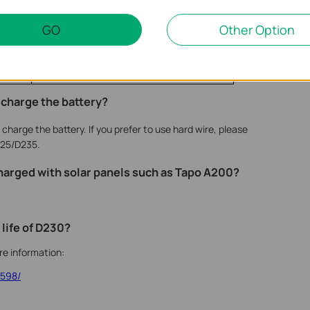
Apartment or Flat
GO
Other Option
1 month
House Facing the Street
o charge the battery?
harge the battery. If you prefer to use hard wire, please
25/D235.
harged with solar panels such as Tapo A200?
 life of D230?
ore information:
3598/