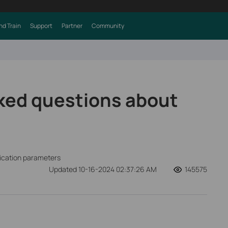
nd Train
Support
Partner
Community
ked questions about
fication parameters
Updated 10-16-2024 02:37:26 AM
145575