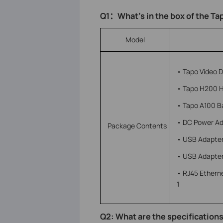
Q1
：
What’s in the box of the T
Model
• Tapo Video Do
• Tapo H200 H
• Tapo A100 Ba
• DC Power Ad
Package Contents
• USB Adapter
• USB Adapter
• RJ45 Ethern
1
Q2: What are the specifications