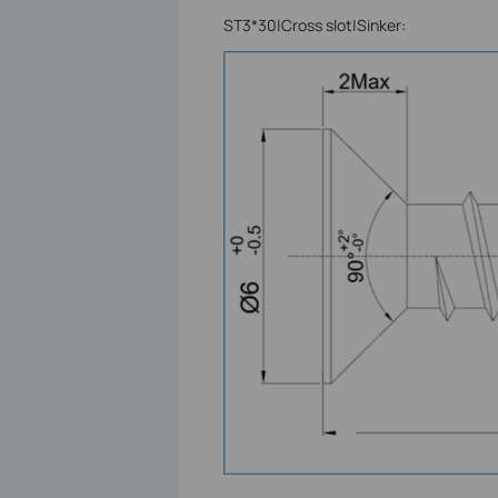
ST3*30|Cross slot|Sinker: