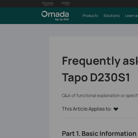
Products
Solutions
Learn a
Frequently as
Tapo D230S1
Q&A of functional explanation or speci
This Article Applies to:
Part 1. Basic Information