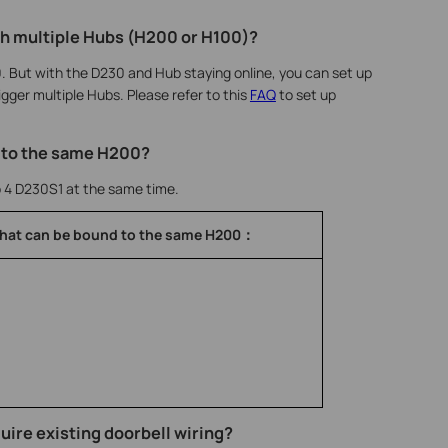
ith multiple Hubs (H200 or H100)?
0. But with the D230 and Hub staying online, you can set up
igger multiple Hubs. Please refer to this
FAQ
to set up
 to the same H200?
o 4 D230S1 at the same time.
hat can be bound to the same H200：
uire existing doorbell wiring?