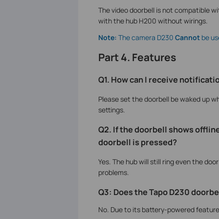
The video doorbell is not compatible wit
with the hub H200 without wirings.
Note:
The camera D230
Cannot
be us
Part 4. Features
Q1. How can I receive notifica
Please set the doorbell be waked up w
settings.
Q2. If the doorbell shows offlin
doorbell is pressed?
Yes. The hub will still ring even the door
problems.
Q3: Does the Tapo D230 doorbel
No. Due to its battery-powered feature