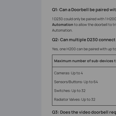
Q1: Can a Doorbell be paired w
1 D230 could only be paired with 1 H20
Automation
to allow the doorbell to tr
Automation.
Q2: Can multiple D230 connect
Yes, one H200 can be paired with up t
Maximum number of sub-devices t
Cameras: Up to 4
Sensors/Buttons: Up to 64
Switches: Up to 32
Radiator Valves: Up to 32
Q3: Does the video doorbell req