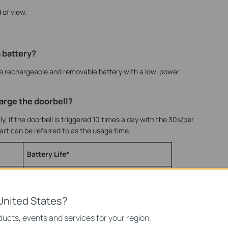
 of view.
a battery?
e rechargeable and removable battery with a low-power
arge the doorbell?
, if the doorbell is triggered 10 times a day with the 30s/per
hart can be referred to as the usage time.
Battery Life*
6 months
House with Private Courtyard
United States?
ucts, events and services for your region.
3 months