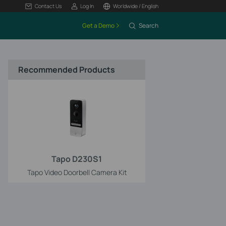
Contact Us
Log In
Worldwide / English
Get a Demo
Search
Recommended Products
Tapo D230S1
Tapo Video Doorbell Camera Kit