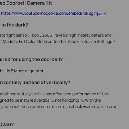
deo Doorbell Camera Kit
:
https://www.youtube-nocookie.com/embed/nd-2g1njZHk
 in the dark?
tarlight sensor, Tapo D230S1 reveals high-fidelity details and
ht Mode to Full Color Mode or Doorbell Mode in Device Settings >
ired for using the doorbell?
ll is 5 Mbps or greater.
izontally instead of vertically?
rbell horizontally as this may affect the performance of the
ed to be installed vertically, not horizontally. With the
, Tapo 4:3 live view ensures users can check visitors as close as
f D230?