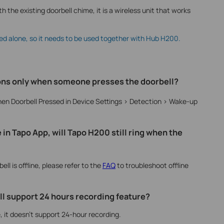
h the existing doorbell chime, it is a wireless unit that works
ed alone, so it needs to be used together with Hub H200.
tions only when someone presses the doorbell?
hen Doorbell Pressed in Device Settings > Detection > Wake-up
e in Tapo App, will Tapo H200 still ring when the
bell is offline, please refer to the
FAQ
to troubleshoot offline
l support 24 hours recording feature?
, it doesn’t support 24-hour recording.