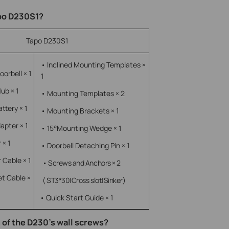
apo D230S1?
Tapo D230S1
• Inclined Mounting Templates ×
orbell × 1
1
ub × 1
• Mounting Templates × 2
ttery × 1
• Mounting Brackets × 1
apter × 1
• 15°Mounting Wedge × 1
 × 1
• Doorbell Detaching Pin × 1
 Cable × 1
• Screws and Anchors × 2
et Cable ×
( ST3*30|Cross slot|Sinker)
• Quick Start Guide × 1
 of the D230’s wall screws?