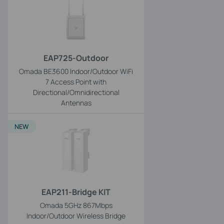
EAP725-Outdoor
Omada BE3600 Indoor/Outdoor WiFi
7 Access Point with
Directional/Omnidirectional
Antennas
NEW
EAP211-Bridge KIT
Omada 5GHz 867Mbps
Indoor/Outdoor Wireless Bridge