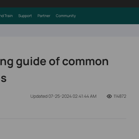
nd Train
Support
Partner
Community
ing guide of common
es
Updated 07-25-2024 02:41:44 AM
114872