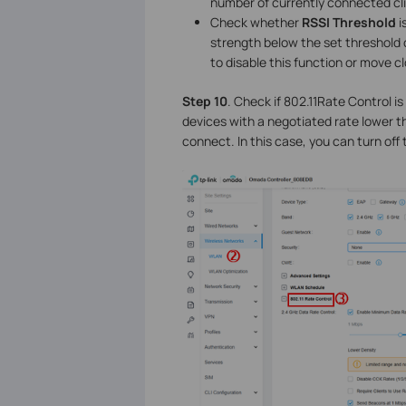
number of currently connected cl
Check whether
RSSI Threshold
i
strength below the set threshold 
to disable this function or move c
Step 10
. Check if 802.11Rate Control is
devices with a negotiated rate lower th
connect. In this case, you can turn off 