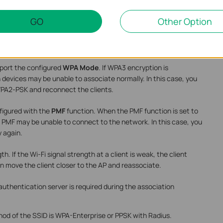
ter the correct password to associate Wi-Fi.
GO
Other Option
Name
contains non-ASCII characters, which may cause clients
, please delete the related characters and try again.
pport the configured
WPA Mode
. If WPA3 encryption is
 devices may be unable to associate normally. In this case, you
A2-PSK and reconnect the clients.
figured with the
PMF
function. When the PMF function is set to
 PMF may be unable to connect to the network. In this case, you
y again.
th. If the Wi-Fi signal strength at a client is weak, the client
 can move the client closer to the AP and reassociate.
authentication server is required during the association
od of the SSID is WPA-Enterprise or PPSK with Radius.