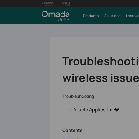
Products
Solutions
Learn a
Troubleshoot
wireless issu
Troubleshooting
This Article Applies to:
Contents