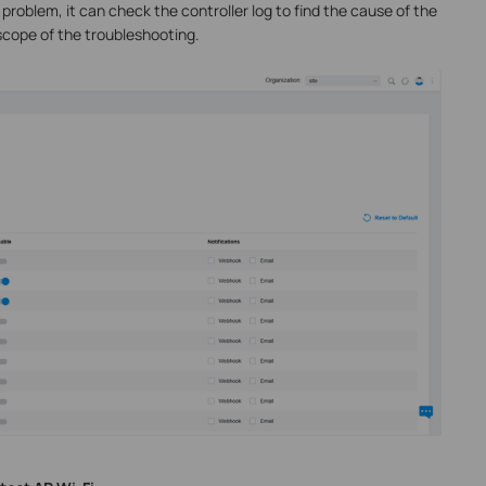
 problem, it can check the controller log to find the cause of the
cope of the troubleshooting.