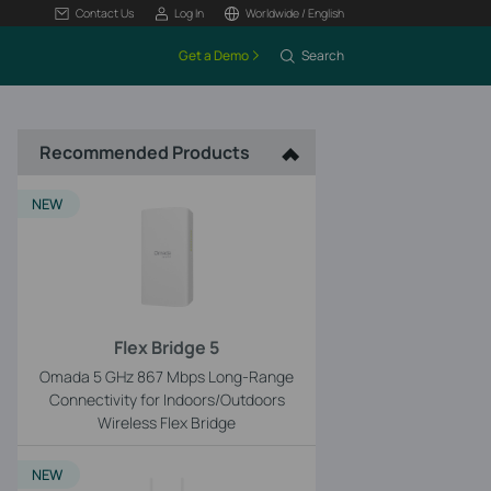
Contact Us
Log In
Worldwide / English
Get a Demo
Search
Recommended Products
NEW
Flex Bridge 5
Omada 5 GHz 867 Mbps Long-Range
Connectivity for Indoors/Outdoors
Wireless Flex Bridge
NEW