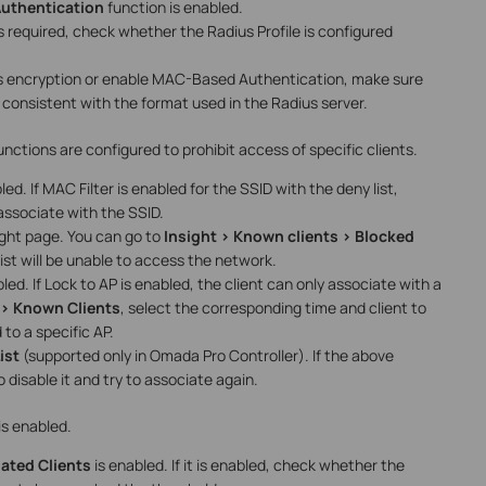
uthentication
function is enabled.
is required, check whether the Radius Profile is configured
s encryption or enable MAC-Based Authentication, make sure
s consistent with the format used in the Radius server.
ctions are configured to prohibit access of specific clients.
led. If MAC Filter is enabled for the SSID with the deny list,
o associate with the SSID.
sight page. You can go to
Insight > Known clients > Blocked
list will be unable to access the network.
led. If Lock to AP is enabled, the client can only associate with a
 > Known Clients
, select the corresponding time and client to
to a specific AP.
ist
(supported only in Omada Pro Controller). If the above
 disable it and try to associate again.
is enabled.
ted Clients
is enabled. If it is enabled, check whether the