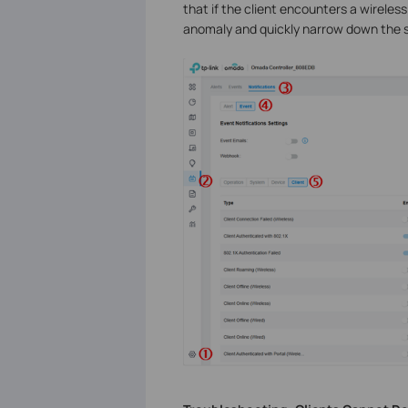
that if the client encounters a wireless
anomaly and quickly narrow down the s