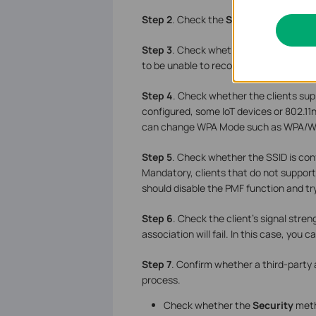
Step 2
. Check the
Security Key
and en
Step 3
. Check whether the
Network 
to be unable to recognize it. If it does
Step 4
. Check whether the clients su
configured, some IoT devices or 802.11n
can change
WPA Mode such as WPA/WP
Step 5
. Check whether the SSID is con
Mandatory, clients that do not support
should disable the PMF function and tr
Step
6
. Check the client’s signal streng
association will fail. In this case, you
Step
7
. Confirm whether a third-party 
process.
Check whether the
Security
meth