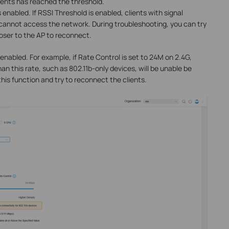
ients has reached the threshold.
s enabled. If RSSI Threshold is enabled, clients with signal
cannot access the network. During troubleshooting, you can try
loser to the AP to reconnect.
 enabled. For example, if Rate Control is set to 24M on 2.4G,
an this rate, such as 802.11b-only devices, will be unable be
this function and try to reconnect the clients.