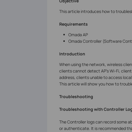
Objective
This article introduces how to troubl
Requirements
Omada AP
Omada Controller (Software Contr
Introduction
When using the network, wireless clie
clients cannot detect AP’s Wi-Fi, client
address, clients unable to access loca
This article will show you how to trou
Troubleshooting
Troubleshooting with Controller Lo
The Controller logs can record some ab
or authenticate. It is recommended that 