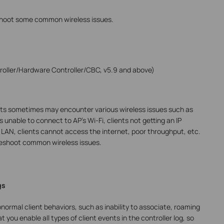
eshoot some common wireless issues.
oller/Hardware Controller/CBC, v5.9 and above)
nts sometimes may encounter various wireless issues such as
s unable to connect to AP’s Wi-Fi, clients not getting an IP
l LAN, clients cannot access the internet, poor throughput, etc.
bleshoot common wireless issues.
gs
normal client behaviors, such as inability to associate, roaming
you enable all types of client events in the controller log, so