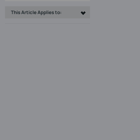
This Article Applies to: