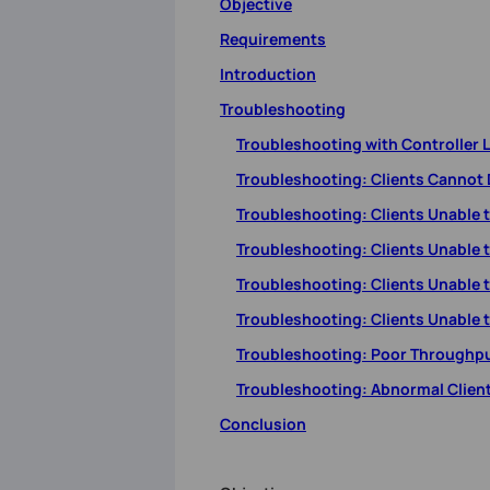
Objective
Requirements
Introduction
Troubleshooting
Troubleshooting with Controller 
Troubleshooting: Clients Cannot 
Troubleshooting: Clients Unable 
Troubleshooting: Clients Unable 
Troubleshooting: Clients Unable 
Troubleshooting: Clients Unable t
Troubleshooting: Poor Throughp
Troubleshooting: Abnormal Clien
Conclusion