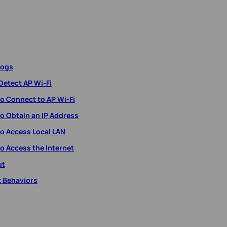
Logs
Detect AP Wi-Fi
to Connect to AP Wi-Fi
to Obtain an IP Address
to Access Local LAN
o Access the Internet
ut
t Behaviors