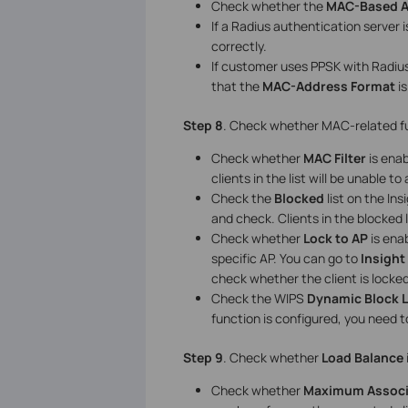
Check whether the
MAC-Based A
If a Radius authentication server 
correctly.
If customer uses PPSK with Radiu
that the
MAC-Address Format
i
Step 8
. Check whether MAC-related fun
Check whether
MAC Filter
is enab
clients in the list will be unable t
Check the
Blocked
list on the In
and check. Clients in the blocked 
Check whether
Lock to AP
is enab
specific AP. You can go to
Insight
check whether the client is locked 
Check the WIPS
Dynamic Block L
function is configured, you need to
Step 9
. Check whether
Load Balance
Check whether
Maximum Associa