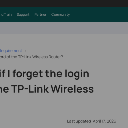
nd Train
Support
Partner
Community
 Requirement
word of the TP-Link Wireless Router?
f I forget the login
he TP-Link Wireless
Last updated: April 17, 2026