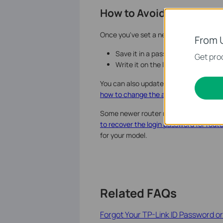
How to Avoid This Proble
Once you've set a new admin password, 
From 
Save it in a password manager ap
Get prod
Write it on the label card that ca
You can also update your admin passw
how to change the administrative pass
Some newer router models also offer a 
to recover the login password for rout
for your model.
Related FAQs
Forgot Your TP-Link ID Password o