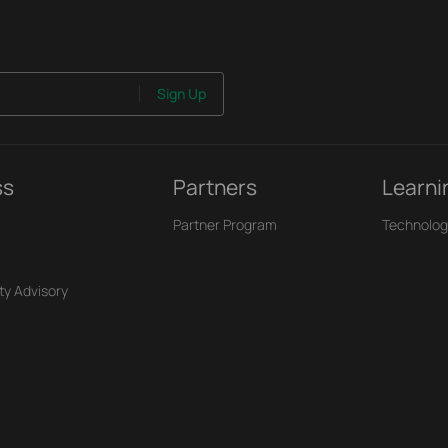
Sign Up
ss
Partners
Learni
Partner Program
Technolog
ty Advisory