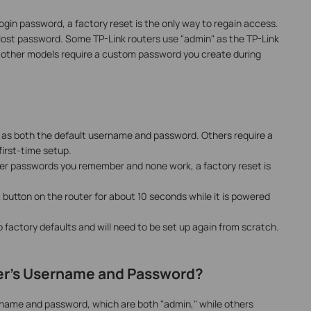
login password, a factory reset is the only way to regain access.
a lost password. Some TP-Link routers use "admin" as the TP-Link
 other models require a custom password you create during
 as both the default username and password. Others require a
irst-time setup.
ther passwords you remember and none work, a factory reset is
 button on the router for about 10 seconds while it is powered
to factory defaults and will need to be set up again from scratch.
ter's Username and Password?
rname and password, which are both "admin," while others