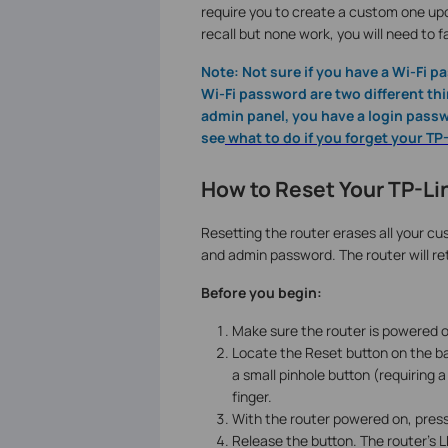
require you to create a custom one upon
recall but none work, you will need to f
Note: Not sure if you have a Wi-Fi 
Wi-Fi password are two different thin
admin panel, you have a login passwo
see
what to do if you forget your T
How to Reset Your TP-Lin
Resetting the router erases all your cus
and admin password. The router will ret
Before you begin:
Make sure the router is powered on
Locate the Reset button on the ba
a small pinhole button (requiring 
finger.
With the router powered on, press
Release the button. The router's LE