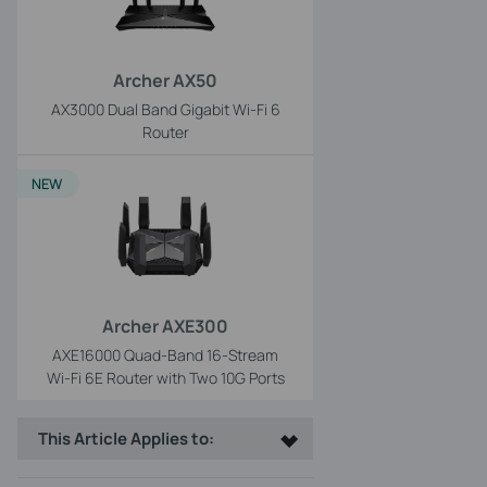
Archer AX50
AX3000 Dual Band Gigabit Wi-Fi 6
Router
NEW
Archer AXE300
AXE16000 Quad-Band 16-Stream
Wi-Fi 6E Router with Two 10G Ports
This Article Applies to: