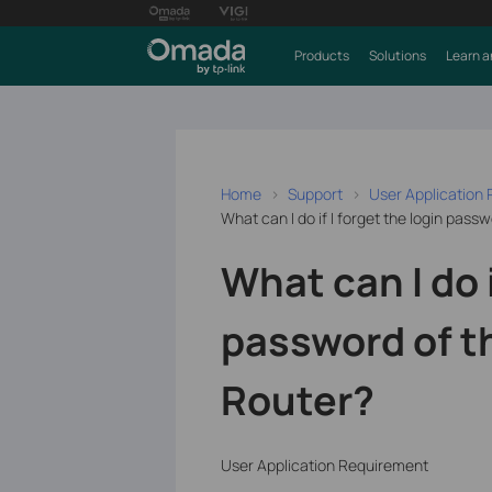
Products
Solutions
Learn a
Home
Support
User Application
What can I do if I forget the login pass
What can I do i
password of t
Router?
User Application Requirement