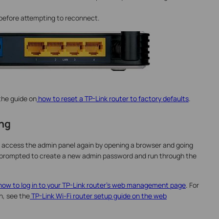
t before attempting to reconnect.
 the guide on
how to reset a TP-Link router to factory defaults
.
ing
 access the admin panel again by opening a browser and going
l be prompted to create a new admin password and run through the
ow to log in to your TP-Link router's web management page
. For
n, see the
TP-Link Wi-Fi router setup guide on the web