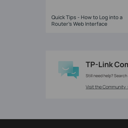
Quick Tips - How to Log into a
Router's Web Interface
TP-Link Co
Still need help? Search
Visit the Community 