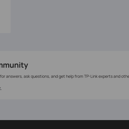
mmunity
 for answers, ask questions, and get help from TP-Link experts and oth
>