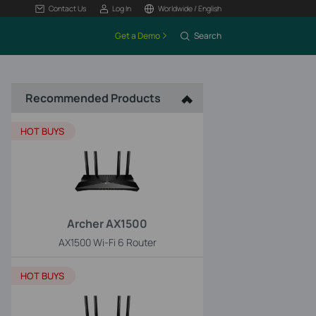
Contact Us
Log In
Worldwide / English
Get a Demo
Search
Recommended Products
HOT BUYS
Archer AX1500
AX1500 Wi-Fi 6 Router
HOT BUYS