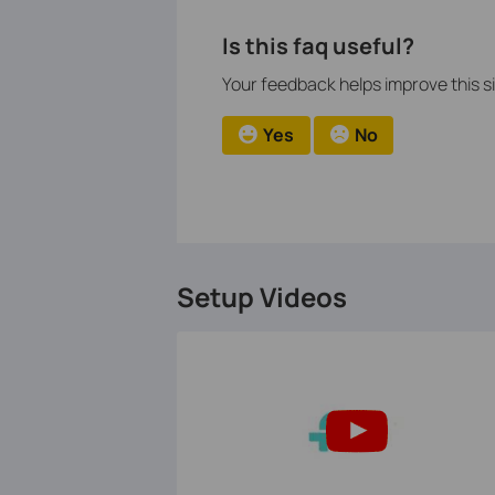
Is this faq useful?
Your feedback helps improve this si
Yes
No
Setup Videos