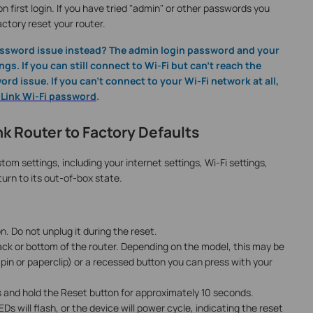
 first login. If you have tried "admin" or other passwords you
actory reset your router.
password issue instead? The admin login password and your
gs. If you can still connect to Wi-Fi but can't reach the
rd issue. If you can't connect to your Wi-Fi network at all,
P-Link Wi-Fi password
.
k Router to Factory Defaults
tom settings, including your internet settings, Wi-Fi settings,
urn to its out-of-box state.
. Do not unplug it during the reset.
ck or bottom of the router. Depending on the model, this may be
a pin or paperclip) or a recessed button you can press with your
 and hold the Reset button for approximately 10 seconds.
Ds will flash, or the device will power cycle, indicating the reset