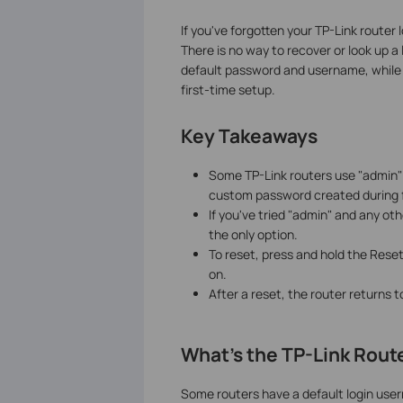
If you've forgotten your TP-Link router 
There is no way to recover or look up 
default password and username, while
first-time setup.
Key Takeaways
Some TP-Link routers use "admin"
custom password created during f
If you've tried "admin" and any o
the only option.
To reset, press and hold the Reset
on.
After a reset, the router returns 
What's the TP-Link Rou
Some routers have a default login use