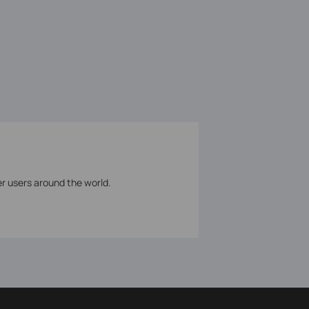
er users around the world.