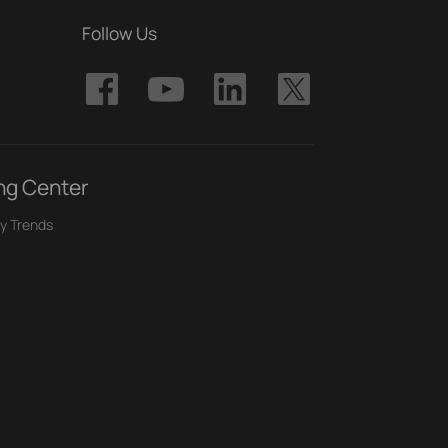
Follow Us
ng Center
y Trends