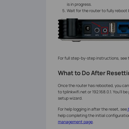
is in progress.
Wait for the router to fully reboo
For full step-by-step instructions, see
What to Do After Resett
Once the router has rebooted, you can
to tplinkwifi.net or 192.168.0.1. You'l
setup wizard.
For help logging in after the reset, see
h
help completing the initial configuratio
management page
.