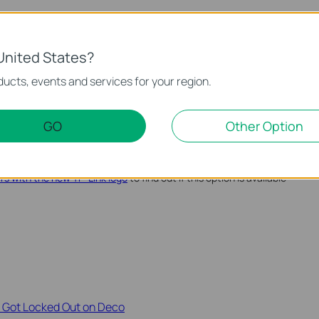
m in the Future
here are two easy ways to make sure you don't lose it again:
United States?
p on your phone or computer.
ucts, events and services for your region.
me in the box with your router and keep it somewhere safe.
ord at any time from the router's web management page. See
GO
Other Option
word on a TP-Link device
for instructions.
password recovery option through a linked TP-Link ID. See
how
ers with the new TP-Link logo
to find out if this option is available
r Got Locked Out on Deco