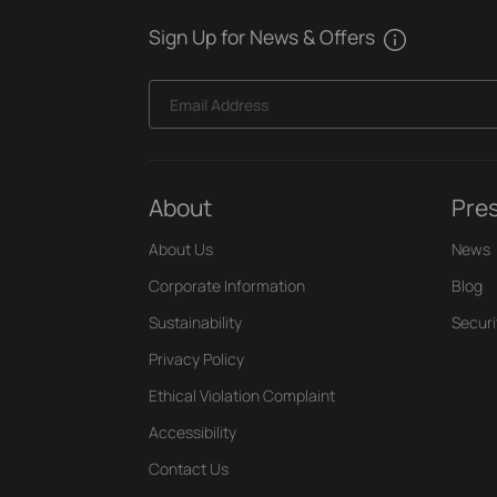
Sign Up for News & Offers
Email Address
About
Pre
About Us
News
Corporate Information
Blog
Sustainability
Securi
Privacy Policy
Ethical Violation Complaint
Accessibility
Contact Us