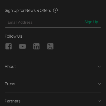
Sign Up for News & Offers
Sign Up
Email Address
Follow Us
About
Press
Partners