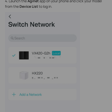
4. Launch the
Aginet
app on your phone and click your model
from the
Device List
to log in.