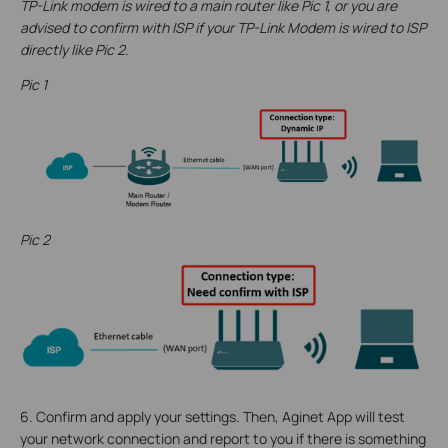
TP-Link modem is wired to a main router like Pic 1, or you are
advised to confirm with ISP if your TP-Link Modem is wired to ISP
directly like Pic 2.
Pic 1
Pic 2
6. Confirm and apply your settings. Then, Aginet App will test
your network connection and report to you if there is something