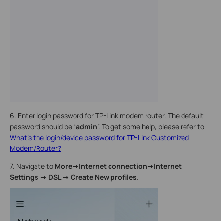
6. Enter login password for TP-Link modem router. The default
password should be “
admin
”.
To get some help, please refer to
What's the login/device password for TP-Link Customized
Modem/Router?
7. Navigate to
More->Internet connection
->Internet
Settings -> DSL -> Create New profiles.