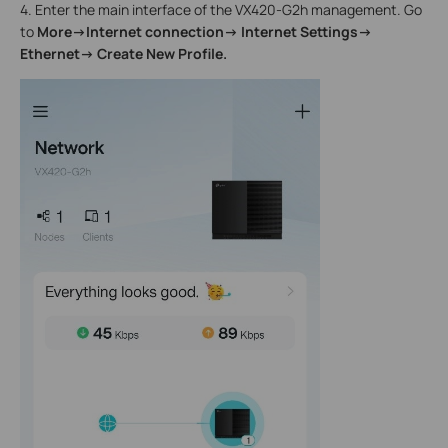
4. Enter the main interface of the VX420-G2h management. Go
to
More->Internet connection->
Internet Settings->
Ethernet-> Create New Profile.