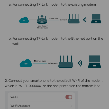
For connecting TP-Link modem to the existing modem
For connecting TP-Link modem to the Ethernet port on the
wall
2.
Connect your smartphone to the default Wi-Fi of the modem,
which is "Wi-Fi- XXXXXX" or the one printed on the bottom label.