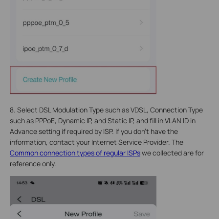
8. Select DSL Modulation Type such as VDSL, Connection Type
such as PPPoE, Dynamic IP, and Static IP, and fill in VLAN ID in
Advance setting if required by ISP. If you don’t have the
information, contact your Internet Service Provider. The
Common connection types of regular ISPs
we collected are for
reference only.