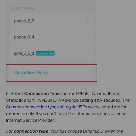
5. Select
Connection Type
such as PPPoE, Dynamic IP, and
Static IP, and fill in VLAN ID in Advance setting if ISP required. The
Common connection types of regular ISPs
we collected are for
reference only. If you don’t have the information, contact your
Internet Service Provider.
For connection type:
You may choose Dynamic IP when the