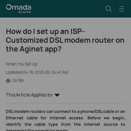
How do I set up an ISP-
Customized DSL modem router on
the Aginet app?
When You Set Up
Updated 04-18-2025 06:24:47 AM
24786
This Article Applies to:
DSL modem routers can connect to a phone/DSL cable or an
Ethernet cable for Internet access. Before we begin,
identify the cable type from the Internet source to
determine the operation mode: