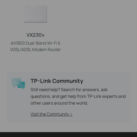
VX230v
AX1800 Dual-Band Wi-Fi 6
VDSL/ADSL Modem Router
TP-Link Community
Still need help? Search for answers, ask
questions, and get help from TP-Link experts and
other users around the world.
Visit the Community >