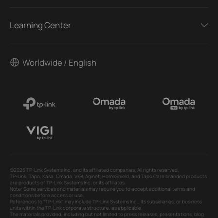
Learning Center
Worldwide / English
©2026 TP-Link Systems Inc. and its affiliated companies. All rights reserved.
TP-Link, Tapo, Kasa, Omada, VIGI, Aginet, HomeShield, and Tapo Care branded products
are products of TP-Link Systems Inc. or its affiliates.
Note: Some services and materials may require you to accept additional terms and
conditions before access or use.
References to "TP-Link" may include TP-Link Systems Inc., its subsidiaries, or business
units within the TP-Link corporate structure, as applicable.
The materials provided, including but not limited to press releases, presentations, blog