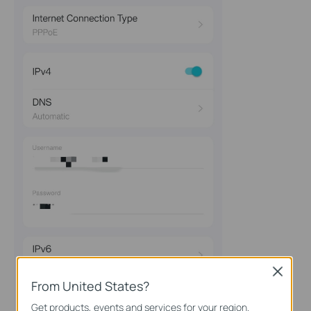
Close
From United States?
Get products, events and services for your region.