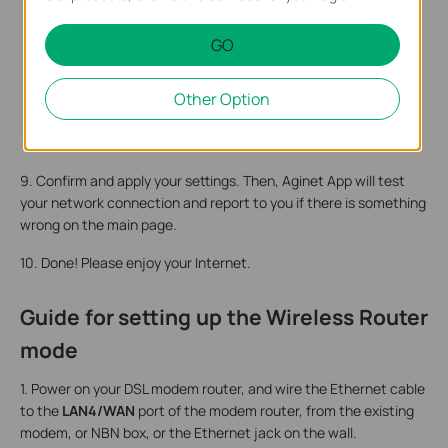
GO
Other Option
9. Confirm and apply your settings. Then, Aginet App will test
your network connection and report to you if there is something
wrong on the main page.
10. Done! Please enjoy your Internet.
Guide for setting up the Wireless Router
mode
1. Power on your DSL modem router, and wire the Ethernet cable
to the
LAN4/WAN
port of the modem router, from the existing
modem, or NBN box, or the Ethernet jack on the wall.