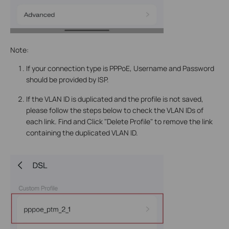
Note:
If your connection type is PPPoE, Username and Password
should be provided by ISP.
If the VLAN ID is duplicated and the profile is not saved,
please follow the steps below to check the VLAN IDs of
each link. Find and Click "Delete Profile" to remove the link
containing the duplicated VLAN ID.