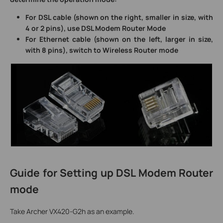
For DSL cable (shown on the right, smaller in size, with
4 or 2 pins), use DSL Modem Router Mode
For Ethernet cable (shown on the left, larger in size,
with 8 pins), switch to Wireless Router mode
Guide for Setting up DSL Modem Router
mode
Take Archer VX420-G2h as an example.