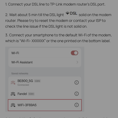
1. Connect your DSL line to TP-Link modem router’s DSL port.
2. Wait about 5 min till the DSL light
solid on the modem
router. Please try to reset the modem or contact your ISP to
check the line issue if the DSL light is not solid on.
3. Connect your smartphone to the default Wi-Fi of the modem,
which is "Wi-Fi- XXXXXX” or the one printed on the bottom label.