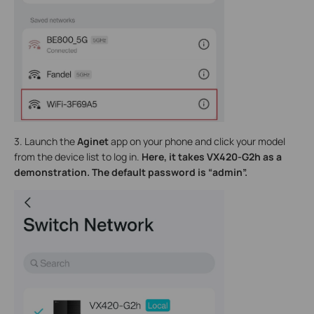
3. Launch the
Aginet
app on your phone and click
your model
from the device list to log in.
Here, it tak
es VX420-G2h a
s a
demonstration. The default password is “admin”.