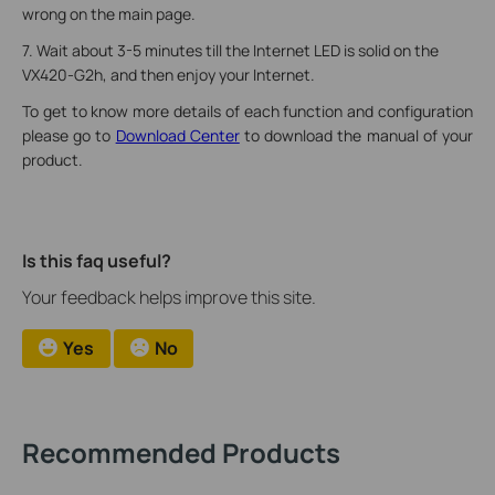
wrong on the main page.
7. Wait about 3-5 minutes till the Internet LED is solid on the
VX420-G2h, and then enjoy your Internet.
To get to know more details of each function and configuration
please go to
Download Center
to download the manual of your
product.
Is this faq useful?
Your feedback helps improve this site.
Yes
No
Recommended Products