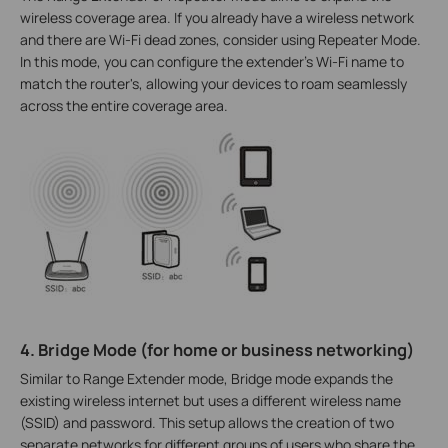
wireless coverage area. If you already have a wireless network
and there are Wi-Fi dead zones, consider using Repeater Mode.
In this mode, you can configure the extender's Wi-Fi name to
match the router's, allowing your devices to roam seamlessly
across the entire coverage area.
4. Bridge Mode (for home or business networking)
Similar to Range Extender mode, Bridge mode expands the
existing wireless internet but uses a different wireless name
(SSID) and password. This setup allows the creation of two
separate networks for different groups of users who share the