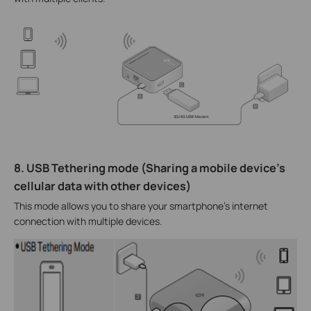
8. USB Tethering mode (Sharing a mobile device’s
cellular data with other devices)
This mode allows you to share your smartphone's internet
connection with multiple devices.