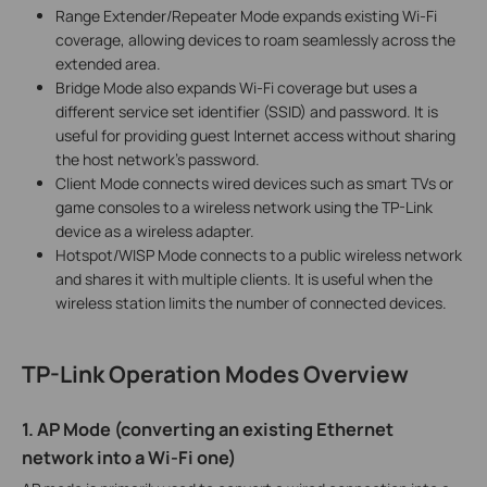
Range Extender/Repeater Mode expands existing Wi-Fi
coverage, allowing devices to roam seamlessly across the
extended area.
Bridge Mode also expands Wi-Fi coverage but uses a
different service set identifier (SSID) and password. It is
useful for providing guest Internet access without sharing
the host network's password.
Client Mode connects wired devices such as smart TVs or
game consoles to a wireless network using the TP-Link
device as a wireless adapter.
Hotspot/WISP Mode connects to a public wireless network
and shares it with multiple clients. It is useful when the
wireless station limits the number of connected devices.
TP-Link Operation Modes Overview
1. AP Mode (converting an existing Ethernet
network into a Wi-Fi one)