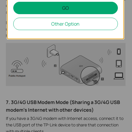
connection types, including Dynamic IP, Static IP, PPPoE, L2TP,
GO
and PPTP.
If the wireless station limits the number of clients or requires a
Other Option
username and password to connect, you should use
Hotspot/WISP mode.
7. 3G/4G USB Modem Mode (Sharing a 3G/4G USB
modem’s Internet with other devices)
If you have a 3G/4G modem with Internet access, connect it to
the USB port of the TP-Link device to share that connection
with multiple clients.