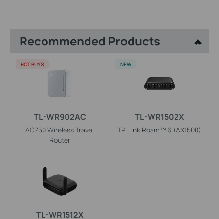
Recommended Products
HOT BUYS
NEW
TL-WR902AC
TL-WR1502X
AC750 Wireless Travel
TP-Link Roam™ 6 (AX1500)
Router
TL-WR1512X