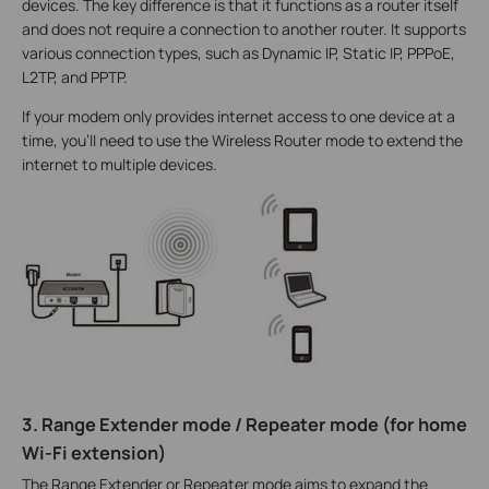
devices. The key difference is that it functions as a router itself
and does not require a connection to another router. It supports
various connection types, such as Dynamic IP, Static IP, PPPoE,
L2TP, and PPTP.
If your modem only provides internet access to one device at a
time, you'll need to use the Wireless Router mode to extend the
internet to multiple devices.
3. Range Extender mode / Repeater mode (for home
Wi-Fi extension)
The Range Extender or Repeater mode aims to expand the