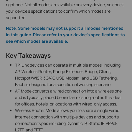
right one. Not all modes are available on every device, so check
your device's specifications to confirm which modes are
supported.
Note: Some models may not support all modes mentioned
in this guide. Please refer to your device's specifications to
see which modes are available.
Key Takeaways
TP-Link devices can operate in multiple modes, including
AP, Wireless Router, Range Extender, Bridge, Client,
Hotspot/WISP, 3G/4G USB Modem, and USB Tethering.
Each is designed for a specific networking scenario.
AP Mode converts a wired connection into a wireless one
and is typically placed behind an existing router. It is ideal
for offices, hotels, or locations with wired-only access.
Wireless Router Mode allows you to share a single wired
Internet connection with multiple devices and supports
connection types including Dynamic IP, Static IP, PPPoE,
L2TP, and PPTP.