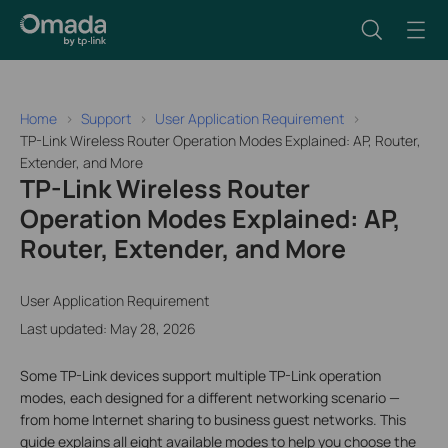
Home
Support
User Application Requirement
TP-Link Wireless Router Operation Modes Explained: AP, Router,
Extender, and More
TP-Link Wireless Router
Operation Modes Explained: AP,
Router, Extender, and More
User Application Requirement
Last updated: May 28, 2026
Some TP-Link devices support multiple TP-Link operation
modes, each designed for a different networking scenario —
from home Internet sharing to business guest networks. This
guide explains all eight available modes to help you choose the