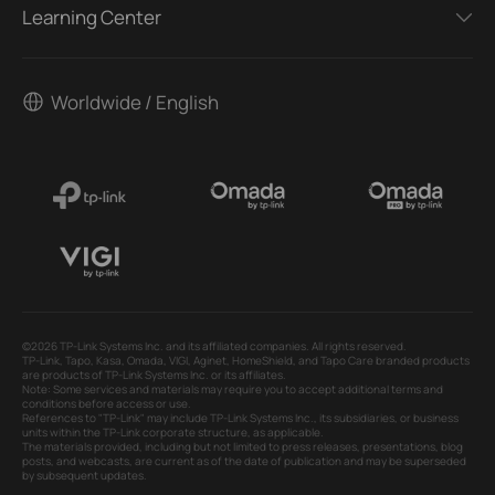
Learning Center
Worldwide / English
©2026 TP-Link Systems Inc. and its affiliated companies. All rights reserved.
TP-Link, Tapo, Kasa, Omada, VIGI, Aginet, HomeShield, and Tapo Care branded products
are products of TP-Link Systems Inc. or its affiliates.
Note: Some services and materials may require you to accept additional terms and
conditions before access or use.
References to "TP-Link" may include TP-Link Systems Inc., its subsidiaries, or business
units within the TP-Link corporate structure, as applicable.
The materials provided, including but not limited to press releases, presentations, blog
posts, and webcasts, are current as of the date of publication and may be superseded
by subsequent updates.