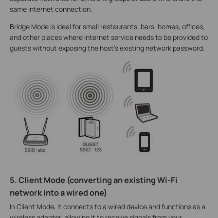
same internet connection.
Bridge Mode is ideal for small restaurants, bars, homes, offices,
and other places where internet service needs to be provided to
guests without exposing the host's existing network password.
5. Client Mode (converting an existing Wi-Fi
network into a wired one)
In Client Mode, it connects to a wired device and functions as a
wireless adapter, allowing it to receive signals from your