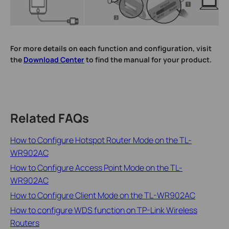
For more details on each function and configuration, visit
the
Download Center
to find the manual for your product.
Related FAQs
How to Configure Hotspot Router Mode on the TL-
WR902AC
How to Configure Access Point Mode on the TL-
WR902AC
How to Configure Client Mode on the TL-WR902AC
How to configure WDS function on TP-Link Wireless
Routers