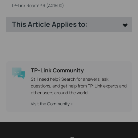
TP-Link Roam™ 6 (AX1500)
This Article Applies to:
TP-Link Community
Still need help? Search for answers, ask
questions, and get help from TP-Link experts and
other users around the world.
Visit the Community >