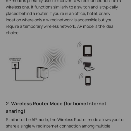
AP mode is primarily used to convert a wired connection into a
wireless one. It functions similarly to a switch and is typically
placed behind a router. If you're in an office, hotel, or any
location where only a wired network is accessible but you
require a temporary wireless network, AP mode is the ideal
choice.
2. Wireless Router Mode (for home Internet
sharing)
Similar to the AP mode, the Wireless Router mode allows you to
share a single wired internet connection among multiple