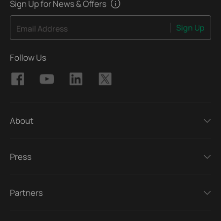
Sign Up for News & Offers
Sign Up
Email Address
Follow Us
About
Press
Partners