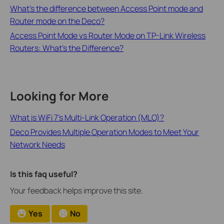
What’s the difference between Access Point mode and
Router mode on the Deco?
Access Point Mode vs Router Mode on TP-Link Wireless
Routers: What's the Difference?
Looking for More
What is WiFi 7’s Multi-Link Operation (MLO)?
Deco Provides Multiple Operation Modes to Meet Your
Network Needs
Is this faq useful?
Your feedback helps improve this site.
Yes
No