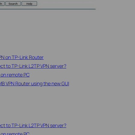
PN on TP-Link Router
t to TP-Link L2TP VPN server?
t on remote PC
MB VPN Router using the new GUI
t to TP-Link L2TP VPN server?
t on remote PC