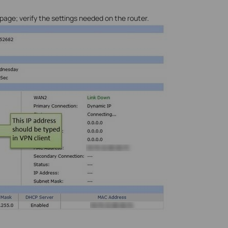
ge; verify the settings needed on the router.