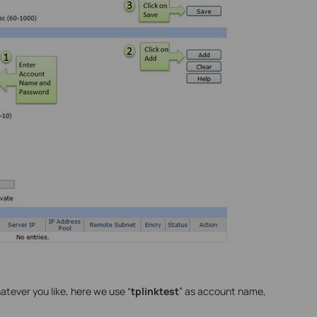
ever you like, here we use “
tplinktest
” as account name,