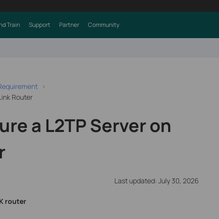
nd Train
Support
Partner
Community
 Requirement
Link Router
ure a L2TP Server on
r
Last updated: July 30, 2026
K router