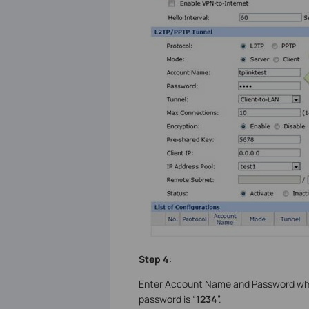
Step 4
:
Enter Account Name and Password what
password is “
1234
”.