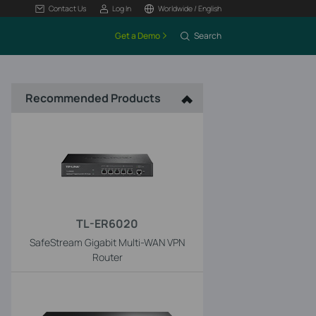
Contact Us
Log In
Worldwide / English
Get a Demo
Search
Recommended Products
TL-ER6020
SafeStream Gigabit Multi-WAN VPN
Router