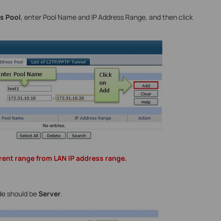
s Pool
, enter Pool Name and IP Address Range, and then click
rent range from LAN IP address range.
de should be
Server
.