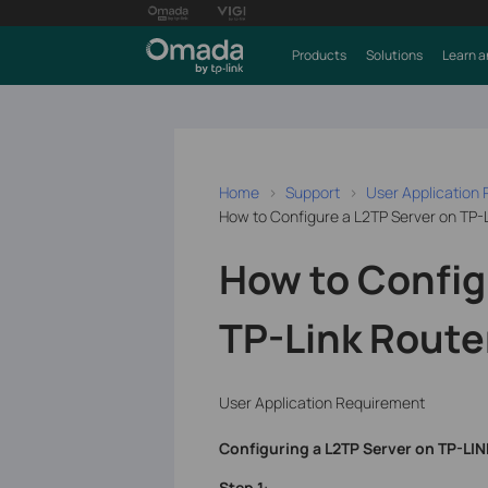
Products
Solutions
Learn a
Home
Support
User Application
How to Configure a L2TP Server on TP-
How to Config
TP-Link Route
User Application Requirement
Configuring a L2TP Server on TP-LIN
Step 1
: