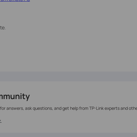
te.
mmunity
 for answers, ask questions, and get help from TP-Link experts and oth
>