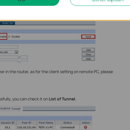
go to VPN->IPsec, enable IPsec and then click on Save.
er in the router, as for the client setting on remote PC, please
sfully, you can check it on
List of Tunnel
.