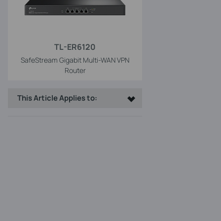
TL-ER6120
SafeStream Gigabit Multi-WAN VPN
Router
This Article Applies to: