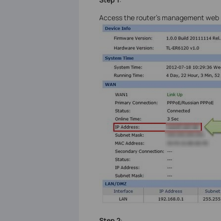
Access the router’s management web pa
Step 2
: