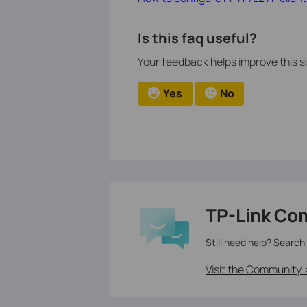
Is this faq useful?
Your feedback helps improve this si
Yes
No
TP-Link Co
Still need help? Search
Visit the Community 