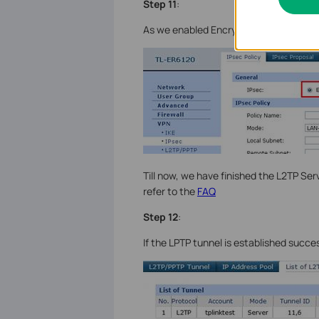
Step 11
:
As we enabled Encryption, we need to 
Till now, we have finished the L2TP Serv
refer to the
FAQ
Step 12
:
If the LPTP tunnel is established succes