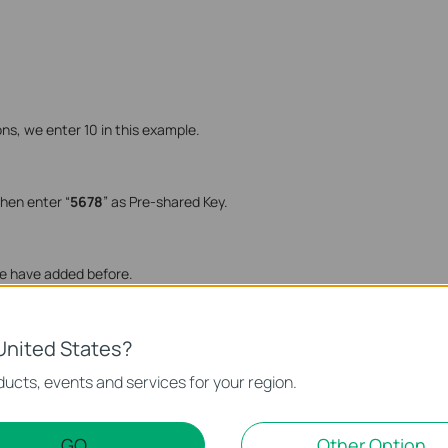
ns, we enter 10 in this example.
then enter “
5678
” as Pre-shared Key.
e have added before.
United States?
ucts, events and services for your region.
GO
Other Option