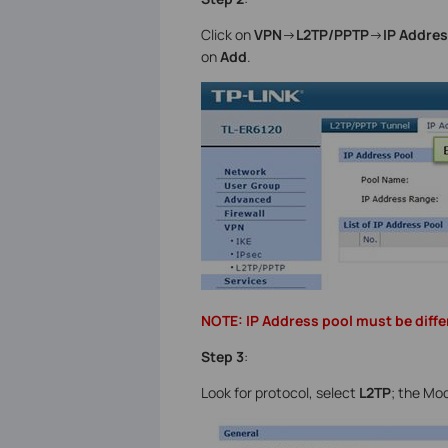
Click on
VPN
->
L2TP/PPTP
->
IP Addres
on
Add
.
NOTE: IP Address pool must be diffe
Step 3
:
Look for protocol, select
L2TP
; the Mo