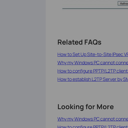
Related FAQs
How to Set Up Site-to-Site IPsec V
Why my Windows PC cannot connec
How to configure PPTP/L2TP clien
How to establish L2TP Server by S
Looking for More
Why my Windows PC cannot connec
How to configure PPTP/L2TP clien