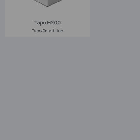
Tapo H200
Tapo Smart Hub