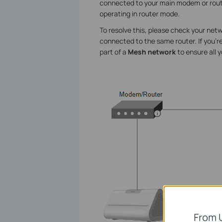
connected to your main modem or router
operating in router mode.
To resolve this, please check your ne
connected to the same router. If you're
part of a
Mesh network
to ensure all 
From 