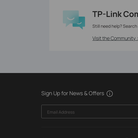
TP-Link Co
Still need help? Search
Visit the Community 
Sign Up for News & Offers
Email Address