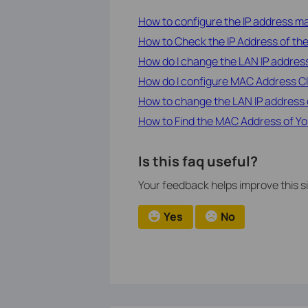
How to configure the IP address man
How to Check the IP Address of the
How do I change the LAN IP address
How do I configure MAC Address Cl
How to change the LAN IP address 
How to Find the MAC Address of Yo
Is this faq useful?
Your feedback helps improve this si
Yes
No