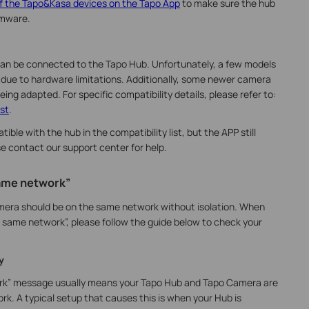
f the Tapo&Kasa devices on the Tapo App
to make sure the hub
rmware.
an be connected to the Tapo Hub. Unfortunately, a few models
 due to hardware limitations. Additionally, some newer camera
being adapted. For specific compatibility details, please refer to:
st
.
ble with the hub in the compatibility list, but the APP still
se
contact our support center for help.
same network”
mera should be on the same network without isolation. When
 same network”, please follow the guide below to check your
y
ork” message usually means your Tapo Hub and Tapo Camera are
k. A typical setup that causes this is when your Hub is