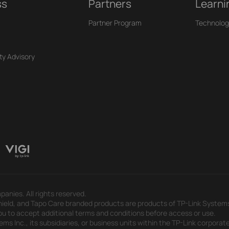
ss
Partners
Learni
Partner Program
Technolog
ty Advisory
panies. All rights reserved.
eld, and Tapo Care branded products are products of TP-Link Systems In
u to accept additional terms and conditions before access or use.
s Inc., its subsidiaries, or business units within the TP-Link corporate