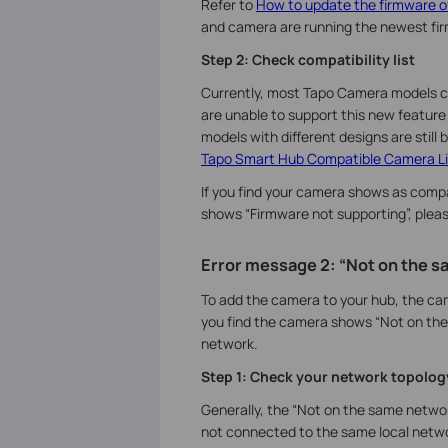
Refer to
How to update the firmware o
and camera are running the newest fi
Step 2: Check compatibility list
Currently, most Tapo Camera models c
are unable to support this new feature
models with different designs are still 
Tapo Smart Hub Compatible Camera Li
If you find your camera shows as compati
shows “Firmware not supporting”, plea
Error message 2: “Not on the 
To add the camera to your hub, the ca
you find the camera shows “Not on the
network.
Step 1: Check your network topolog
Generally, the “Not on the same netw
not connected to the same local networ