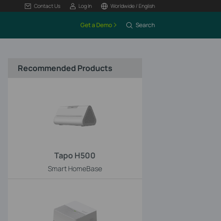
Contact Us
Log In
Worldwide / English
Get a Demo
Search
Recommended Products
Tapo H500
Smart HomeBase