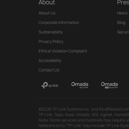
About
Pre
About Us
News
Corporate Information
Blog
Sustainability
Securi
Privacy Policy
Ethical Violation Complaint
Accessibility
Contact Us
©2026 TP-Link Systems Inc. and its affiliated com
TP-Link, Tapo, Kasa, Omada, VIGI, Aginet, HomeShi
Note: Some services and materials may require yo
References to "TP-Link" may include TP-Link System