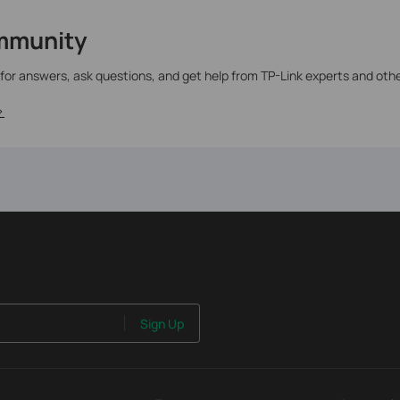
mmunity
 for answers, ask questions, and get help from TP-Link experts and oth
>
Sign Up