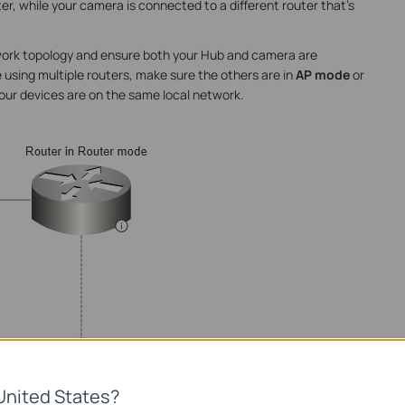
, while your camera is connected to a different router that's
twork topology and ensure both your Hub and camera are
 using multiple routers, make sure the others are in
AP mode
or
your devices are on the same local network.
United States?