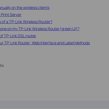
ually on the wireless clients
 Print Server
 of a TP-Link Wireless Router?
one on my TP-Link Wireless Router(green UI)?
of TP-Link DSL router
ur TP-Link Router: Web Interface and Label Methods
te.