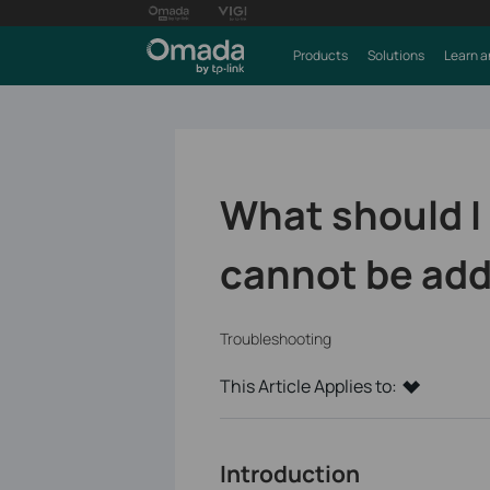
Products
Solutions
Learn a
What should I
cannot be add
Troubleshooting
This Article Applies to:
Introduction