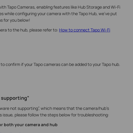
ith Tapo Cameras, enabling features like Hub Storage and Wi-Fi
ues while configuring your camera with the Tapo Hub, we've put
s for you below!
era to the hub, please refer to:
How to connect Tapo Wi-Fi
to confirm if your Tapo cameras can be added to your Tapo hub.
 supporting”
ware not supporting”, which means that the camera/hub’s
s issue, please follow the steps below for troubleshooting:
for both your camera and hub