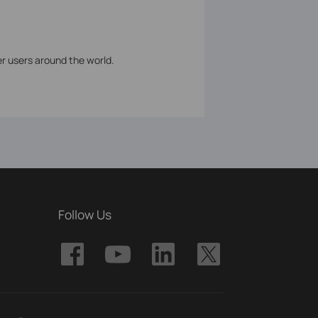
er users around the world.
Follow Us