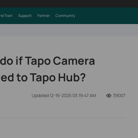
nd Train
Support
Partner
Community
 do if Tapo Camera
ed to Tapo Hub?
Updated 12-16-2025 03:19:47 AM
39007