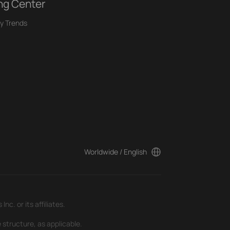
ng Center
y Trends
Worldwide / English
c. or its affiliates.
 structure, as applicable.