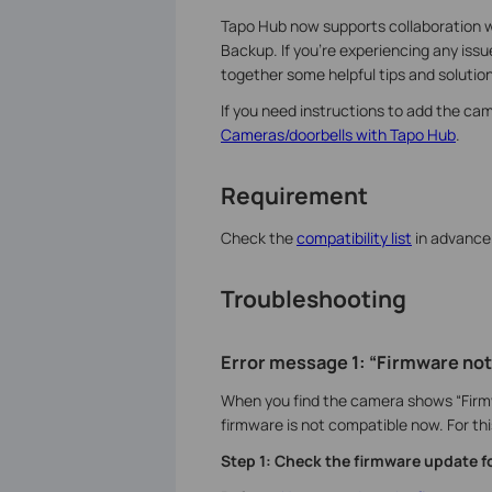
Tapo Hub now supports collaboration w
Backup. If you're experiencing any iss
together some helpful tips and solution
If you need instructions to add the cam
Cameras/doorbells with Tapo Hub
.
Requirement
Check the
compatibility list
in advance 
Troubleshooting
Error message 1: “Firmware not
When you find the camera shows “Firm
firmware is not compatible now. For thi
Step 1: Check the firmware update 