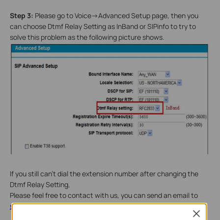
Step 3:
Please go to Voice->Advanced Setup page, then you
can choose Dtmf Relay Setting as InBand or SIPinfo to try to
solve this problem as the following picture shows.
If you still can't dial the extension number after changing the
Dtmf Relay Setting,
Please feel free to contact with us, you can send an email to
support@tp-link.com
Close