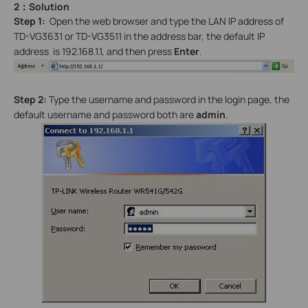
2：Solution
Step 1:
Open the web browser and type the LAN IP address of
TD-VG3631 or TD-VG3511 in the address bar, the default IP
address is 192.168.1.1, and then press
Enter
.
Step 2:
Type the username and password in the login page, the
default username and password both are
admin
.