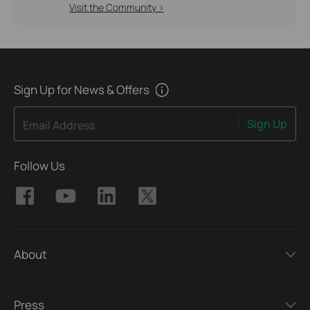
Visit the Community >
Sign Up for News & Offers
Sign Up
Email Address
Follow Us
About
Press