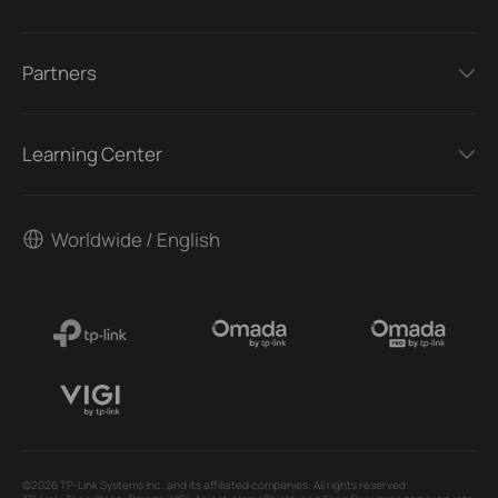
Partners
Learning Center
Worldwide / English
©2026 TP-Link Systems Inc. and its affiliated companies. All rights reserved.