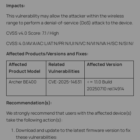
Impacts:
This vulnerability may allow the attacker within the wireless
range to perform a denial-of-service (DoS) attack to the device.
CVSS v4.0 Score: 7.1 / High
CVSS:4.0/AV:A/AC:L/AT:N/PR:N/UI:N/VC:N/VI:N/VA:H/SC:N/SI:N/SA
Affected Products/Versions and Fixes:
Affected
Related
Affected Version
Product Model
Vulnerabilities
Archer BE400
CVE-2025-14631
<= 1.1.0 Build
20250710 rel.14914
Recommendation(s):
We strongly recommend that users with the affected device(s)
take the following action(s):
Download and update to the latest firmware version to fix
these vulnerabilities: