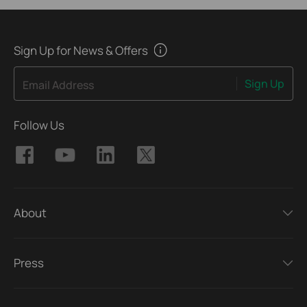
Sign Up for News & Offers
Sign Up
Email Address
Follow Us
About
Press