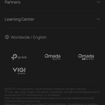
Partners
Learning Center
Worldwide / English
©2026 TP-Link Systems Inc. and its affiliated companies. All rights reserved.
TP-Link, Tapo, Kasa, Omada, VIGI, Aginet, HomeShield, and Tapo Care branded products
are products of TP-Link Systems Inc. or its affiliates.
Note: Some services and materials may require you to accept additional terms and
conditions before access or use.
References to "TP-Link" may include TP-Link Systems Inc., its subsidiaries, or business