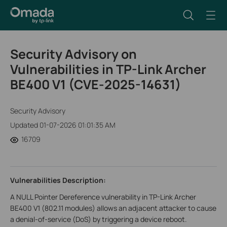
Security Advisory on
Vulnerabilities in TP-Link Archer
BE400 V1 (CVE-2025-14631)
Security Advisory
Updated 01-07-2026 01:01:35 AM
16709
Vulnerabilities Description:
A NULL Pointer Dereference vulnerability in TP-Link Archer
BE400 V1 (802.11 modules) allows an adjacent attacker to cause
a denial-of-service (DoS) by triggering a device reboot.