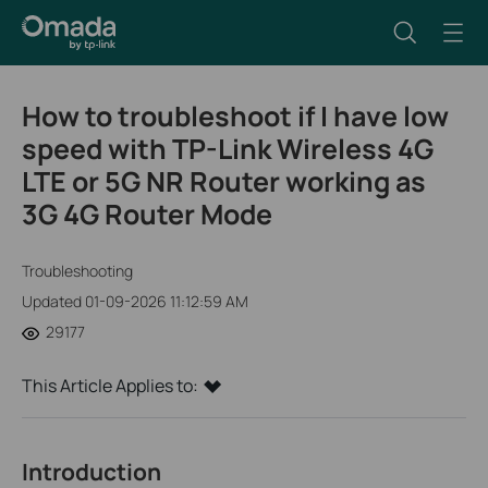
How to troubleshoot if I have low
speed with TP-Link Wireless 4G
LTE or 5G NR Router working as
3G 4G Router Mode
Troubleshooting
Updated 01-09-2026 11:12:59 AM
29177
This Article Applies to:
Introduction