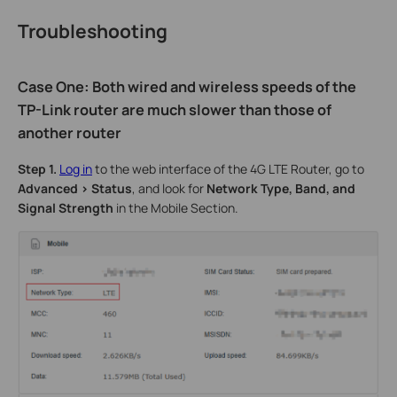
Troubleshooting
Case One: Both wired and wireless speeds of the
TP-Link router are much slower than those of
another router
Step 1.
Log in
to the web interface of the 4G LTE Router, go to
Advanced > Status
, and look for
Network Type, Band, and
Signal Strength
in the Mobile Section.