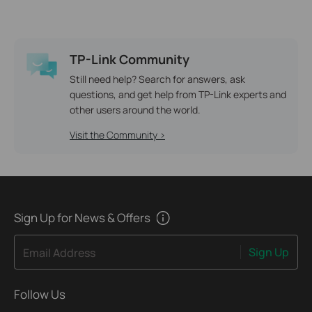
TP-Link Community
Still need help? Search for answers, ask
questions, and get help from TP-Link experts and
other users around the world.
Visit the Community >
Sign Up for News & Offers
Sign Up
Email Address
Follow Us