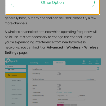
Other Option
better.
For 2.4GHz, change the channel. Channels 1, 6, and 11 are
generally best, but any channel can be used; please try a few
more channels.
A wireless channel determines which operating frequency will
be in use. It is not necessary to change the channel unless
you’re experiencing interference from nearby wireless
networks. You can find it on
Advanced > Wireless > Wireless
Settings
page.