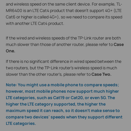
and wireless speed on the same client device. For example, TL-
MR6400 is an LTE Cat4 product that doesn’t support 4G+ (LTE
Cat6 or higher is called 4G+), so we need to compare its speed
with another LTE Cat4 product.
If the wired and wireless speeds of the TP-Link router are both
much slower than those of another router, please refer to
Case
One.
If there is no significant difference in wired speed between the
two routers, but the TP-Link router's wireless speed is much
slower than the other router's, please refer to
Case Two.
Note: You might use a mobile phone to compare speeds;
however, most mobile phones now support much higher
LTE categories, such as Cat19 or Cat20, or even 5G. The
higher the LTE category supported, the higher the
maximum speed it can reach, so it doesn’t make sense to
compare two devices' speeds when they support different
LTE categories.