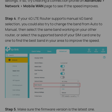
settings
. If so, try
creating a connection profile on
Advanced >
Network > Mobile WAN
page to see if the speed improves
.
Step 4
. If your 4G LTE Router supports manual 4G band
selection, you could also try to change the band from Auto to
Manual, then select the same band working on your other
router, or select the supported band of your SIM card one by
one to find the best band in your area to improve the speed.
Step 5
. Make sure the firmware version is the latest one.