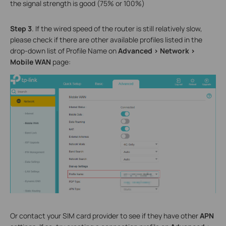
the signal strength is good (75% or 100%)
Step 3
. If the wired speed of the router is still relatively slow,
please check if there are other available profiles listed in the
drop-down list of Profile Name on
Advanced
>
Network
>
Mobile WAN
page:
Or contact your SIM card provider to see if they have other
APN