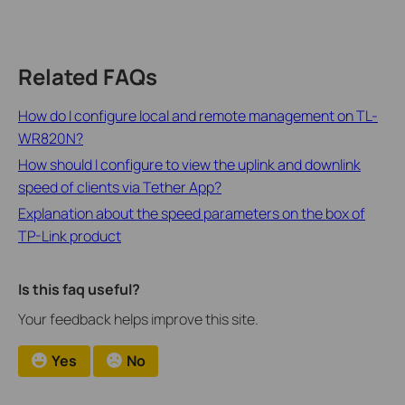
Related FAQs
How do I configure local and remote management on TL-
WR820N?
How should I configure to view the uplink and downlink
speed of clients via Tether App?
Explanation about the speed parameters on the box of
TP-Link product
Is this faq useful?
Your feedback helps improve this site.
Yes
No