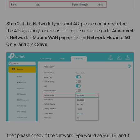
Step 2.
If the Network Type is not 4G, please confirm whether
the 4G signal in your area is strong
. I
f so, please go to
Advanced
>
Network
>
Mobile WAN
page, change
Network Mode
to
4G
Only
,
and
click
Save
.
Then please check if the Network Type would be 4G LTE, and if