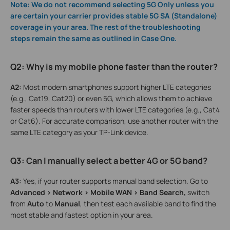
Note: We do not recommend selecting 5G Only unless you
are certain your carrier provides stable 5G SA (Standalone)
coverage in your area. The rest of the troubleshooting
steps remain the same as outlined in Case One.
Q2: Why is my mobile phone faster than the router?
A2:
Most modern smartphones support higher LTE categories
(e.g., Cat19, Cat20) or even 5G, which allows them to achieve
faster speeds than routers with lower LTE categories (e.g., Cat4
or Cat6). For accurate comparison, use another router with the
same LTE category as your TP-Link device.
Q3: Can I manually select a better 4G or 5G band?
A3:
Yes, if your router supports manual band selection. Go to
Advanced > Network > Mobile WAN > Band Search,
switch
from
Auto
to
Manual
, then test each available band to find the
most stable and fastest option in your area.