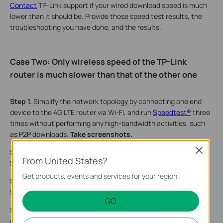
Contact
TP-Link support if your wired download speed is much
lower than it should be. Provide those speed test results, the
troubleshooting you have done, and the results.
Case Two: Only
w
ireless speed of the TP-Link
router is much slower than that of the other one
Step 1.
Simplify the network topology by connecting one end
device to the 4G LTE router via Wi-Fi, and run
Speedtest®
three
times without performing any high-bandwidth activities, such
as P2P downloads
. Take screenshots.
Close
Step 2.
Check the
wireless link speed
of your end device. Take
From United States?
Screenshots
.
Get products, events and services for your region.
Step 3
.
Change Channel Width
,2.4GHz→40MHz,
5GHz→80Mhz.
GO
Step 4.
Does the problem occur on 5 GHz or 2.4 GHz? If end
devices support 5GHz as well, connect to 5GHz to see if it’s