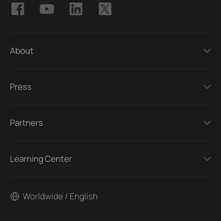
About
Press
Partners
Learning Center
Worldwide / English