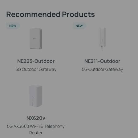
Recommended Products
NEW
NEW
NE225-Outdoor
NE211-Outdoor
5G Outdoor Gateway
5G Outdoor Gateway
NX620v
5G AX3600 Wi-Fi 6 Telephony
Router