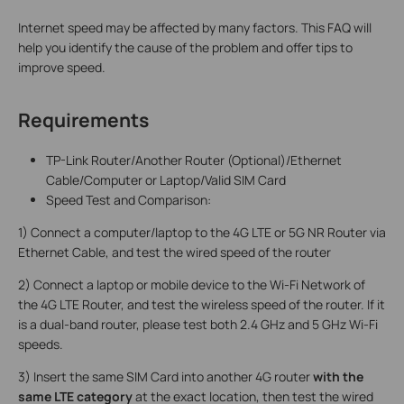
Internet speed may be affected by many factors. This FAQ will
help you identify the cause of the problem and offer tips to
improve speed.
Requirements
TP-Link Router/Another Router (Optional)/Ethernet
Cable/Computer or Laptop/Valid SIM Card
Speed Test and Comparison:
1) Connect a computer/laptop to the 4G LTE or 5G NR Router via
Ethernet Cable, and test the wired speed of the router
2) Connect a laptop or mobile device to the Wi-Fi Network of
the 4G LTE Router, and test the wireless speed of the router. If it
is a dual-band router, please test both 2.4 GHz and 5 GHz Wi-Fi
speeds.
3) Insert the same SIM Card into another 4G router
with the
same LTE category
at the exact location, then test the wired