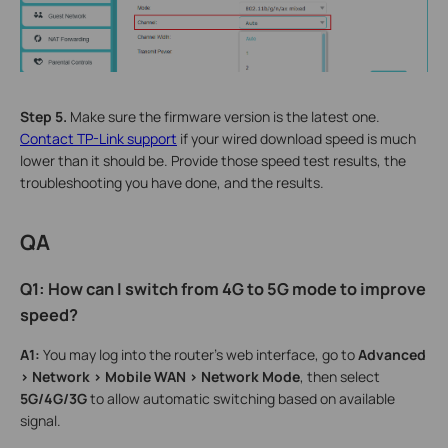
Step 5.
Make sure the firmware version is the latest one.
Contact
TP-Link support
if your wired download speed is much
lower than it should be. Provide those speed test results, the
troubleshooting you have done, and the results.
QA
Q1: How can I switch from 4G to 5G mode to improve
speed?
A1:
You may log into the router’s web interface, go to
Advanced
> Network > Mobile WAN > Network Mode
, then select
5G/4G/3G
to allow automatic switching based on available
signal.