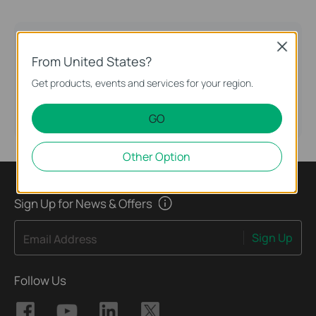
TP-Link Community
Close
From United States?
Still need help? Search for answers, ask
questions, and get help from TP-Link experts and
Get products, events and services for your region.
other users around the world.
GO
Visit the Community >
Other Option
Sign Up for News & Offers
Sign Up
Email Address
Follow Us