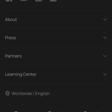
About
Press
Partners
Learning Center
Worldwide / English