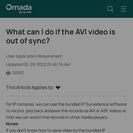
What can I do if the AVI video is
out of sync?
User Application Requirement
Updated 06-29-2022 01:46:34 AM
50931
This Article Applies to:
For IP cameras, we can use the bundled IP Surveillance software
to record, play back andsave the records as AVI or ASF videos so
that we can watch the records in other media players.
Notes
:
If you don’t know how to save video by the bundled IP