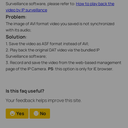
Surveillance software, please refer to:
How to play back the
video by IP surveillance
Problem
:
The image of AVI format video you saved is not synchronized
with its audio;
Solution
:
1. Save the video as ASF format instead of AVI;
2. Play back the original DAT video via the bundled IP
Surveillance software;
3. Record and save the video from the web-based management
page of the IP Camera.
PS
: this option is only for IE browser.
Is this faq useful?
Your feedback helps improve this site.
Yes
No