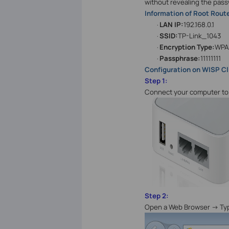
without revealing the pass
Information of Root Route
LAN IP:
192.168.0.1
·
SSID:
TP-Link_1043
·
Encryption Type:
WPA
·
Passphrase:
11111111
·
Configuration on WISP Cl
Step 1:
Connect your computer to 
Step 2:
Open a Web Browser -> T