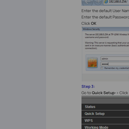
Enter the default User Na
Enter the default Passwor
Click
OK
Step 3:
Go to
Quick Setup-
> Click