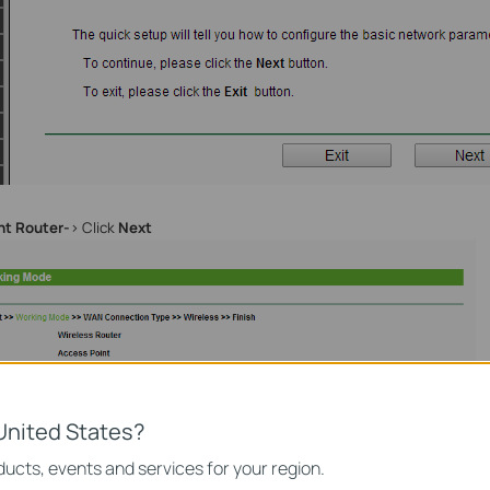
nt Router-
> Click
Next
United States?
ucts, events and services for your region.