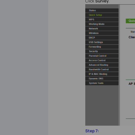
Click
Survey
.
Step 7: