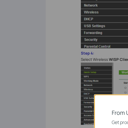
Step 4:
Select Wireless
WISP Clie
From 
Get prod