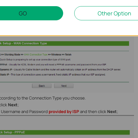
your ISP is using. In most cases,it will be
Dynamic IP
.
GO
Other Option
consult with your ISP customer service or refer to the link below:
Choose WAN Connection Type on my TP-Link router
according to the Connection Type you choose.
click
Next
;
he Username and Password
provided by ISP
and then click
Next
;