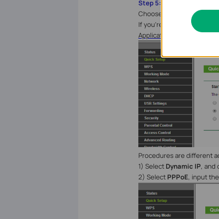
Step 5:
Choose the WAN Connection 
If you’re not sure, please 
Application Requirement 
Procedures are different 
1) Select
Dynamic IP
, and 
2) Select
PPPoE
, input t