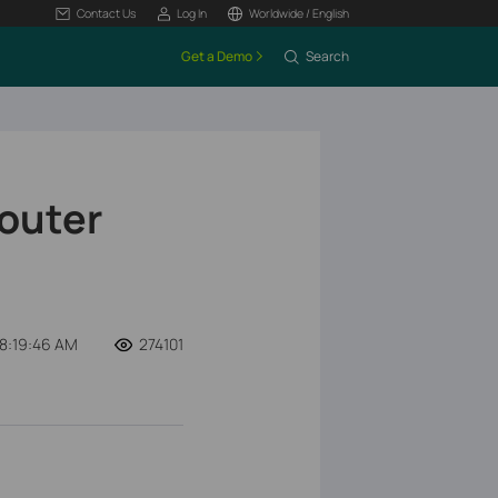
Contact Us
Log In
Worldwide / English
Get a Demo
Search
Router
08:19:46 AM
274101