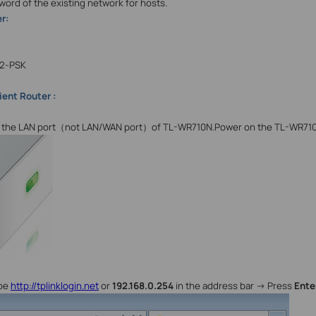
word of the existing network for hosts.
r:
2-PSK
ient Router :
the LAN port
（
not LAN/WAN port
）
of TL-WR710N.Power on the TL-WR71
ype
http://tplinklogin.net
or
192.168.0.254
in the address bar -> Press
Ente