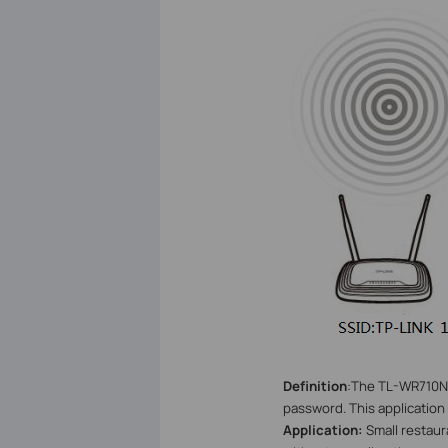
Definition
:
The TL-WR710N b
password. This application
Application:
Small restau