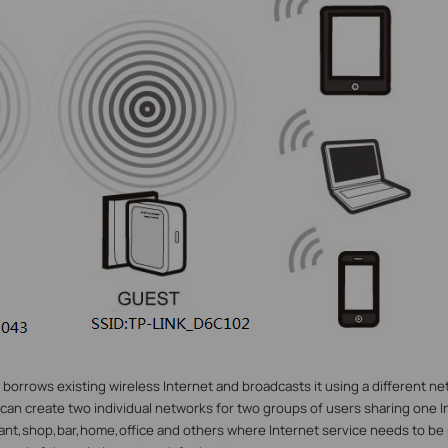
orrows existing wireless Internet and broadcasts it using a different n
 can create two individual networks for two groups of users sharing one I
rant,shop,bar,home,office and others where Internet service needs to be