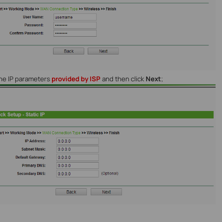
the IP parameters
provided by ISP
and then click
Next
;