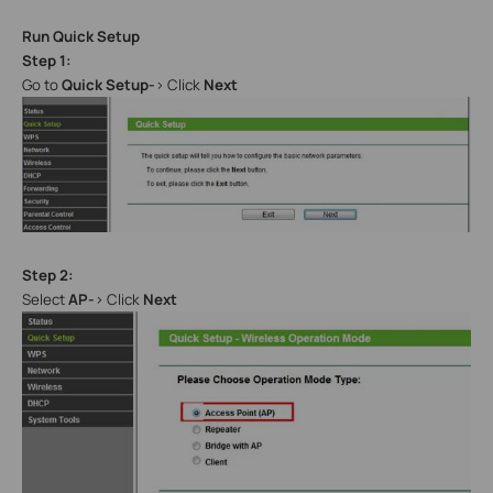
Run Quick Setup
Step 1:
Go to
Quick Setup-
> Click
Next
Step 2:
Select
AP-
> Click
Next