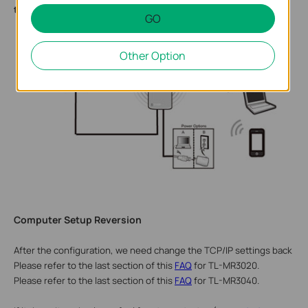
the customized wireless network.
GO
Other Option
Computer Setup Reversion
After the
configuration, we
need change the TCP/IP settings back on 
Please refer to the last section of this
FAQ
for TL-MR3020.
Please refer to the last section of this
FAQ
for TL-MR3040.