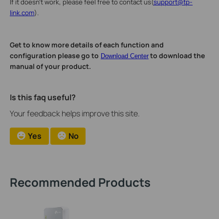
If it doesn't work, please feel free to contact us(
support@tp-
link.com
).
Get to know more details of each function and
configuration please go to
to download the
Download Center
manual of your product.
Is this faq useful?
Your feedback helps improve this site.
Yes
No
Recommended Products