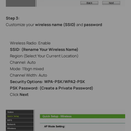
Step 3:
Customize your
wireless name (SSID)
and
password
Wireless Radio: Enable
SSID: (Rename Your Wireless Name)
Region:(Select Your Current Location)
Channel: Auto
Mode: 11bgn mixed
Channel Width: Auto
Security Options: WPA-PSK/WPA2-PSK
PSK Password: (Create a Private Password)
Click
Next