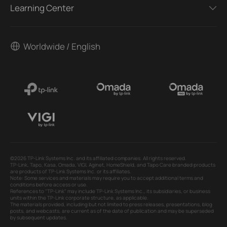
Learning Center
Worldwide / English
©2026 TP-Link Systems Inc. and its affiliated companies. All rights reserved.
TP-Link, Tapo, Kasa, Omada, VIGI, Aginet, HomeShield, and Tapo Care branded products
are products of TP-Link Systems Inc. or its affiliates.
Note: Some services and materials may require you to accept additional terms and
conditions before access or use.
References to "TP-Link" may include TP-Link Systems Inc., its subsidiaries, or business
units within the TP-Link corporate structure, as applicable.
The materials provided, including but not limited to press releases, presentations, blog
posts, and webcasts, are current as of the date of publication and may be superseded
by subsequent updates.