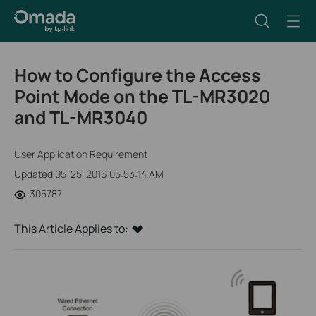
How to Configure the Access
Point Mode on the TL-MR3020
and TL-MR3040
User Application Requirement
Updated 05-25-2016 05:53:14 AM
305787
This Article Applies to: