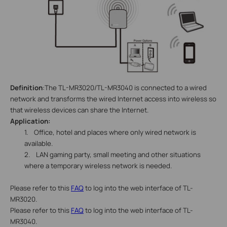
Definition
:The TL-MR3020/TL-MR3040 is connected to a wired
network and transforms the wired Internet access into wireless so
that
wireless
devices can share the Internet.
Application:
1.
Office, hotel and places where only wired network is
available.
2.
LAN gaming party, small meeting and other situations
where a temporary wireless network is needed.
Please refer to this
FAQ
to log into the web interface of TL-
MR3020.
Please refer to this
FAQ
to log into the web interface of TL-
MR3040.