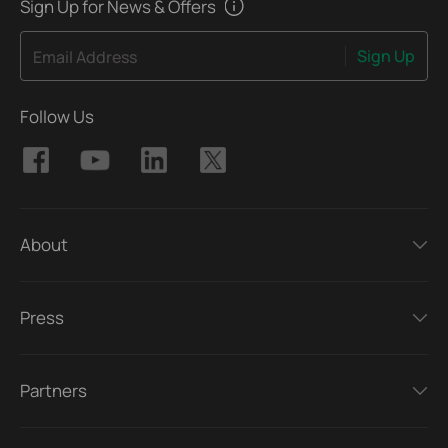
Sign Up for News & Offers
Sign Up
Email Address
Follow Us
About
Press
Partners