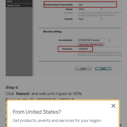
Step 4:
Click:
Reboot
, and wait until it goes to 100%
Relocate the
TL-MR3020/TL-MR3040
Close
You may now connect the
TL-MR3020/TL-MR3040
directly into
From United States?
your Wired Ethernet Network Connection as displayed on the
picture below.
Get products, events and services for your region.
Congratulations! All your Wi-Fi enabled devices can connect to