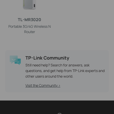
TL-MR3020
Portable 3G/4G Wireless N
Router
TP-Link Community
Still need help? Search for answers, ask
questions, and get help from TP-Link experts and
other users around the world.
Visit the Community >