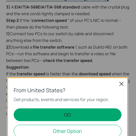
3)
A
EIA/TIA-568EIA/TIA-568 standard
cable with the crystal plug
and the wire cords tightly clamped is needed.
Step 2
If the
‘connection speed ’
of your PC’s NIC is normal---
then please do the following test:
1)
Connect two PCs to our switch by cable and disconnect
anything else from the switch.
2)
Download a
file transfer software
( such as Dukto R6) on both
PCs---run this software and begin to transfer a video or file
between two PCs---
check the transfer speed.
Suggestion
:
If the
transfer speed
is faster than the
download speed
when the
PC is connected to the router directly----then the switch is working
Close
normal----and you will need to check some info
in your main
From United States?
router.
Get products, events and services for your region.
If the transfer speed is
much slower
compared with the speed
when the PC is connected to the router directly, something might
be wrong with the switch, pleasecontact
support@tp-link.com
.
GO
Other Option