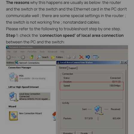
The reasons
why this happens are usually as below: the router
and the switch or the switch and the Ethernet card in the PC don’t
communicate well ; there are some special settings in the router ;
the switch is not working fine ; nonstandard cables.
Please refer to the following to troubleshoot step by one step.
Step
1: check the ‘
connection speed’ of local area connection
between the PC and the switch: