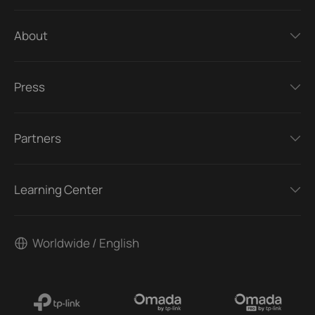
About
Press
Partners
Learning Center
Worldwide / English