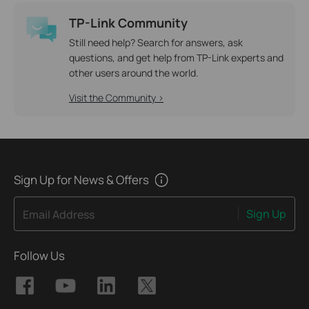
TP-Link Community
Still need help? Search for answers, ask
questions, and get help from TP-Link experts and
other users around the world.
Visit the Community >
Sign Up for News & Offers
Sign Up
Email Address
Follow Us