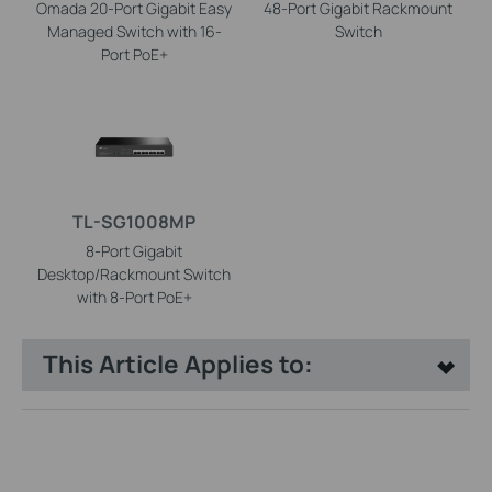
Omada 20-Port Gigabit Easy
48-Port Gigabit Rackmount
Managed Switch with 16-
Switch
Port PoE+
TL-SG1008MP
8-Port Gigabit
Desktop/Rackmount Switch
with 8-Port PoE+
This Article Applies to: