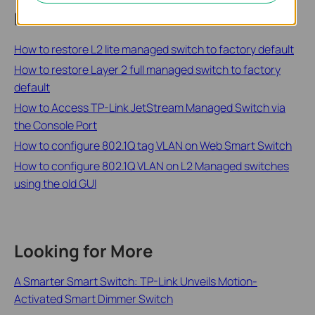
Related FAQs
How to restore L2 lite managed switch to factory default
How to restore Layer 2 full managed switch to factory
default
How to Access TP-Link JetStream Managed Switch via
the Console Port
How to configure 802.1Q tag VLAN on Web Smart Switch
How to configure 802.1Q VLAN on L2 Managed switches
using the old GUI
Looking for More
A Smarter Smart Switch: TP-Link Unveils Motion-
Activated Smart Dimmer Switch