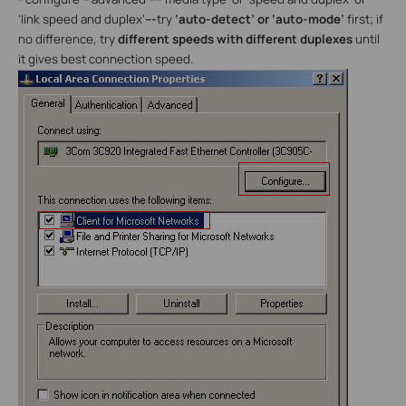
‘link speed and duplex’
---
try
‘auto-detect’ or ‘auto-mode’
first; if
no difference, try
different speeds with different duplexes
until
it gives best connection speed.