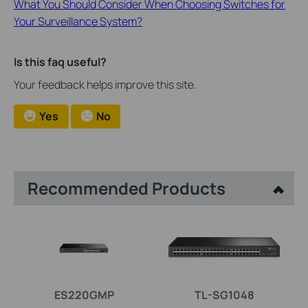
What You Should Consider When Choosing Switches for
Your Surveillance System?
Is this faq useful?
Your feedback helps improve this site.
Yes
No
Recommended Products
ES220GMP
TL-SG1048