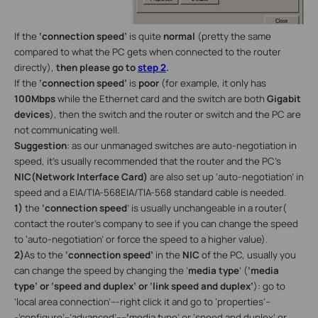
If the
‘connection speed’
is quite
normal
(pretty the same
compared to what the PC gets when connected to the router
directly),
then please go to
step 2
.
If the
‘connection speed’
is
poor
(for example, it only has
100Mbps
while the Ethernet card and the switch are both
Gigabit
devices
), then the switch and the router or switch and the PC are
not communicating well.
Suggestion
: as our unmanaged switches are auto-negotiation in
speed, it’s usually recommended that the router and the PC’s
NIC(Network Interface Card)
are also set up ‘auto-negotiation’ in
speed and a EIA/TIA-568EIA/TIA-568 standard cable is needed.
1)
the
‘connection speed
’ is usually unchangeable in a router(
contact the router’s company to see if you can change the speed
to ‘auto-negotiation’ or force the speed to a higher value).
2)
As to the
‘connection speed’
in the
NIC
of the PC, usually you
can change the speed by changing the ‘
media type
’ (
‘media
type’ or ‘speed and duplex’ or ‘link speed and duplex’
): go to
’local area connection’---right click it and go to ‘properties’--
-’configure’--’advanced’----
‘
media type’ or ‘speed and duplex’ or