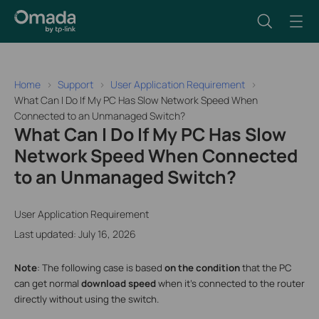
Home
Support
User Application Requirement
What Can I Do If My PC Has Slow Network Speed When
Connected to an Unmanaged Switch?
What Can I Do If My PC Has Slow
Network Speed When Connected
to an Unmanaged Switch?
User Application Requirement
Last updated: July 16, 2026
Note
: The following case is based
on the
condition
that the PC
can get normal
download speed
when it’s connected to the router
directly without using the switch.