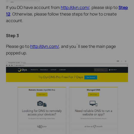
If you DO have account from
http://dyn.com/
, please skip to
Step
12
. Otherwise, please follow these steps for how to create
account.
Step 3
Please go to
http://dyn.com/
, and you´ll see the main page
popped up.