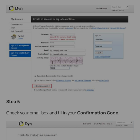
Step 6
Check your email box and fill in your
Confirmation Code
.