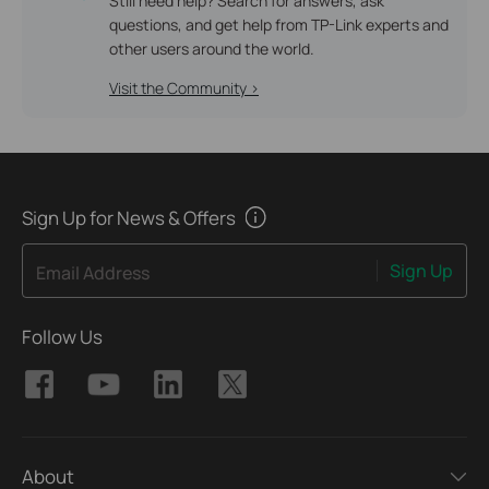
Still need help? Search for answers, ask
questions, and get help from TP-Link experts and
other users around the world.
Visit the Community >
Sign Up for News & Offers
Sign Up
Email Address
Follow Us
About