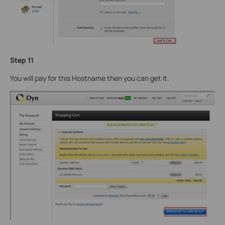
Step 11
You will pay for this Hostname then you can get it.