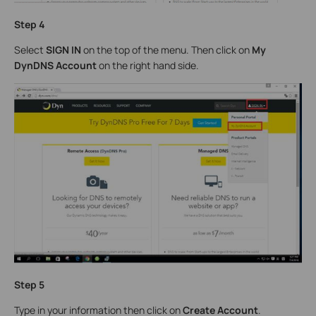
Step 4
Select
SIGN IN
on the top of the menu. Then click on
My
DynDNS Account
on the right hand side.
Step 5
Type in your information then click on
Create Account
.