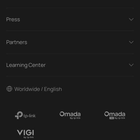
Press
Partners
Learning Center
Worldwide / English