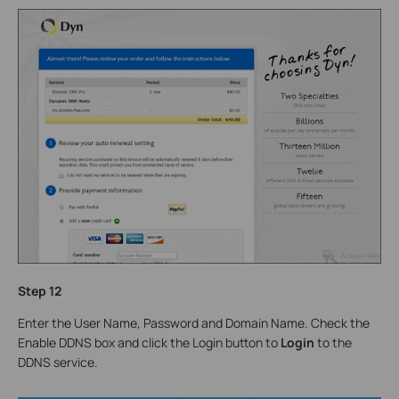
Step
12
Enter the User Name, Password and Domain Name. Check the
Enable DDNS box and click the Login button to
Login
to the
DDNS service.