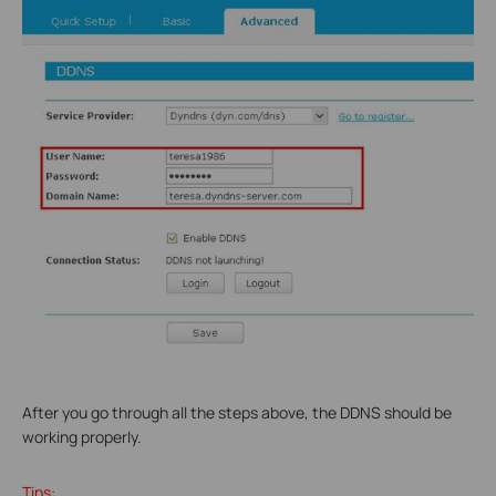
After you go through all the steps above, the DDNS should be
working properly.
Tips: