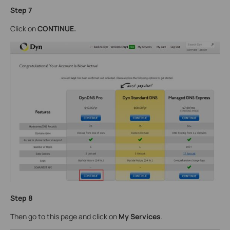
Step
7
Click on
CONTINUE
.
Step 8
Then go to this page and click on
My Services
.