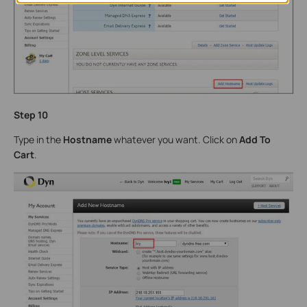
Step 10
Type in the
Hostname
whatever you want. Click on
Add To
Cart
.