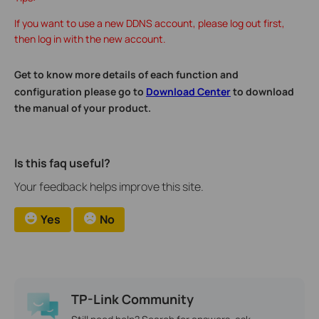
If you want to use a new DDNS account, please log out first,
then log in with the new account.
Get to know more details of each function and
configuration please go to
Download Center
to download
the manual of your product.
Is this faq useful?
Your feedback helps improve this site.
Yes
No
TP-Link Community