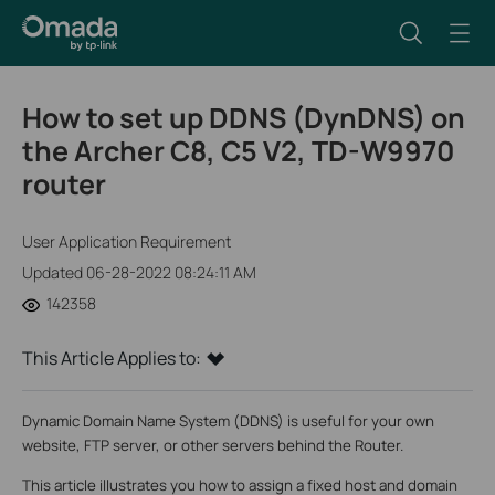
How to set up DDNS (DynDNS) on
the Archer C8, C5 V2, TD-W9970
router
User Application Requirement
Updated 06-28-2022 08:24:11 AM
142358
This Article Applies to:
Dynamic Domain Name System (DDNS) is useful for your own
website, FTP server, or other servers behind the Router.
This article illustrates you how to assign a fixed host and domain