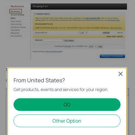
Step 9
Close
From United States?
Click on Add
Hostname
.
Get products, events and services for your region.
GO
Other Option