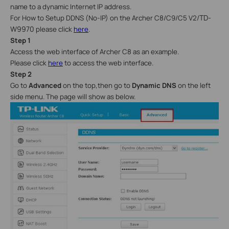
name to a dynamic Internet IP address.
TD-
For How to Setup DDNS (No-IP) on the Archer C8/C9/C5 V2/
W9970
please click
here
.
Step 1
Access the web interface of Archer C8 as an example.
Please click
here
to access the web interface.
Step 2
Go to
Advanced
on the top,then go to
Dynamic DNS
on the left
side menu
. The page will show as below.