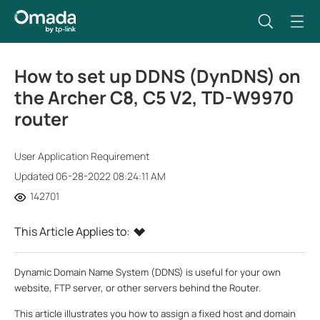
How to set up DDNS (DynDNS) on
the Archer C8, C5 V2, TD-W9970
router
User Application Requirement
Updated 06-28-2022 08:24:11 AM
142701
This Article Applies to:
Dynamic Domain Name System (DDNS) is useful for your own
website, FTP server, or other servers behind the Router.
This article illustrates you how to assign a fixed host and domain