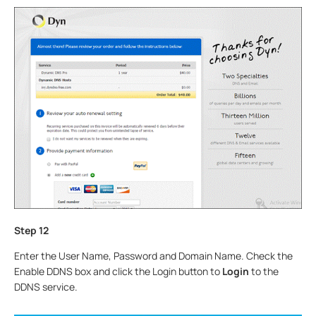
Step
12
Enter the User Name, Password and Domain Name. Check the
Enable DDNS box and click the Login button to
Login
to the
DDNS service.