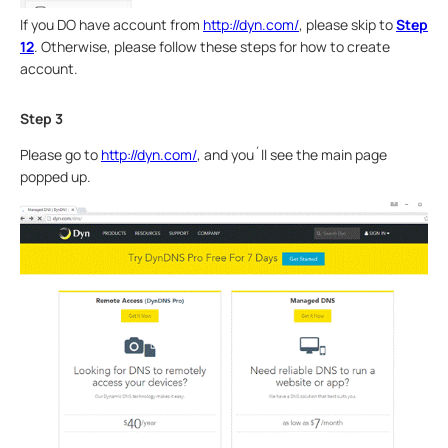
If you DO have account from
http://dyn.com/
, please skip to
Step
12
. Otherwise, please follow these steps for how to create
account.
Step 3
Please go to
http://dyn.com/
, and you´ll see the main page
popped up.