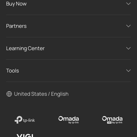
Buy Now
Partners
Learning Center
Tools
United States / English