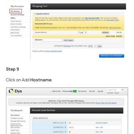
Step 9
Click on Add
Hostname
.