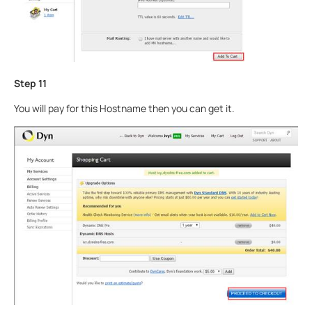
Step 11
You will pay for this Hostname then you can get it.