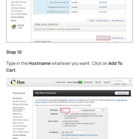
Step 10
Type in the
Hostname
whatever you want. Click on
Add To
Cart
.