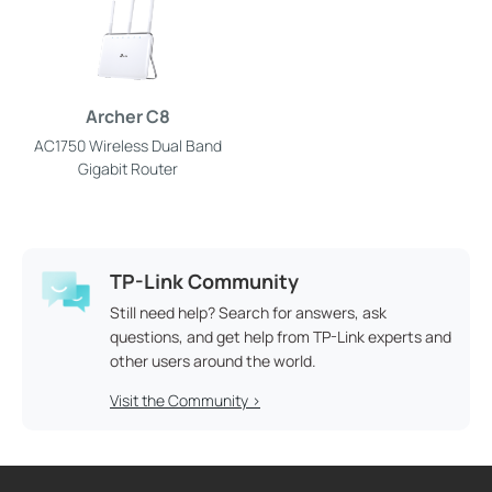
Archer C8
AC1750 Wireless Dual Band
Gigabit Router
TP-Link Community
Still need help? Search for answers, ask
questions, and get help from TP-Link experts and
other users around the world.
Visit the Community >