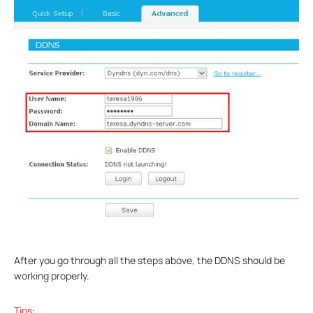
After you go through all the steps above, the DDNS should be
working properly.
Tips: