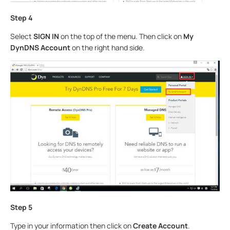
Step 4
Select
SIGN IN
on the top of the menu. Then click on
My
DynDNS Account
on the right hand side.
Step 5
Type in your information then click on
Create Account
.