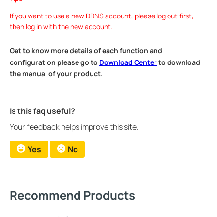
If you want to use a new DDNS account, please log out first,
then log in with the new account.
Get to know more details of each function and
configuration please go to
Download Center
to download
the manual of your product.
Is this faq useful?
Your feedback helps improve this site.
Yes
No
Recommend Products