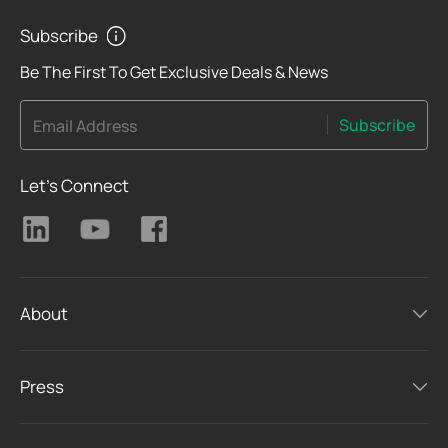
Subscribe
Be The First To Get Exclusive Deals & News
Subscribe
Email Address
Let's Connect
About
Press