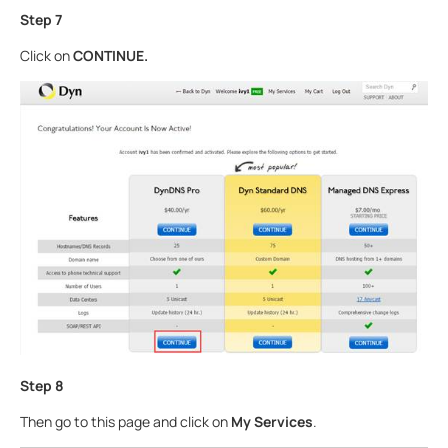
Step
7
Click on
CONTINUE
.
Step 8
Then go to this page and click on
My Services
.