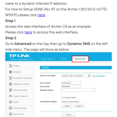
name to a dynamic Internet IP address.
TD-
For How to Setup DDNS (No-IP) on the Archer C8/C9/C5 V2/
W9970
please click
here
.
Step 1
Access the web interface of Archer C8 as an example.
Please click
here
to access the web interface.
Step 2
Go to
Advanced
on the top,then go to
Dynamic DNS
on the left
side menu
. The page will show as below.