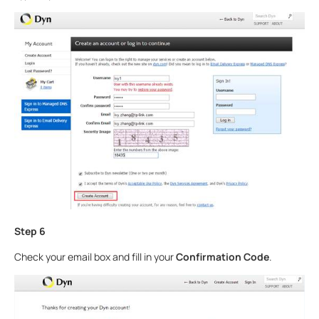
Step 6
Check your email box and fill in your
Confirmation Code
.