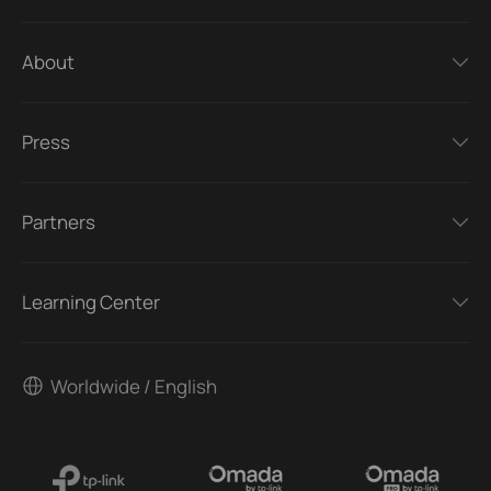
About
Press
Partners
Learning Center
Worldwide / English