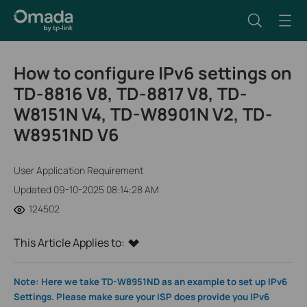
How to configure IPv6 settings on
TD-8816 V8, TD-8817 V8, TD-
W8151N V4, TD-W8901N V2, TD-
W8951ND V6
User Application Requirement
Updated 09-10-2025 08:14:28 AM
124502
This Article Applies to:
Note: Here we take TD-W8951ND as an example to set up IPv6
Settings. Please make sure your ISP does provide you IPv6