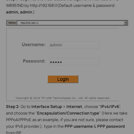
W8951ND by
http://192.168.1.1
(Default username & password:
admin, admin
.)
Step 2
: Go to
Interface Setup
>
Internet
, choose "
IPv4/IPv6
",
and choose the "
Encapsulation/Connection type
"
(Here we take
PPPoA/PPPoE as an example, if you are not sure, please contact
your IPv6 provider.), type in the
PPP username
&
PPP password
from ISP.