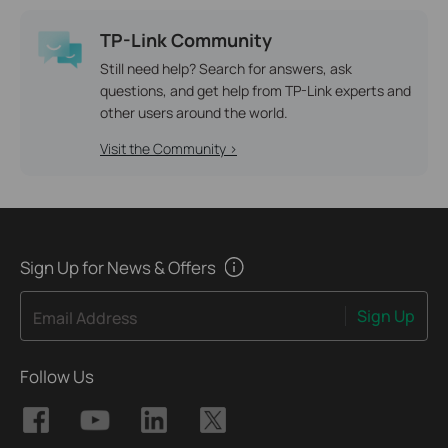
TP-Link Community
Still need help? Search for answers, ask
questions, and get help from TP-Link experts and
other users around the world.
Visit the Community >
Sign Up for News & Offers
Sign Up
Email Address
Follow Us