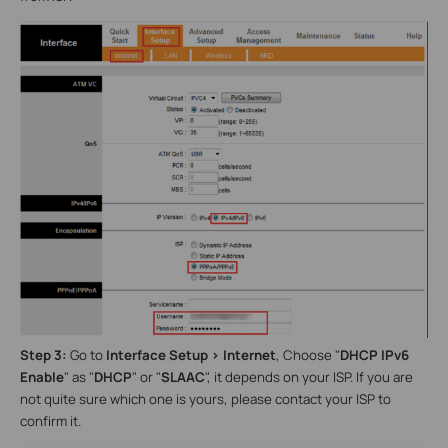
Step 3:
Go to
Interface Setup >
Internet
, Choose "
DHCP IPv6
Enable
" as
"
DHCP
" or "
SLAAC
", it depends on your ISP. If you are
not quite sure which one is yours, please contact your ISP to
confirm it.