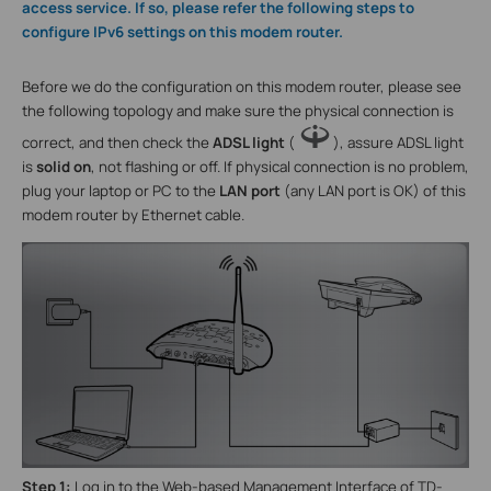
access service. If so, please refer the following steps to
configure IPv6 settings on this modem router.
Before we do the configuration on this modem router, please see
the following topology and make sure the physical connection is
correct, and then check the
ADSL light
(
), assure ADSL light
is
solid on
, not flashing or off. If physical connection is no problem,
plug your laptop or PC to the
LAN port
(any LAN port is OK) of this
modem router by Ethernet cable.
Step 1:
Log in to the Web-based Management Interface of TD-