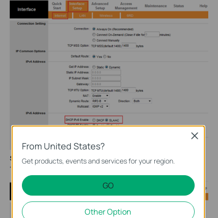
Close
From United States?
Step 4:
Go to
Interface Setup
>
LAN
, Enable
"
Radvd
", Enable
Get products, events and services for your region.
"
DHCPv6 Server
", and then click on "
Save
" button.
GO
Other Option