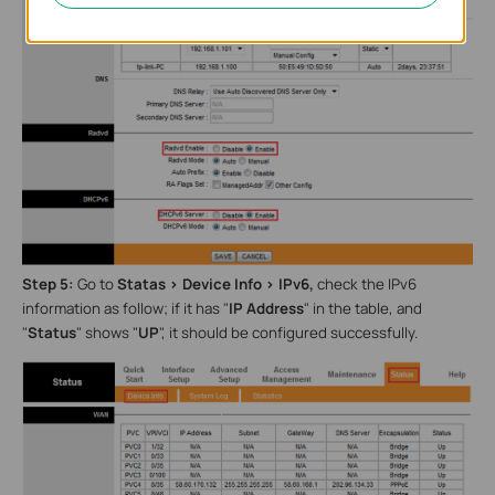
Step 5:
Go to
Statas >
Device Info > IPv6,
check the IPv6
information as follow; if it has "
IP Address
"
in the table, and
"
Status
" shows
"
UP
", it should be configured successfully.