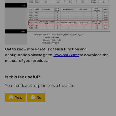
Get to know more details of each function and
configuration please go to
to download the
Download Center
manual of your product.
Is this faq useful?
Your feedback helps improve this site.
Yes
No