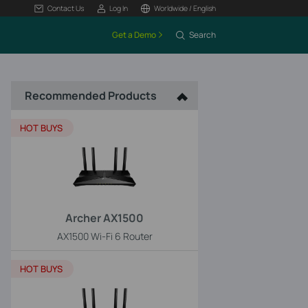
Contact Us
Log In
Worldwide / English
Get a Demo
Search
Recommended Products
HOT BUYS
Archer AX1500
AX1500 Wi-Fi 6 Router
HOT BUYS