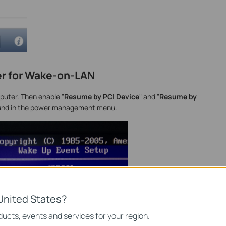
r for Wake-on-LAN
puter. Then enable "
Resume by PCI Device
" and "
Resume by
y found in the power management menu.
United States?
ucts, events and services for your region.