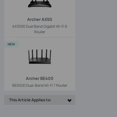
Archer AX50
AX3000 Dual Band Gigabit Wi-Fi 6
Router
NEW
Archer BE400
BE6500 Dual-Band Wi-Fi 7 Router
This Article Applies to: