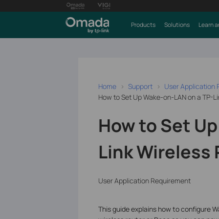
Products
Solutions
Learn a
Home
Support
User Application
How to Set Up Wake-on-LAN on a TP-Li
How to Set Up
Link Wireless
User Application Requirement
This guide explains how to configure