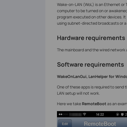
Wake-on-LAN (WoL) is an Ethernet or 
computer to be turned on or awakened
program executed on other devices. It 
using subnet-directed broadcasts or 
Hardware requirements
The mainboard and the wired network
Software requirements
WakeOnLanGui, LanHelper for Windo
One of these apps is required to send 
LAN setup will not work.
Here we take
RemoteBoot
as an exam