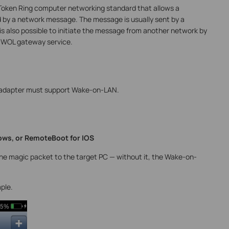
Token Ring computer networking standard that allows a
 by a network message. The message is usually sent by a
is also possible to initiate the message from another network by
a WOL gateway service.
 adapter must support Wake-on-LAN.
ws, or RemoteBoot for IOS
the magic packet to the target PC — without it, the Wake-on-
ple.