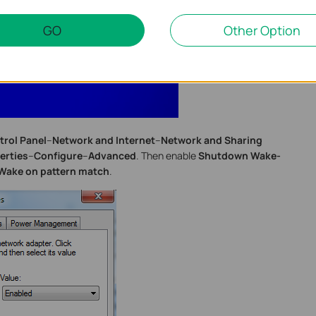
GO
Other Option
trol Panel
--
Network and Internet
--
Network and Sharing
erties
--
Configure
--
Advanced
. Then enable
Shutdown Wake-
Wake on pattern match
.