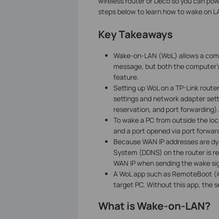
wireless router or Deco so you can po
steps below to learn how to wake on LA
Key Takeaways
Wake-on-LAN (WoL) allows a comp
message, but both the computer'
feature.
Setting up WoL on a TP-Link route
settings and network adapter sett
reservation, and port forwarding).
To wake a PC from outside the loc
and a port opened via port forward
Because WAN IP addresses are d
System (DDNS) on the router is r
WAN IP when sending the wake sig
A WoL app such as RemoteBoot (iO
target PC. Without this app, the s
What is Wake-on-LAN?