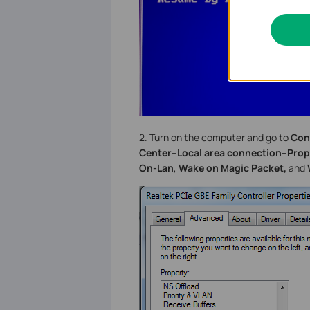
2. Turn on the computer and go to
Con
Center
--
Local area connection
--
Prop
On-Lan
,
Wake on Magic Packet,
and