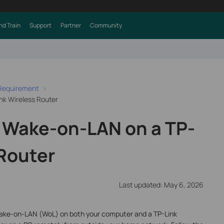
nd Train
Support
Partner
Community
 Requirement
nk Wireless Router
 Wake-on-LAN on a TP-
 Router
Last updated: May 6, 2026
 Wake-on-LAN (WoL) on both your computer and a TP-Link