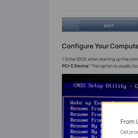
Configure Your Compute
1. Enter BIOS when starting up the com
PCI-E Device
". This option is usuall
From 
Get prod