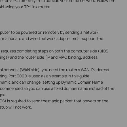
wer on a PC remotely from outside your home network. Follow the
N using your TP-Link router.
uter to be powered on remotely by sending a network
s mainboard and wired network adapter must support the
r requires completing steps on both the computer side (BIOS
ings) and the router side (IP and MAC binding, address
al network (WAN side), you need the router's WAN IP address
ing. Port 3000 is used as an example in this guide.
ynamic and can change, setting up Dynamic Domain Name
ecommended so you can use a fixed domain name instead of the
nal.
S) is required to send the magic packet that powers on the
etup will not work.