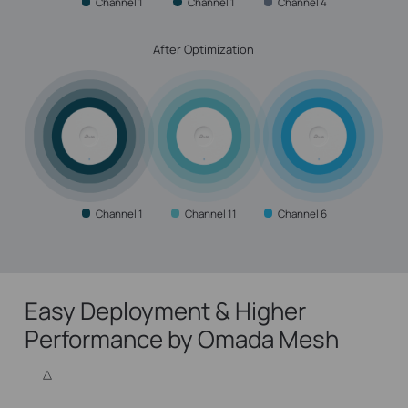
Channel 1
Channel 1
Channel 4
After Optimization
Channel 1
Channel 11
Channel 6
Easy Deployment & Higher
Performance by Omada Mesh
△