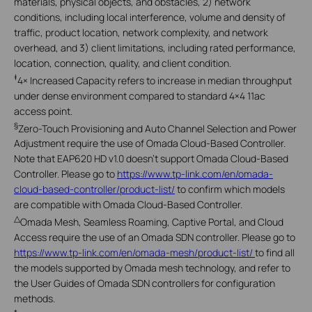
materials, physical objects, and obstacles, 2) network
conditions, including local interference, volume and density of
traffic, product location, network complexity, and network
overhead, and 3) client limitations, including rated performance,
location, connection, quality, and client condition.
‡
4× Increased Capacity refers to increase in median throughput
under dense environment compared to standard 4×4 11ac
access point.
§
Zero-Touch Provisioning and Auto Channel Selection and Power
Adjustment require the use of Omada Cloud-Based Controller.
Note that EAP620 HD v1.0 doesn't support Omada Cloud-Based
Controller. Please go to
https://www.tp-link.com/en/omada-
cloud-based-controller/product-list/
to confirm which models
are compatible with Omada Cloud-Based Controller.
△
Omada Mesh, Seamless Roaming, Captive Portal, and Cloud
Access require the use of an Omada SDN controller. Please go to
https://www.tp-link.com/en/omada-mesh/product-list/
to find all
the models supported by Omada mesh technology, and refer to
the User Guides of Omada SDN controllers for configuration
methods.