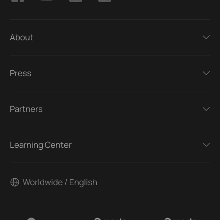
About
Press
Partners
Learning Center
Worldwide / English