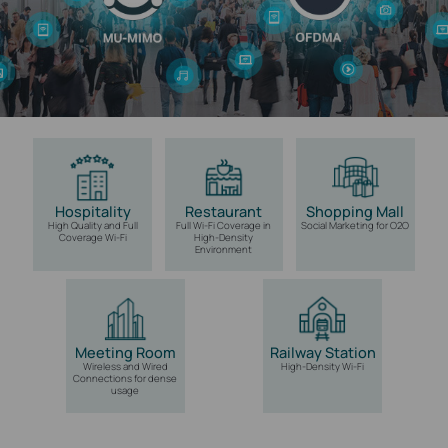
Hospitality
Restaurant
Shopping Mall
High Quality and Full
Full Wi-Fi Coverage
in
Social Marketing
for O2O
Coverage Wi-Fi
High-Density
Environment
Meeting Room
Railway Station
Wireless and Wired
High-Density Wi-Fi
Connections for
dense
usage