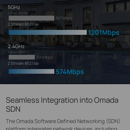
5GHz
2 Stream 802.11ac
867Mbps
2 Stream 802.11ax
1201Mbps
2.4GHz
2 Stream 802.11n
300Mbps
2 Stream 802.11ax
574Mbps
Seamless Integration into Omada
SDN
The Omada Software Defined Networking (SDN)
platform integrates network devices, including