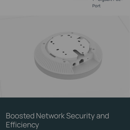
Port
Boosted Network Security and
Efficiency