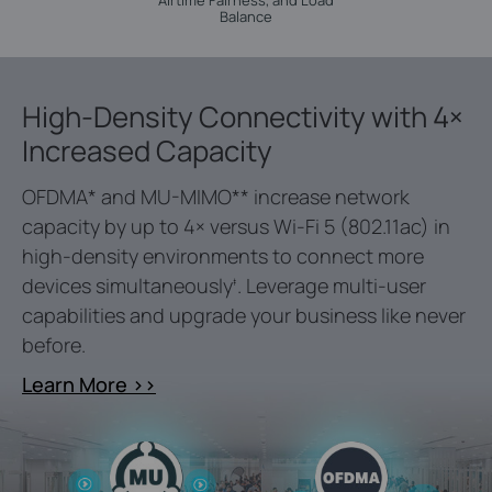
Airtime Fairness, and Load
Balance
High-Density Connectivity with 4×
Increased Capacity
OFDMA
*
and MU-MIMO
**
increase network
capacity by up to 4× versus Wi-Fi 5 (802.11ac) in
high-density environments to connect more
devices simultaneously
. Leverage multi-user
‡
capabilities and upgrade your business like never
before.
Learn More >>