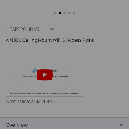
EAP620 HD V3
AX1800 Ceiling Mount WiFi 6 Access Point
What is Omada Cloud SDN?
Overview