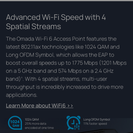
Advanced Wi-Fi Speed with 4
Spatial Streams
The Omada Wi-Fi 6 Access Point features the
latest 802.11ax technologies like 1024 QAM and
Long OFDM Symbol, which allows the EAP to
boost overall speeds up to 1775 Mbps (1201 Mbps
on a 5 GHz band and 574 Mbps on a 2.4 GHz
band)
. With 4 spatial streams, multi-user
†
throughput is incredibly increased to drive more
applications.
Learn More about WiFi6 >>
1024 QAM
Long OFDM Symbol
25% more data
11% faster speed
encoded at one time