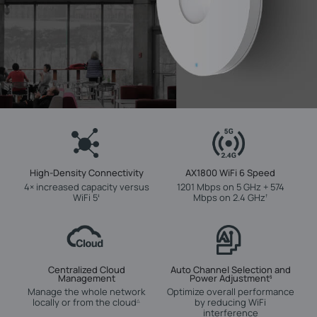
High-Density Connectivity
AX1800 WiFi 6 Speed
4× increased capacity versus
1201 Mbps on 5 GHz + 574
WiFi 5
Mbps on 2.4 GHz
‡
†
Centralized Cloud
Auto Channel Selection and
Management
Power Adjustment
§
Manage the whole network
Optimize overall performance
locally or from the cloud
by reducing WiFi
△
interference