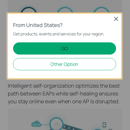
Close
From United States?
Get products, events and services for your region.
GO
Mesh Wireless Networking
Other Option
Optimized Network Performance
Intelligent self-organization optimizes the best
path between EAPs while self-healing ensures
you stay online even when one AP is disrupted.