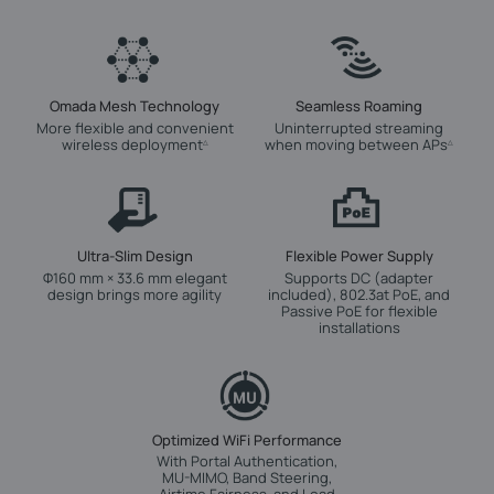
Omada Mesh Technology
Seamless Roaming
More flexible and convenient
Uninterrupted streaming
wireless deployment
when moving between APs
△
△
Ultra-Slim Design
Flexible Power Supply
Φ160 mm × 33.6 mm elegant
Supports DC (adapter
design brings more agility
included), 802.3at PoE, and
Passive PoE for flexible
installations
Optimized WiFi Performance
With Portal Authentication,
MU-MIMO, Band Steering,