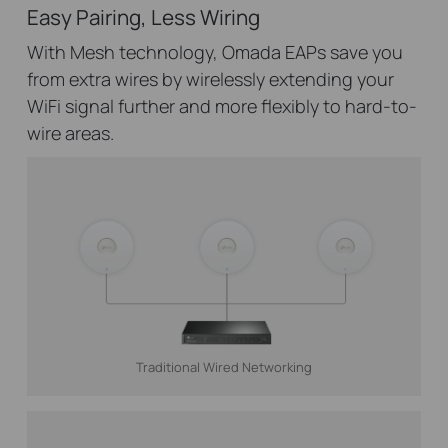
Easy Pairing, Less Wiring
With Mesh technology, Omada EAPs save you
from extra wires by wirelessly extending your
WiFi signal further and more flexibly to hard-to-
wire areas.
Traditional Wired Networking