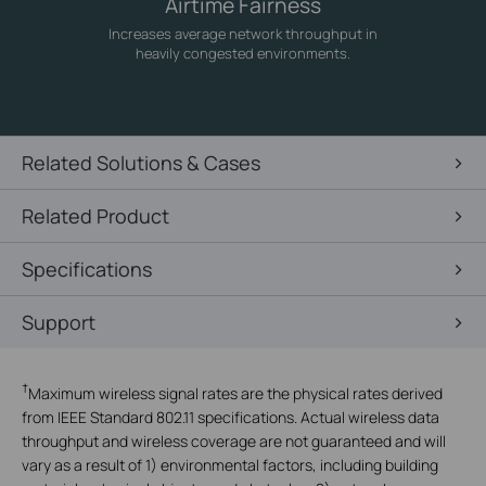
Airtime Fairness
Increases average network throughput in
heavily congested environments.
Related Solutions & Cases
Related Product
Specifications
Support
†
Maximum wireless signal rates are the physical rates derived
from IEEE Standard 802.11 specifications. Actual wireless data
throughput and wireless coverage are not guaranteed and will
vary as a result of 1) environmental factors, including building