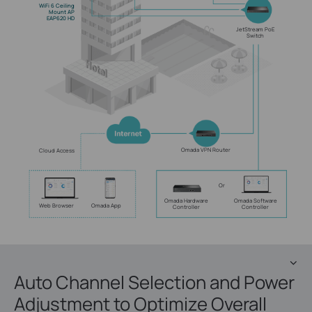
WiFi 6 Ceiling
Mount AP
EAP620 HD
JetStream PoE
Switch
Omada VPN Router
Cloud Access
Or
Omada Hardware
Omada Software
Web Browser
Omada App
Controller
Controller
Auto Channel Selection and Power
Adjustment to Optimize Overall