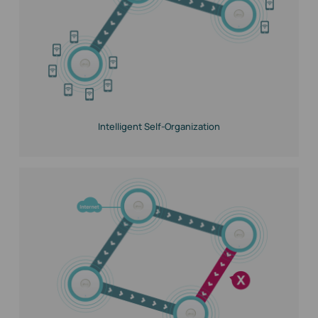
Intelligent Self-Organization