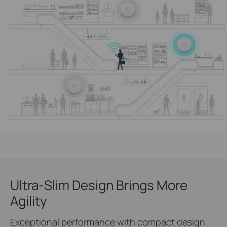
Ultra-Slim Design Brings More
Agility
Exceptional performance with compact design