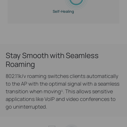
Self-Healing
Stay Smooth with Seamless
Roaming
802.11k/v roaming switches clients automatically
to the AP with the optimal signal with a seamless
transition when moving
. This allows sensitive
△
applications like VoIP and video conferences to
go uninterrupted.