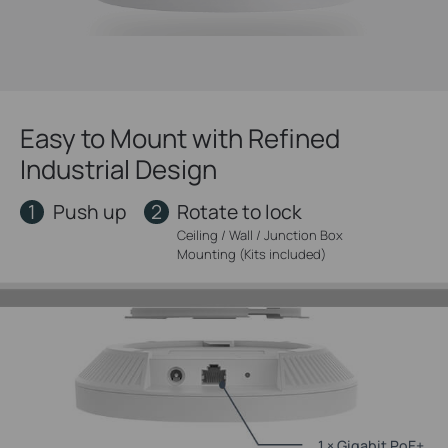
Easy to Mount with Refined
Industrial Design
1
2
Push up
Rotate to lock
Ceiling / Wall / Junction Box
Mounting (Kits included)
1 × Gigabit PoE+