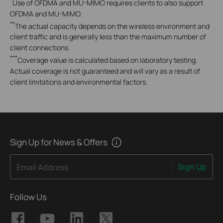
*
Use of OFDMA and MU-MIMO requires clients to also support
OFDMA and MU-MIMO.
**
The actual capacity depends on the wireless environment and
client traffic and is generally less than the maximum number of
client connections.
***
Coverage value is calculated based on laboratory testing.
Actual coverage is not guaranteed and will vary as a result of
client limitations and environmental factors.
Sign Up for News & Offers
Sign Up
Email Address
Follow Us