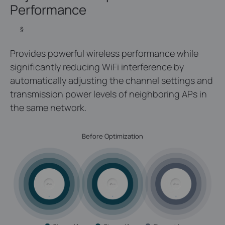
Performance
§
Provides powerful wireless performance while
significantly reducing WiFi interference by
automatically adjusting the channel settings and
transmission power levels of neighboring APs in
the same network.
Before Optimization