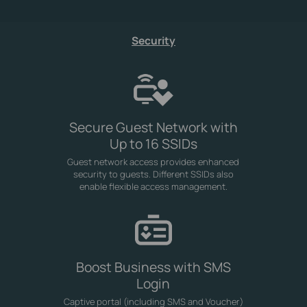
Security
Secure Guest Network with
Up to 16 SSIDs
Guest network access provides enhanced
security to guests. Different SSIDs also
enable flexible access management.
Boost Business with SMS
Login
Captive portal (including SMS and Voucher)