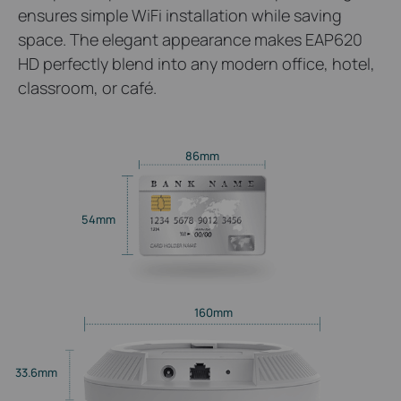
ensures simple WiFi installation while saving
space. The elegant appearance makes EAP620
HD perfectly blend into any modern office, hotel,
classroom, or café.
86mm
54mm
160mm
33.6mm