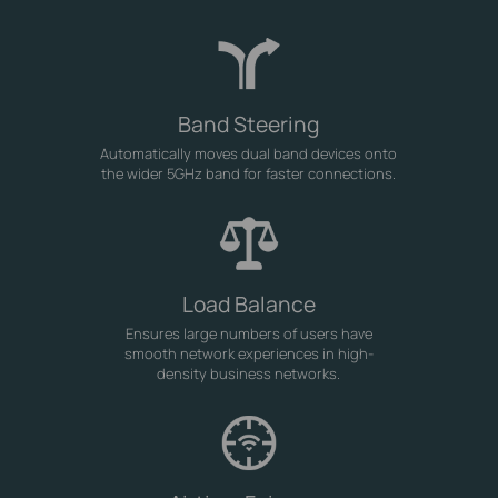
Band Steering
Automatically moves dual band devices onto
the wider 5GHz band for faster connections.
Load Balance
Ensures large numbers of users have
smooth network experiences in high-
density business networks.