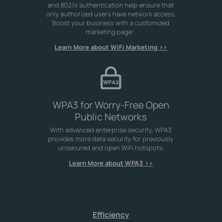
and 802.1x authentication help ensure that
only authorized users have network access.
Boost your business with a customized
marketing page
.
△
Learn More about WiFi Marketing >>
WPA3 for Worry-Free Open
Public Networks
With advanced enterprise security, WPA3
provides more data security for previously
unsecured and open WiFi hotspots.
Learn More about WPA3 >>
Efficiency