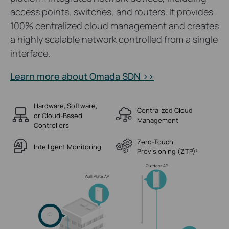
access points, switches, and routers. It provides
100% centralized cloud management and creates
a highly scalable network controlled from a single
interface.
Learn more about Omada SDN >>
Hardware, Software,
Centralized Cloud
or Cloud-Based
Management
Controllers
Zero-Touch
Intelligent Monitoring
Provisioning (ZTP)
§
Outdoor AP
Wall Plate AP