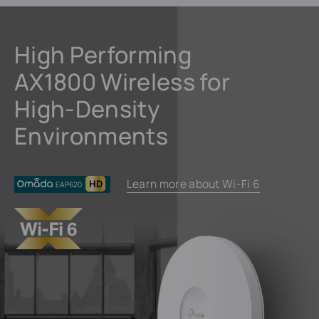
High Performing
AX1800 Wireless for
High-Density
Environments
Learn more about Wi-Fi 6
HD
EAP620