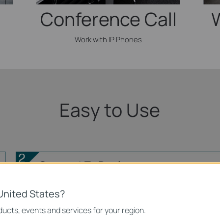
Conference Call
Work with IP Phones
Easy to Use
Connect To Devices
Inte
United States?
ucts, events and services for your region.
IP Phone
Printer
Computer