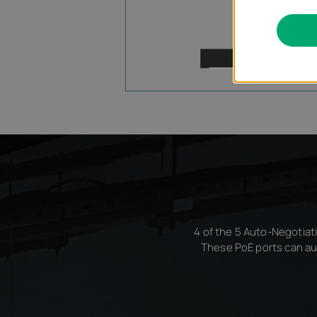
4 of the 5 Auto-Negotiati
These PoE ports can au