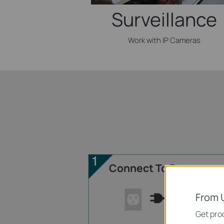
Surveillance
Work with IP Cameras
Connect To Power
From 
Get prod