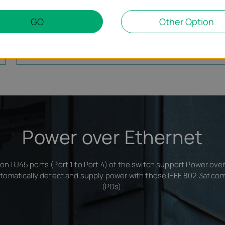
GO
Other Option
TL-SF1005P
Router
Power over Ethernet
on RJ45 ports (Port 1 to Port 4) of the switch support Power ove
tomatically detect and supply power with those IEEE 802.3af co
(PDs).