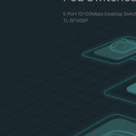
5-Port 10/100Mbps Desktop Switch
TL-SF1005P