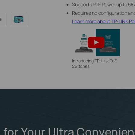
Supports PoE Power up to 58W
Requires no configuration and
Learn more about TP-LINK Po
Introducing TP-Link PoE
Switches
 for Your Ultra Convenie