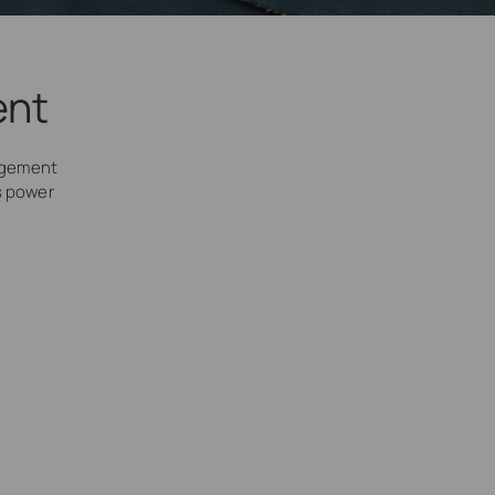
ent
agement
’s power