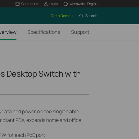
Contact Us
Log In
Worldwide / English
Get a Demo
Search
verview
Specifications
Support
s Desktop Switch with
s data and power on one single cable
mpliant PDs, expands home and office
4W for each PoE port