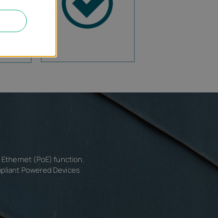
r Ethernet (PoE) function.
mpliant Powered Devices