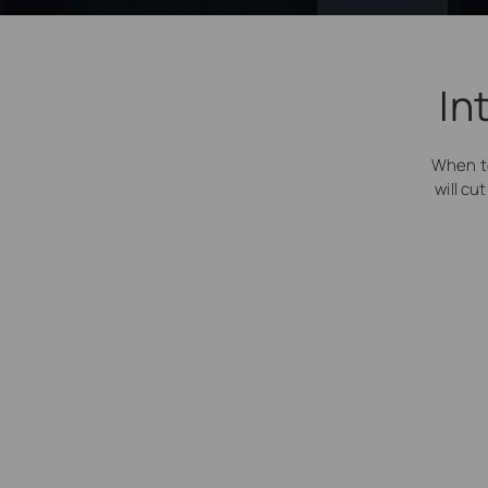
In
When t
will cu