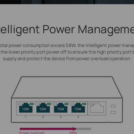
telligent Power Managem
otal power consumption excels 58W, the intelligent power man
t the lower priority port power off to ensure the high priority port
supply and protect the device from power overload operation.
Power overload
58W