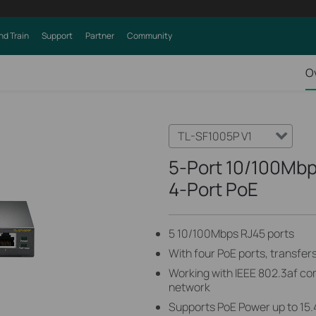
nd Train
Support
Partner
Community
O
TL-SF1005P V1
5-Port 10/100Mbp
4-Port PoE
5 10/100Mbps RJ45 ports
With four PoE ports, transfer
Working with IEEE 802.3af co
network
Supports PoE Power up to 15.