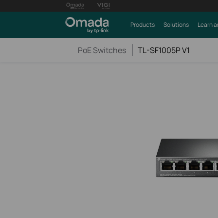
Products
Solutions
Learn a
PoE Switches
TL-SF1005P V1