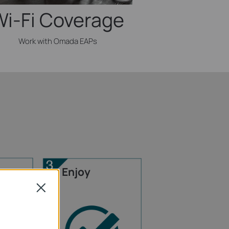
Wi-Fi Coverage
Work with Omada EAPs
Enjoy
Close
rnet