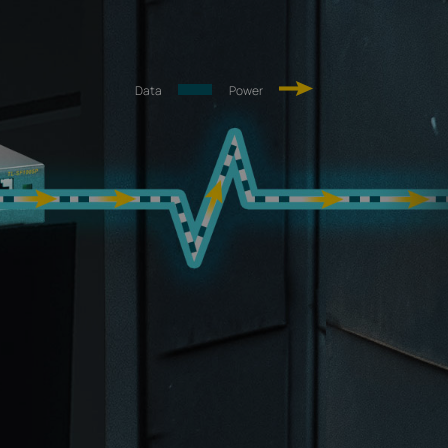
Data
Power