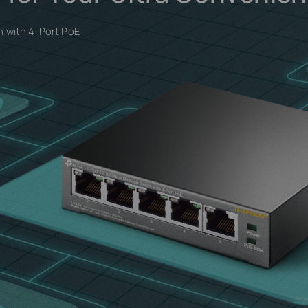
 with 4-Port PoE