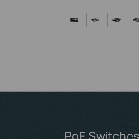
PoE Switches