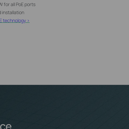
 for all PoE ports
 installation
E technology >
nce