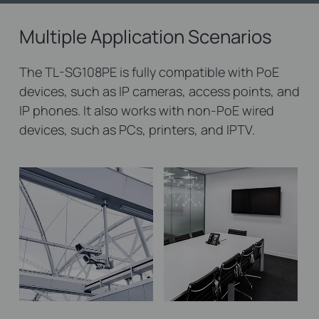
Multiple Application Scenarios
The TL-SG108PE is fully compatible with PoE
devices, such as IP cameras, access points, and
IP phones. It also works with non-PoE wired
devices, such as PCs, printers, and IPTV.