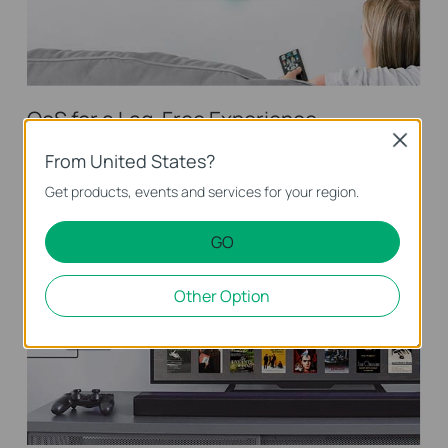
QoS for a Lag-Free Experience
Close
Ensures smooth traffic for latency sensitive applications, such
From United States?
as voice and video
Get products, events and services for your region.
GO
Other Option