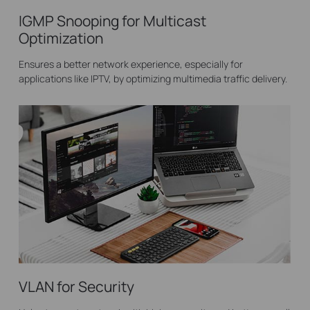
IGMP Snooping for Multicast
Optimization
Ensures a better network experience, especially for
applications like IPTV, by optimizing multimedia traffic delivery.
VLAN for Security