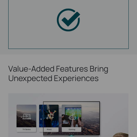
Value-Added Features Bring
Unexpected Experiences