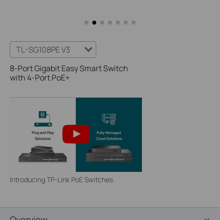
TL-SG108PE V3
8-Port Gigabit Easy Smart Switch
with 4-Port PoE+
Introducing TP-Link PoE Switches
Overview