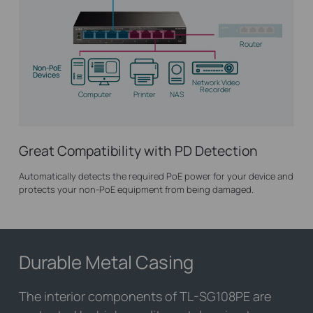
Router
Non-PoE
Devices
Network Video
Recorder
Computer
Printer
NAS
Great Compatibility with PD Detection
Automatically detects the required PoE power for your device and
protects your non-PoE equipment from being damaged.
Durable Metal Casing
The interior components of
TL-SG108PE
are