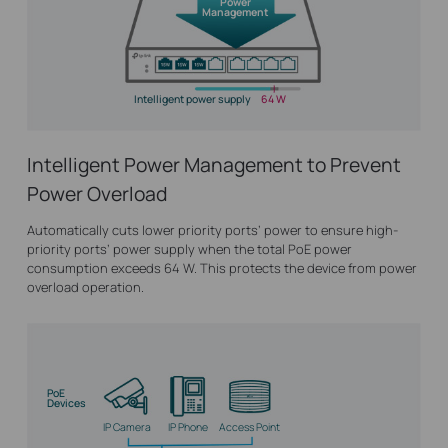
Power
Management
Intelligent power supply
64 W
Intelligent Power Management to Prevent
Power Overload
Automatically cuts lower priority ports’ power to ensure high-
priority ports’ power supply when the total PoE power
consumption exceeds 64 W. This protects the device from power
overload operation.
PoE
Devices
IP Camera
IP Phone
Access Point