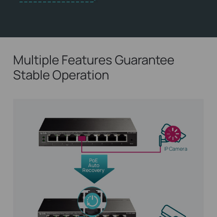
Multiple Features Guarantee
Stable Operation
IP Camera
PoE
Auto
Recovery