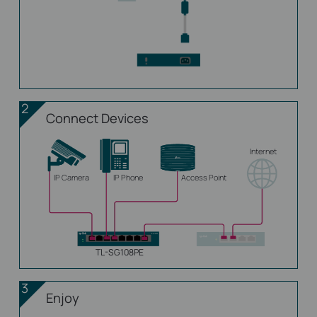
2
Connect Devices
Internet
IP Camera
IP Phone
Access Point
TL-SG108PE
3
Enjoy