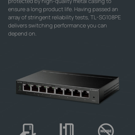
protected by high-quality metal casing to
ensure a long product life. Having passed an
array of stringent reliability tests,
TL-SG108PE
delivers switching performance you can
depend on.