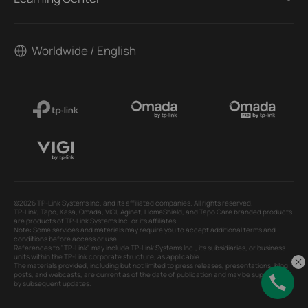
Worldwide / English
©2026 TP-Link Systems Inc. and its affiliated companies. All rights reserved.
TP-Link, Tapo, Kasa, Omada, VIGI, Aginet, HomeShield, and Tapo Care branded products
are products of TP-Link Systems Inc. or its affiliates.
Note: Some services and materials may require you to accept additional terms and
conditions before access or use.
References to "TP-Link" may include TP-Link Systems Inc., its subsidiaries, or business
units within the TP-Link corporate structure, as applicable.
The materials provided, including but not limited to press releases, presentations, blog
posts, and webcasts, are current as of the date of publication and may be superseded
by subsequent updates.