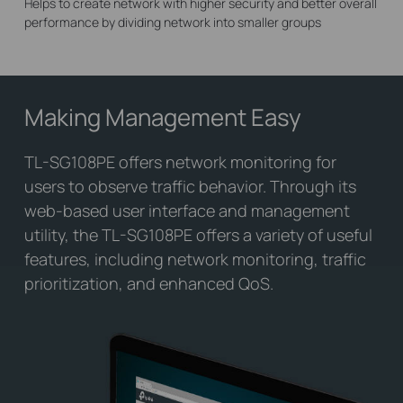
Helps to create network with higher security and better overall
performance by dividing network into smaller groups
Making Management Easy
TL-SG108PE offers network monitoring for
users to observe traffic behavior. Through its
web-based user interface and management
utility, the TL-SG108PE offers a variety of useful
features, including network monitoring, traffic
prioritization, and enhanced QoS.