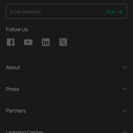
Sign Up
Email Address
Follow Us
About
Press
Partners
Learning Center