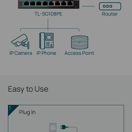
TL-SG108PE
Router
IP Camera
IP Phone
Access Point
Easy to Use
1
Plug In