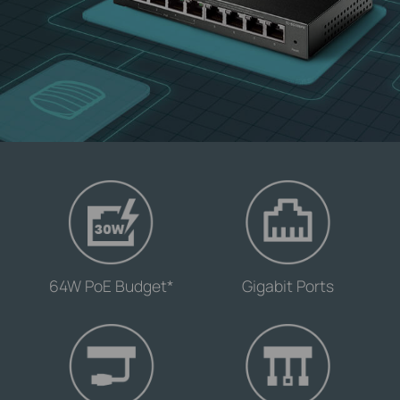
-
-
64W PoE Budget*
Gigabit Ports