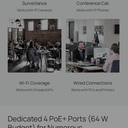
Surveillance
Conference Call
Works with IP Cameras
Works with IP Phones
Wi-Fi Coverage
Wired Connections
Works with Omada EAPs
Works with PCs and Printers
Dedicated 4 PoE+ Ports (64 W
Budget) for Numerous