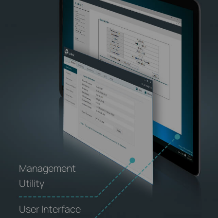
Management
Utility
User Interface