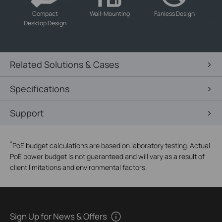
-
-
-
Compact
Wall-Mounting
Fanless Design
Desktop Design
Related Solutions & Cases
Specifications
Support
*
PoE budget calculations are based on laboratory testing. Actual
PoE power budget is not guaranteed and will vary as a result of
client limitations and environmental factors.
Sign Up for News & Offers