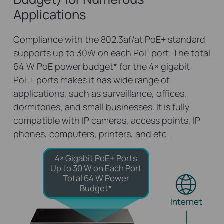
Applications
Compliance with the 802.3af/at PoE+ standard
supports up to 30W on each PoE port. The total
64 W PoE power budget
*
for the 4× gigabit
PoE+ ports makes it has wide range of
applications, such as surveillance, offices,
dormitories, and small businesses. It is fully
compatible with IP cameras, access points, IP
phones, computers, printers, and etc.
4× Gigabit PoE+ Ports
Up to 30 W on Each Port
Total 64 W Power
Budget*
Internet