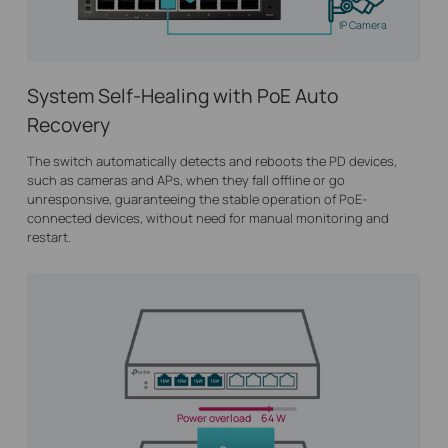
IP Camera
System Self-Healing with PoE Auto
Recovery
The switch automatically detects and reboots the PD devices,
such as cameras and APs, when they fall offline or go
unresponsive, guaranteeing the stable operation of PoE-
connected devices, without need for manual monitoring and
restart.
Power overload
64 W