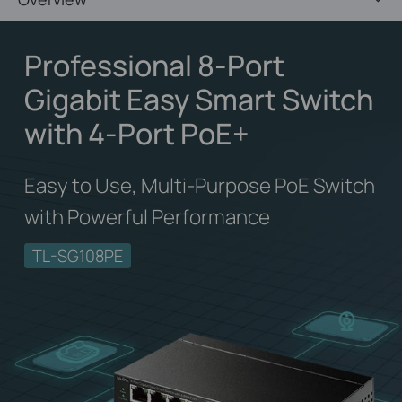
Professional 8-Port
Gigabit Easy Smart Switch
with 4-Port PoE+
Easy to Use, Multi-Purpose PoE Switch
with Powerful Performance
TL-SG108PE