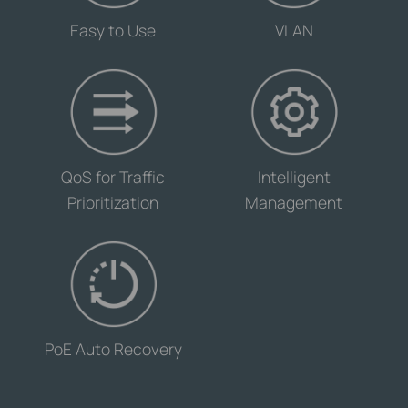
-
-
Easy to Use
VLAN
-
-
QoS for Traffic
Intelligent
Prioritization
Management
-
PoE Auto Recovery