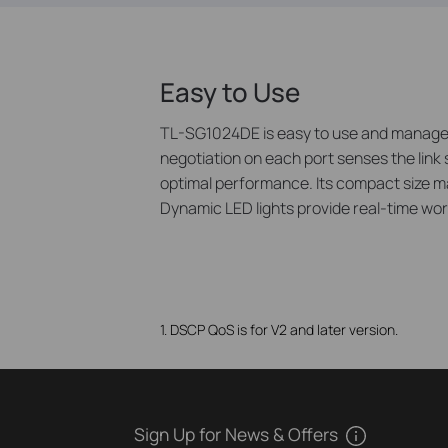
Easy to Use
TL-SG1024DE is easy to use and manage. A
negotiation on each port senses the link 
optimal performance. Its compact size ma
Dynamic LED lights provide real-time work
1. DSCP QoS is for V2 and later version.
Sign Up for News & Offers