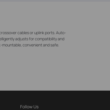
rossover cables or uplink ports. Auto-
lligently adjusts for compatibility and
ack-mountable, convenient and safe.
Follow Us