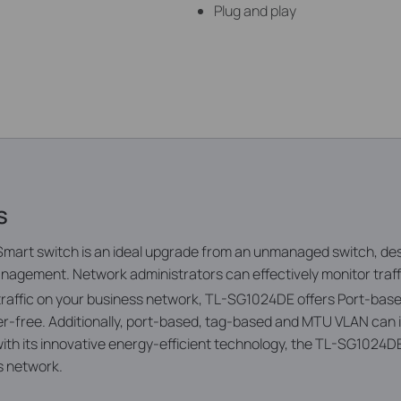
Plug and play
s
mart switch is an ideal upgrade from an unmanaged switch, de
nagement. Network administrators can effectively monitor traffi
 traffic on your business network, TL-SG1024DE offers Port-ba
itter-free. Additionally, port-based, tag-based and MTU VLAN ca
th its innovative energy-efficient technology, the TL-SG1024D
ss network.