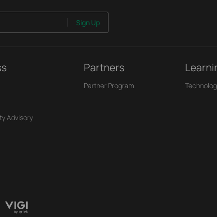
Sign Up
ss
Partners
Learni
Partner Program
Technolog
ty Advisory