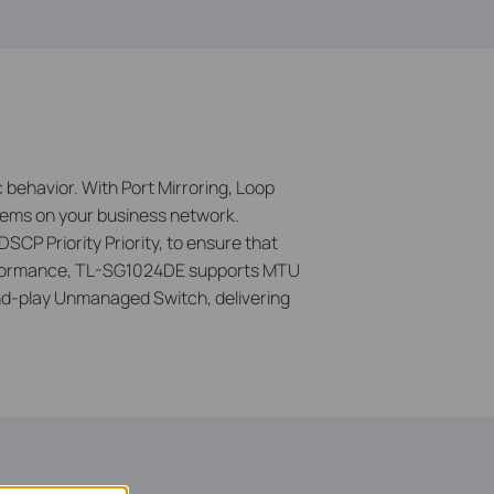
 behavior. With Port Mirroring, Loop
lems on your business network.
DSCP Priority Priority, to ensure that
 performance, TL-SG1024DE supports MTU
d-play Unmanaged Switch, delivering