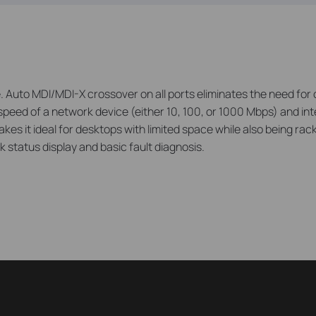
uto MDI/MDI-X crossover on all ports eliminates the need for c
speed of a network device (either 10, 100, or 1000 Mbps) and inte
kes it ideal for desktops with limited space while also being r
 status display and basic fault diagnosis.