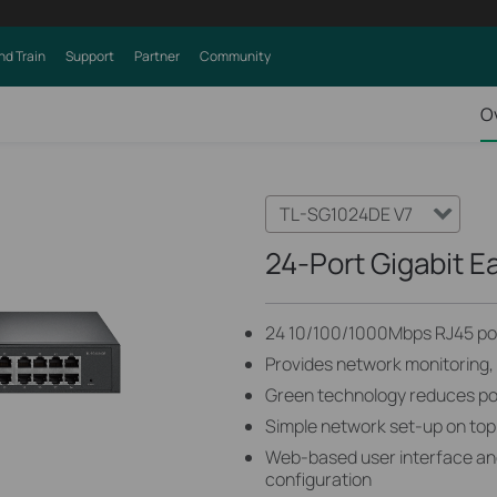
nd Train
Support
Partner
Community
O
TL-SG1024DE V7
24-Port Gigabit E
24 10/100/1000Mbps RJ45 po
Provides network monitoring, t
Green technology reduces p
Simple network set-up on top
Web-based user interface and
configuration