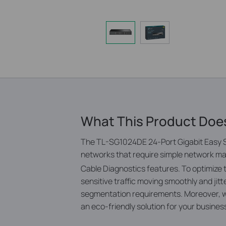
What This Product Doe
The TL-SG1024DE 24-Port Gigabit Easy S
networks that require simple network ma
Cable Diagnostics features.
To optimize
sensitive traffic moving smoothly and j
segmentation requirements. Moreover, wi
an eco-friendly solution for your busine