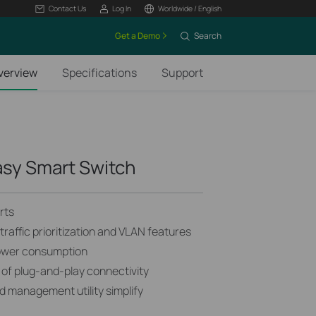
Contact Us
Log In
Worldwide / English
Get a Demo
Search
verview
Specifications
Support
asy Smart Switch
rts
raffic prioritization and VLAN features
ower consumption
 of plug-and-play connectivity
 management utility simplify