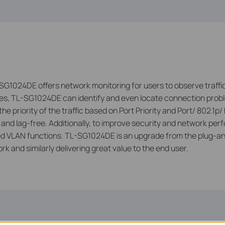
SG1024DE offers network monitoring for users to observe traffic
res, TL-SG1024DE can identify and even locate connection prob
 priority of the traffic based on Port Priority and Port/ 802.1p/ 
h and lag-free. Additionally, to improve security and network
 VLAN functions. TL-SG1024DE is an upgrade from the plug-an
 and similarly delivering great value to the end user.