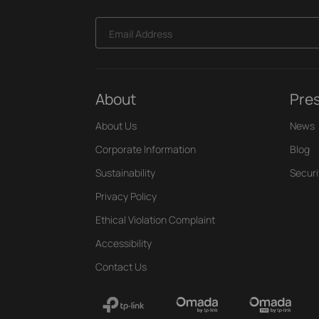
Email Address
About
Pre
About Us
News
Corporate Information
Blog
Sustainability
Securi
Privacy Policy
Ethical Violation Complaint
Accessibility
Contact Us