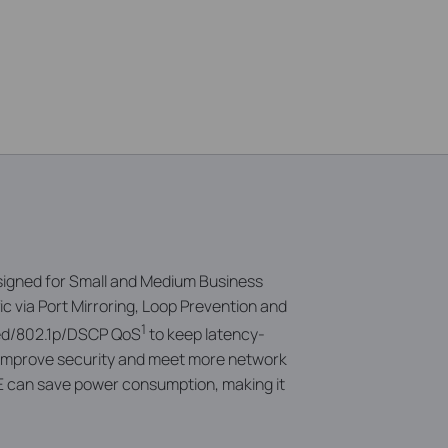
signed for Small and Medium Business
c via
Port Mirroring, Loop Prevention and
1
sed/802.1p/DSCP QoS
to keep latency-
n improve security and meet more network
E can save power consumption, making it