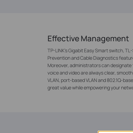
Effective Management
TP-LINK’s Gigabit Easy Smart switch, TL-
Prevention and Cable Diagnostics featu
Moreover, administrators can designate the
voice and video are always clear, smoot
VLAN, port-based VLAN and 802.1Q-based
great value while empowering your network