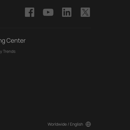
ng Center
y Trends
Worldwide / English