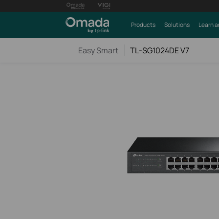
Products
Solutions
Learn a
Easy Smart
TL-SG1024DE V7