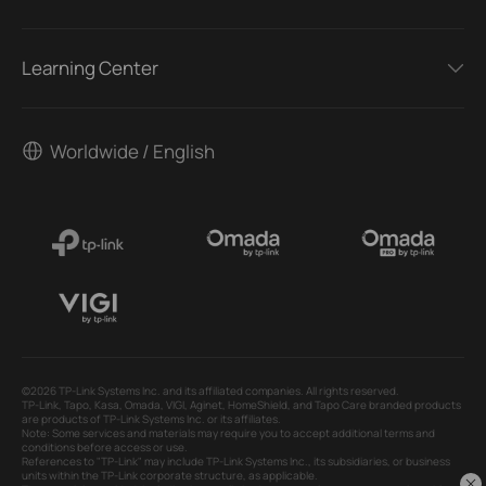
Learning Center
Worldwide / English
©2026 TP-Link Systems Inc. and its affiliated companies. All rights reserved.
TP-Link, Tapo, Kasa, Omada, VIGI, Aginet, HomeShield, and Tapo Care branded products
are products of TP-Link Systems Inc. or its affiliates.
Note: Some services and materials may require you to accept additional terms and
conditions before access or use.
References to "TP-Link" may include TP-Link Systems Inc., its subsidiaries, or business
units within the TP-Link corporate structure, as applicable.