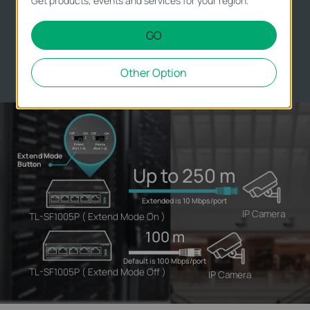
Get products, events and services for your region.
Camera deployment in large areas.
GO
**
The speed of the ports in extend mode will downgrade to 10
Mbps. The actual transmission distance may vary due to power
consumption of PoE-powered devices or the cable quality and
Other Option
type.
Extend Mode
Button
Up to 250 m
Extended is 10 Mbps/port
IP Camera
TL-SF1005P ( Extend Mode On )
100 m
Default is 100 Mbps/port
TL-SF1005P ( Extend Mode Off )
IP Camera