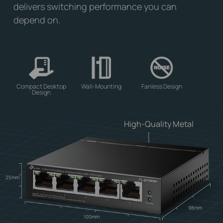
delivers switching performance you can
depend on.
Compact Desktop
Wall-Mounting
Fanless Design
Design
High-Quality Metal
25mm
98mm
100mm