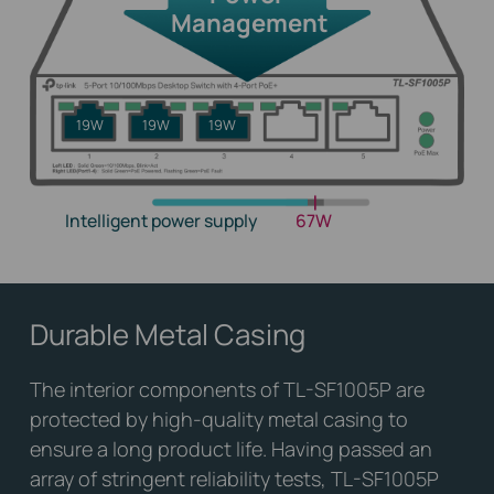
Management
19W
19W
19W
Intelligent power supply
67W
Durable Metal Casing
The interior components of TL-SF1005P are
protected by high-quality metal casing to
ensure a long product life. Having passed an
array of stringent reliability tests, TL-SF1005P