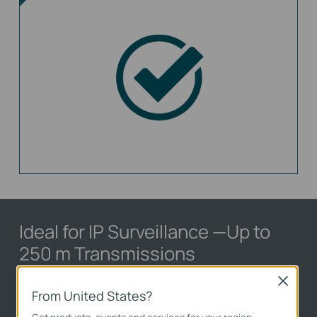
Ideal for IP Surveillance
—Up to
250 m Transmissions
Close
With extend mode, the PoE transmission
From United States?
distance reaches up to 250 m
**
—perfect for IP