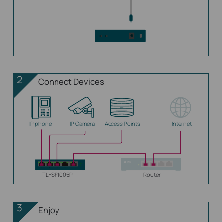
2
Connect Devices
IP phone
IP Camera
Access Points
Internet
TL-SF1005P
Router
3
Enjoy