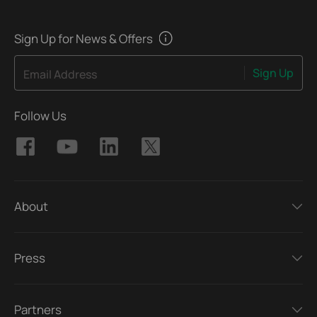
Sign Up for News & Offers
Sign Up
Email Address
Follow Us
About
Press
Partners