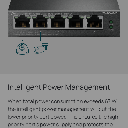
Intelligent Power Management
When total power consumption exceeds 67 W,
the intelligent power management will cut the
lower priority port power. This ensures the high
priority port’s power supply and protects the