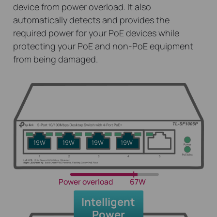
device from power overload. It also
automatically detects and provides the
required power for your PoE devices while
protecting your PoE and non-PoE equipment
from being damaged.
19W
19W
19W
19W
Power overload
67W
Intelligent
Power