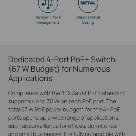
Intelligent Power
Durable Metal
Management
Casing
Dedicated 4-Port PoE+ Switch
(67 W Budget) for Numerous
Applications
Compliance with the 802.3af/at PoE+ standard
supports up to 30 W on each PoE port. The
total 67 W PoE power budget
*
for the 4× PoE
ports opens up a wide range of applications,
such as surveillance for offices, dormitories,
and small businesses. It is fully compatible with