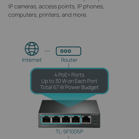
IP cameras, access points, IP phones,
computers, printers, and more.
Internet
Router
4 PoE+ Ports
Up to 30 W on Each Port
Total 67 W Power Budget
TL-SF1005P