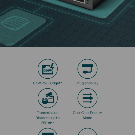
67 W PoE Budget
*
Plug and Play
Transmission
One-Click Priority
Distance up to
Mode
250 m
**