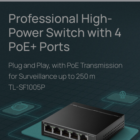
Professional High-
Power Switch with 4
PoE+ Ports
Plug and Play, with PoE Transmission
for Surveillance up to 250 m
TL-SF1005P