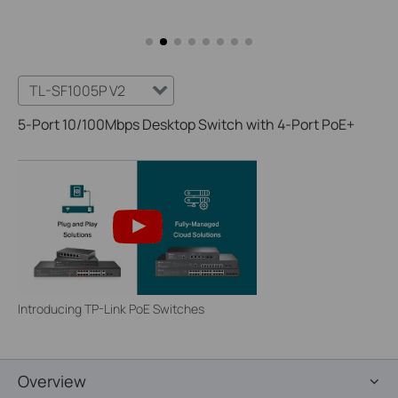
TL-SF1005P V2
5-Port 10/100Mbps Desktop Switch with 4-Port PoE+
Introducing TP-Link PoE Switches
Overview