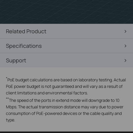
Related Product
Specifications
Support
*
PoE budget calculations are based on laboratory testing. Actual
PoE power budget is not guaranteed and will vary as a result of
client limitations and environmental factors.
**
The speed of the ports in extend mode will downgrade to 10
Mbps. The actual transmission distance may vary due to power
consumption of PoE-powered devices or the cable quality and
type.