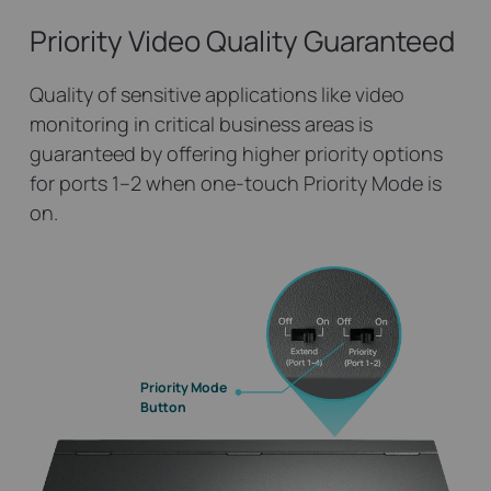
Priority Video
Quality Guaranteed
Quality of sensitive applications like video
monitoring in critical business areas is
guaranteed by offering higher priority options
for ports 1–2 when one-touch Priority Mode is
on.
Priority Mode
Button