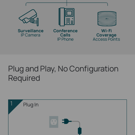
Surveillance
Conference
Wi-Fi
IP Camera
Calls
Coverage
IP Phone
Access Points
Plug and Play, No Configuration
Required
1
Plug In