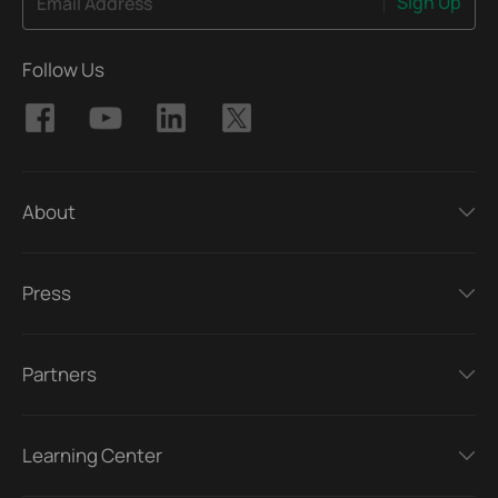
Sign Up
Email Address
Follow Us
About
Press
Partners
Learning Center