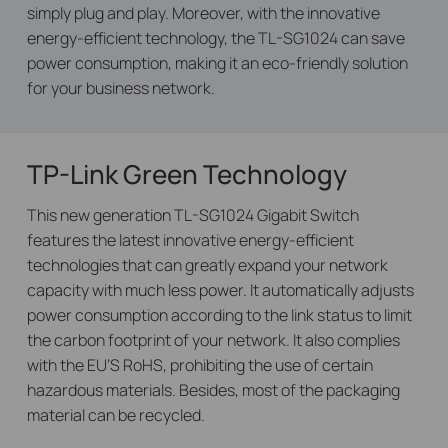
simply plug and play. Moreover, with the innovative
energy-efficient technology, the TL-SG1024 can save
power consumption, making it an eco-friendly solution
for your business network.
TP-Link Green Technology
This new generation TL-SG1024 Gigabit Switch
features the latest innovative energy-efficient
technologies that can greatly expand your network
capacity with much less power. It automatically adjusts
power consumption according to the link status to limit
the carbon footprint of your network. It also complies
with the EU’S RoHS, prohibiting the use of certain
hazardous materials. Besides, most of the packaging
material can be recycled.