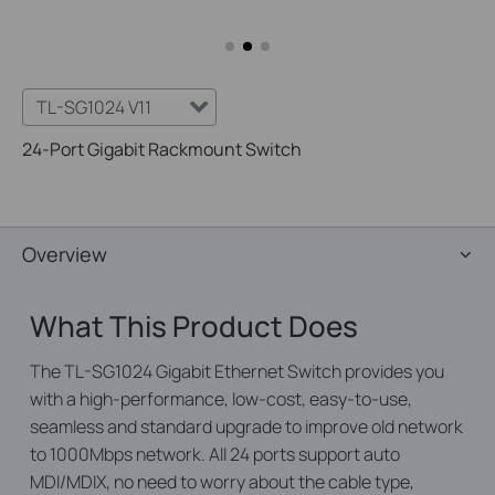
TL-SG1024 V11
24-Port Gigabit Rackmount Switch
Overview
What This Product Does
The TL-SG1024 Gigabit Ethernet Switch provides you
with a high-performance, low-cost, easy-to-use,
seamless and standard upgrade to improve old network
to 1000Mbps network. All 24 ports support auto
MDI/MDIX, no need to worry about the cable type,