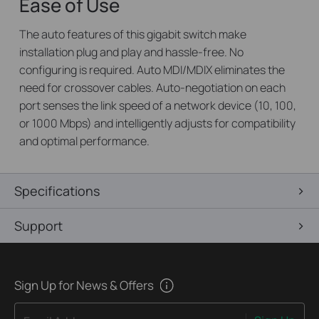
Ease of Use
The auto features of this gigabit switch make
installation plug and play and hassle-free. No
configuring is required. Auto MDI/MDIX eliminates the
need for crossover cables. Auto-negotiation on each
port senses the link speed of a network device (10, 100,
or 1000 Mbps) and intelligently adjusts for compatibility
and optimal performance.
Specifications
Support
Sign Up for News & Offers