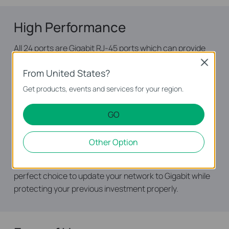
High Performance
All 24 ports are Gigabit RJ-45 ports which can provide
large file transferring and also be compatible with
Close
From United States?
10Mbps and 100Mbps Ethernet devices. Featuring non-
blocking switching architecture, TL-SG1024 forwards
Get products, events and services for your region.
and filters packets at full wire-speed for maximum
throughput. With 10KB Jumbo frame, the performance
GO
of large files transfers is improved significantly. And IEEE
802.3x flow control for Full Duplex mode and
Other Option
backpressure for Half Duplex mode alleviate the tra­ffic
congestion and make The TL-SG1024 work reliably. It’s a
perfect choice to update your network to Gigabit while
protecting your previous investment properly.