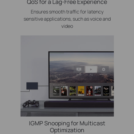
QoS for a Lag-Free Experience
Ensures smooth traffic for latency
sensitive applications, such as voice and
video
IGMP Snooping for Multicast
Optimization