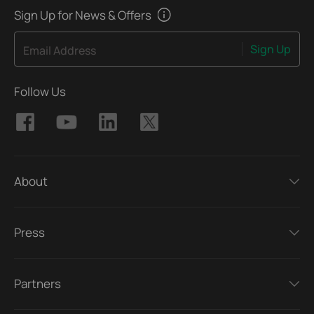
Sign Up for News & Offers
Sign Up
Email Address
Follow Us
About
Press
Partners