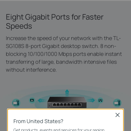
Eight Gigabit Ports for Faster
Speeds
Increase the speed of your network with the TL-
SG108S 8-port Gigabit desktop switch. 8 non-
blocking 10/100/1000 Mbps ports enable instant
transferring of large, bandwidth intensive files
without interference.
Close
From United States?
Get products, events and services for your region.