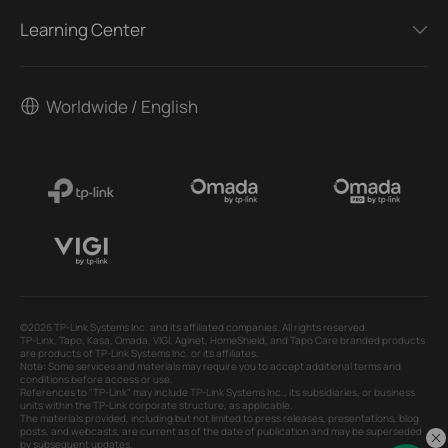
Learning Center
Worldwide / English
©2026 TP-Link Systems Inc. and its affiliated companies. All rights reserved.
TP-Link, Tapo, Kasa, Omada, VIGI, Aginet, HomeShield, and Tapo Care branded products
are products of TP-Link Systems Inc. or its affiliates.
Note: Some services and materials may require you to accept additional terms and
conditions before access or use.
References to "TP-Link" may include TP-Link Systems Inc., its subsidiaries, or business
units within the TP-Link corporate structure, as applicable.
The materials provided, including but not limited to press releases, presentations, blog
posts, and webcasts, are current as of the date of publication and may be superseded
by subsequent updates.