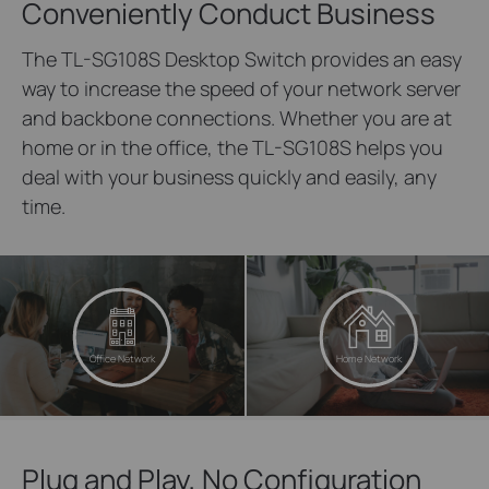
Conveniently Conduct Business
The TL-SG108S Desktop Switch provides an easy
way to increase the speed of your network server
and backbone connections. Whether you are at
home or in the office, the TL-SG108S helps you
deal with your business quickly and easily, any
time.
Office Network
Home Network
Plug and Play, No Configuration