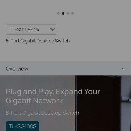
TL-SG108S V4
8-Port Gigabit Desktop Switch
Overview
Plug and Play,
Expand Your
Gigabit Network
8-Port Gigabit Desktop Switch
TL-SG108S