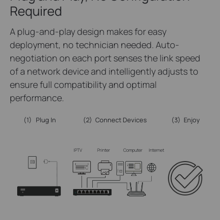
Required
A plug-and-play design makes for easy
deployment, no technician needed. Auto-
negotiation on each port senses the link speed
of a network device and intelligently adjusts to
ensure full compatibility and optimal
performance.
(1)
Plug In
(2)
Connect Devices
(3)
Enjoy
IPTV
Printer
Computer
Internet