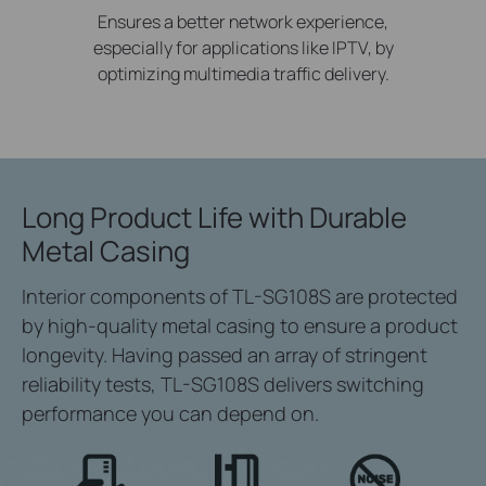
Ensures a better network experience,
especially for applications like IPTV, by
optimizing multimedia traffic delivery.
Long Product Life
with Durable
Metal Casing
Interior components of TL-SG108S are protected
by high-quality metal casing to ensure a product
longevity. Having passed an array of stringent
reliability tests, TL-SG108S delivers switching
performance you can depend on.