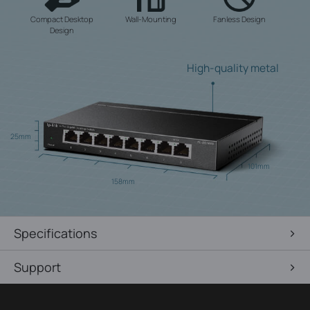
Compact Desktop
Wall-Mounting
Fanless Design
Design
High-quality metal
25mm
101mm
158mm
Specifications
Support