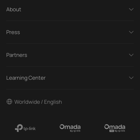
About
Press
Partners
Learning Center
Worldwide / English