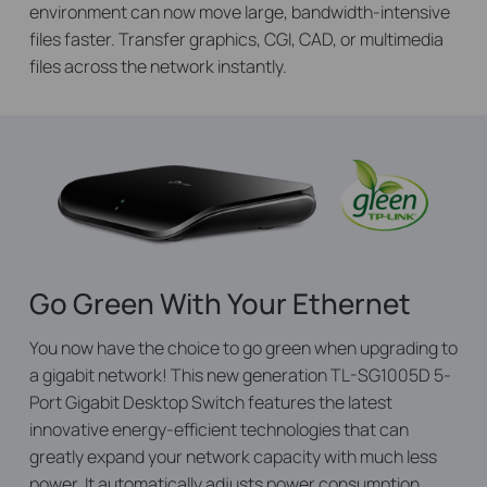
environment can now move large, bandwidth-intensive
files faster. Transfer graphics, CGI, CAD, or multimedia
files across the network instantly.
Go Green With Your Ethernet
You now have the choice to go green when upgrading to
a gigabit network! This new generation TL-SG1005D 5-
Port Gigabit Desktop Switch features the latest
innovative energy-efficient technologies that can
greatly expand your network capacity with much less
power. It automatically adjusts power consumption