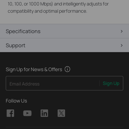
10, 100, or 1000 Mbps) and intelligently adjusts for
compatibility and optimal performance.
Specifications
Support
Sign Up for News & Offers
Sign Up
Email Address
Follow Us