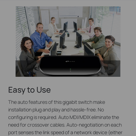
Easy to Use
The auto features of this gigabit switch make
installation plug and play and hassle-free. No
configuring is required. Auto MDI/MDIX eliminate the
need for crossover cables. Auto-negotiation on each
port senses the link speed of a network device (either