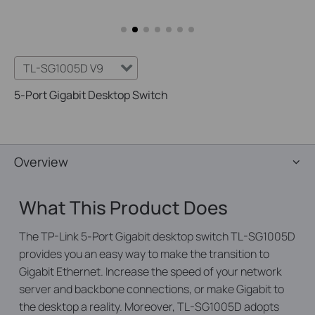
TL-SG1005D V9
5-Port Gigabit Desktop Switch
Overview
What This Product Does
The TP-Link 5-Port Gigabit desktop switch TL-SG1005D
provides you an easy way to make the transition to
Gigabit Ethernet. Increase the speed of your network
server and backbone connections, or make Gigabit to
the desktop a reality. Moreover, TL-SG1005D adopts