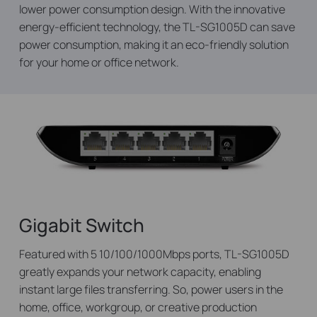
lower power consumption design. With the innovative
energy-efficient technology, the TL-SG1005D can save
power consumption, making it an eco-friendly solution
for your home or office network.
Gigabit Switch
Featured with 5 10/100/1000Mbps ports, TL-SG1005D
greatly expands your network capacity, enabling
instant large files transferring. So, power users in the
home, office, workgroup, or creative production