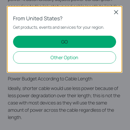
according to the link status and cable length to limit the
Close
carbon footprint of your network.
From United States?
Power down Idle Ports
Get products, events and services for your region.
When a computer or network equipment is off, the
corresponding port of a traditional switch will continue
GO
to consume considerable amounts of power. The TL-
SG1005D can automatically detect the link status of
Other Option
each port and reduce the power consumption of ports
that are idle.
Power Budget According to Cable Length
Ideally, shorter cable would use less power because of
less power degradation over their length; this is not the
case with most devices as they will use the same
amount of power across the cable regardless of the
length.