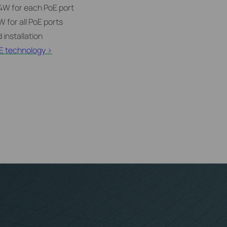
4W for each PoE port
 for all PoE ports
 installation
E technology >