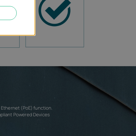
r Ethernet (PoE) function.
mpliant Powered Devices