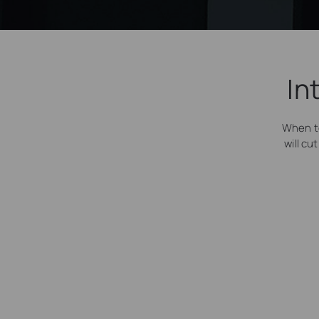
In
When t
will cu