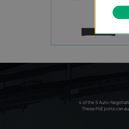
4 of the 5 Auto-Negotiati
These PoE ports can au