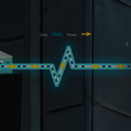
Data
Power