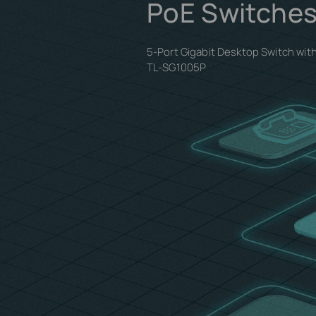
PoE Switches
5-Port Gigabit Desktop Switch wit
TL-SG1005P