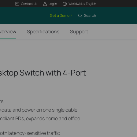
Contact Us
Log In
Worldwide / English
Get a Demo
Search
verview
Specifications
Support
sktop Switch with 4-Port
ts
s data and power on one single cable
mpliant PDs, expands home and office
h latency-sensitive traffic