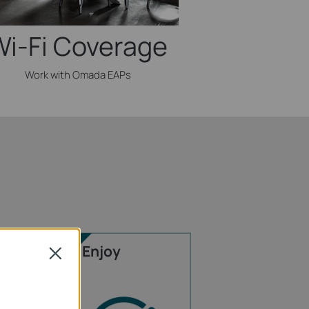
Wi-Fi Coverage
Work with Omada EAPs
Enjoy
Close
rnet