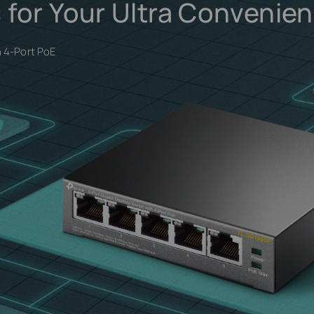
 for Your Ultra Convenie
h 4-Port PoE