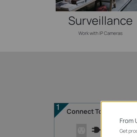
Surveillance
Work with IP Cameras
Connect To Power
From 
Get prod