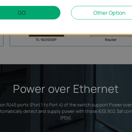
IP Phone
Printer
Computer
GO
Other Option
TL-SG1005P
Router
Power over Ethernet
on RJ45 ports (Port 1 to Port 4) of the switch support Power ove
tomatically detect and supply power with those IEEE 802.3af co
(PDs).