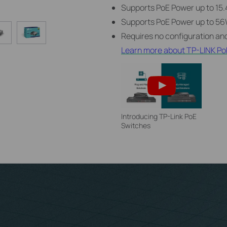
Supports PoE Power up to 15.
Supports PoE Power up to 56W
Requires no configuration and
Learn more about TP-LINK Po
Introducing TP-Link PoE
Switches