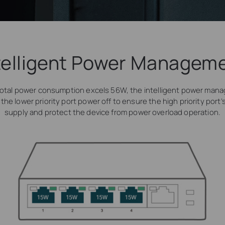
telligent Power Managem
otal power consumption excels 56W, the intelligent power man
t the lower priority port power off to ensure the high priority port
supply and protect the device from power overload operation.