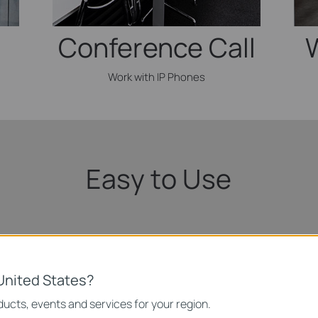
Conference Call
Work with IP Phones
Easy to Use
Connect To Devices
United States?
Inte
ucts, events and services for your region.