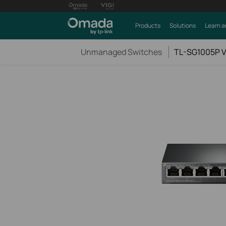
Products
Solutions
Learn a
Unmanaged Switches
TL-SG1005P V