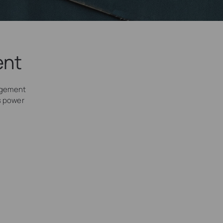
ent
agement
’s power