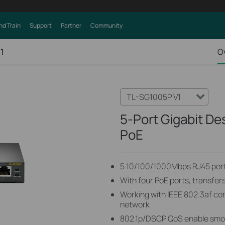
nd Train
Support
Partner
Community
1
O
TL-SG1005P V1
5-Port Gigabit De
PoE
5 10/100/1000Mbps RJ45 por
With four PoE ports, transfer
Working with IEEE 802.3af co
network
802.1p/DSCP QoS enable smoot