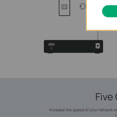
Five
Increase the speed of your network w
t