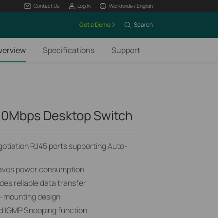
Contact Us
Log In
Worldwide / English
Get a Demo
Search
verview
Specifications
Support
00Mbps Desktop Switch
tiation RJ45 ports supporting Auto-
saves power consumption
des reliable data transfer
ll-mounting design
d IGMP Snooping function