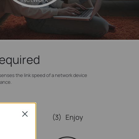
Required
enses the link speed of a network device
mance.
Close
(3)
Enjoy
nternet