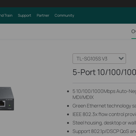
nd Train
Support
Partner
Community
O
TL-SG105S V3
5-Port 10/100/10
5 10/100/1000Mbps Auto-Nego
MDI/MDIX
Green Ethernet technology 
IEEE 802.3x flow control provi
Steel housing, desktop or wa
Support 802.1p/DSCP QoS an