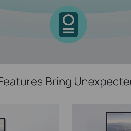
Features Bring Unexpecte