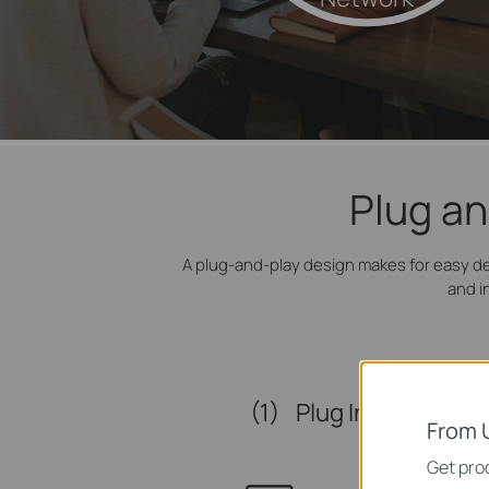
Plug an
A plug-and-play design makes for easy d
and i
(1)
Plug In
From 
Get prod