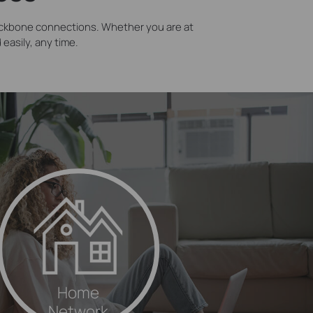
ackbone connections. Whether you are at
easily, any time.
Home
Network