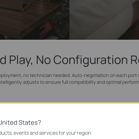
d Play, No Configuration 
eployment, no technician needed. Auto-negotiation on each port s
ntelligently adjusts to ensure full compatibility and optimal perfor
(2)
Connect Devices
United States?
ucts, events and services for your region.
IPTV
Printer
Computer
I