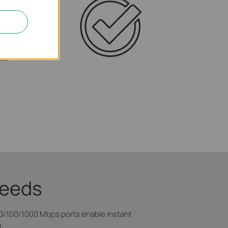
peeds
10/100/1000 Mbps ports enable instant
e.