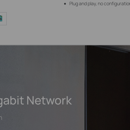
Plug and play, no configurat
gabit Network
h