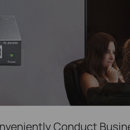
nveniently Conduct Busin