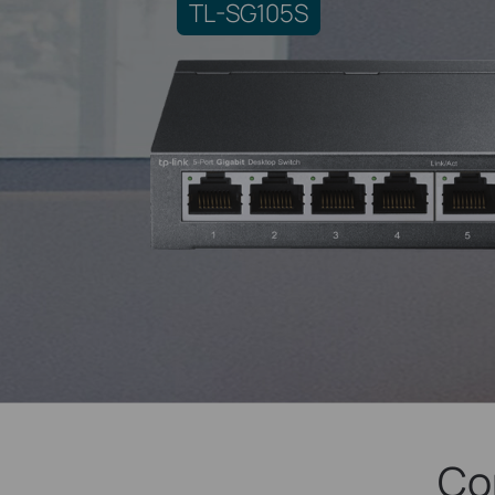
TL-SG105S
Co