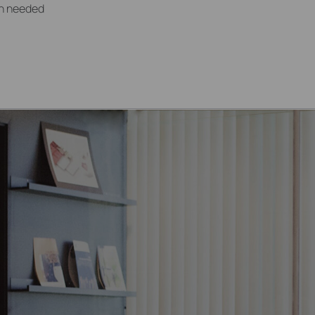
ion needed