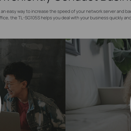
an easy way to increase the speed of your network server and b
ffice, the TL-SG105S helps you deal with your business quickly and 