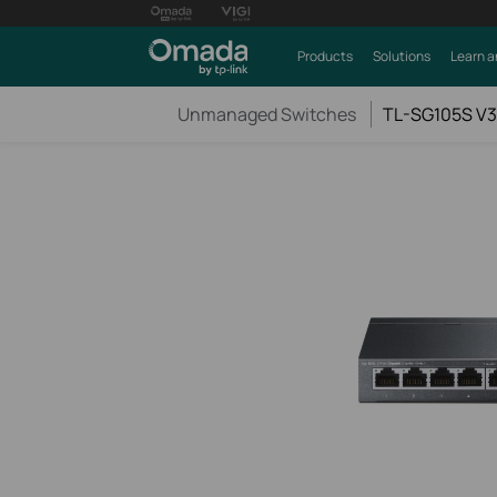
Products
Solutions
Learn a
Unmanaged Switches
TL-SG105S V3