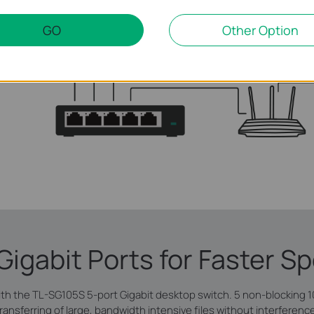
GO
Other Option
 Gigabit Ports for Faster S
ith the TL-SG105S 5-port Gigabit desktop switch. 5 non-blocking 
ransferring of large, bandwidth intensive files without interferenc