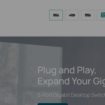
Plug and Play,
Expand Your Gi
5-Port Gigabit Desktop Switc