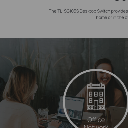
The TL-SG105S Desktop Switch provides 
home or in the o
Office
Network