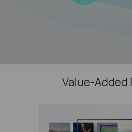
Value-Added 