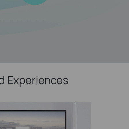
d Experiences