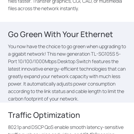
files faster. Transfer graphics, CGI, CAD, or multimedia
files across the network instantly.
Go Green With Your Ethernet
You now have the choice to go green when upgrading to
a gigabit network! This new generation TL-SG105S 5-
Port 10/100/1000Mbps Desktop Switch features the
latest innovative energy-efficient technologies that can
greatly expand your network capacity with much less
power. It automatically adjusts power consumption
according to the link status and cable length to limit the
carbon footprint of your network.
Traffic Optimization
802.1p and DSCP QoS enable smooth latency-sensitive