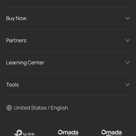
Buy Now
Partners
Learning Center
Tools
United States / English