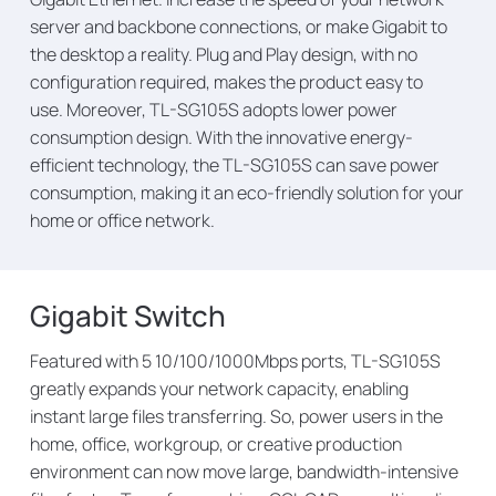
server and backbone connections, or make Gigabit to
the desktop a reality. Plug and Play design, with no
configuration required, makes the product easy to
use. Moreover, TL-SG105S adopts lower power
consumption design. With the innovative energy-
efficient technology, the TL-SG105S can save power
consumption, making it an eco-friendly solution for your
home or office network.
Gigabit Switch
Featured with 5 10/100/1000Mbps ports, TL-SG105S
greatly expands your network capacity, enabling
instant large files transferring. So, power users in the
home, office, workgroup, or creative production
environment can now move large, bandwidth-intensive