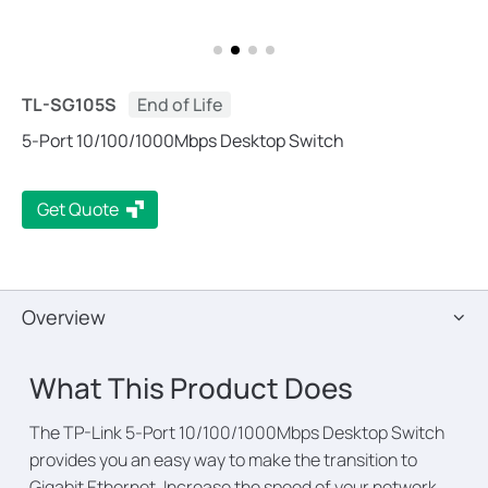
TL-SG105S
End of Life
5-Port 10/100/1000Mbps Desktop Switch
Get Quote
Overview
What This Product Does
The TP-Link 5-Port 10/100/1000Mbps Desktop Switch
provides you an easy way to make the transition to
Gigabit Ethernet. Increase the speed of your network