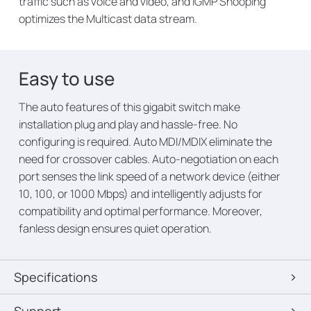
traffic such as voice and video, and IGMP Snooping
optimizes the Multicast data stream.
Easy to use
The auto features of this gigabit switch make
installation plug and play and hassle-free. No
configuring is required. Auto MDI/MDIX eliminate the
need for crossover cables. Auto-negotiation on each
port senses the link speed of a network device (either
10, 100, or 1000 Mbps) and intelligently adjusts for
compatibility and optimal performance. Moreover,
fanless design ensures quiet operation.
Specifications