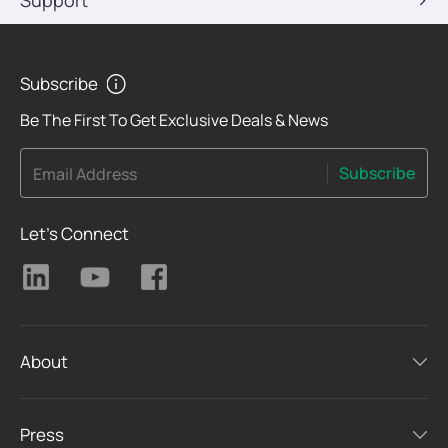
Support
Subscribe
Be The First To Get Exclusive Deals & News
Subscribe
Email Address
Let's Connect
About
Press