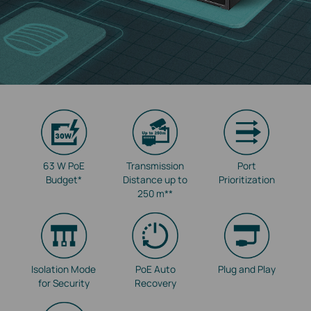
63 W PoE
Transmission
Port
Budget
*
Distance up to
Prioritization
250 m
**
Isolation Mode
PoE Auto
Plug and Play
for Security
Recovery