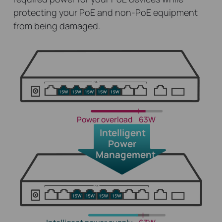
protecting your PoE and non-PoE equipment
from being damaged.
Power overload
63W
Intelligent
Power
Management