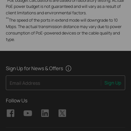
PoE power budget is not guaranteed and will vary as a result of
client limitations and environmental factors.
**
The speed of the ports in extend mode will downgrade to 10
Mbps. The actual transmission distance may vary due to power
consumption of PoE-powered devices or the cable quality and
type.
Sign Up for News & Offers
Sign Up
Email Address
Follow Us