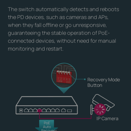
The switch automatically detects and reboots
the PD devices, such as cameras and APs,
when they fall offline or go unresponsive,
guaranteeing the stable operation of PoE-
connected devices, without need for manual
monitoring and restart.
Recovery Mode
Button
IP Camera
PoE
Auto
Recovery