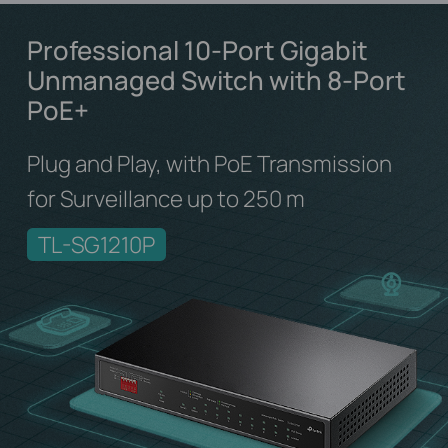
Professional 10-Port Gigabit
Unmanaged Switch
with 8-Port
PoE+
Plug and Play, with PoE Transmission
for Surveillance up to 250 m
TL-SG1210P