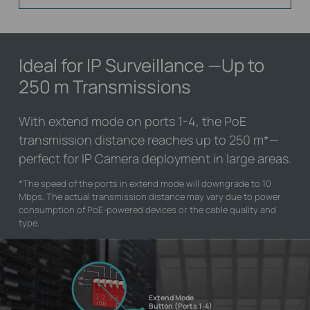
Ideal for IP Surveillance
—Up to
250 m Transmissions
With extend mode on ports 1-4, the PoE
transmission distance reaches up to 250 m
*
—
perfect for IP Camera deployment in large areas.
*
The speed of the ports in extend mode will downgrade to 10
Mbps. The actual transmission distance may vary due to power
consumption of PoE-powered devices or the cable quality and
type.
Extend Mode
Button (Ports 1-4)