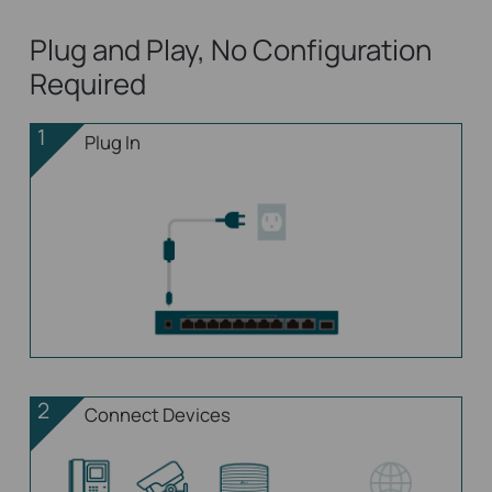
Plug and Play, No Configuration
Required
1
Plug In
2
Connect Devices