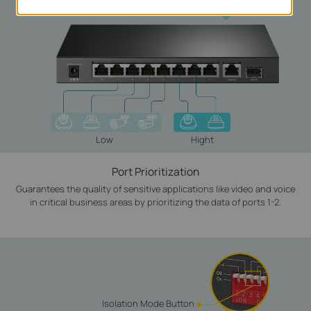
Low
Hight
Port Prioritization
Guarantees the quality of sensitive applications like video and voice
in critical business areas by prioritizing the data of ports 1-2.
Isolation Mode Button