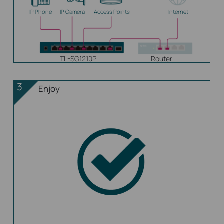
IP Phone
IP Camera
Access Points
Internet
TL-SG1210P
Router
3
Enjoy