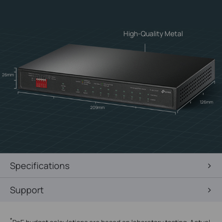
High-Quality Metal
26mm
126mm
209mm
Specifications
Support
*
PoE budget calculations are based on laboratory testing. Actual