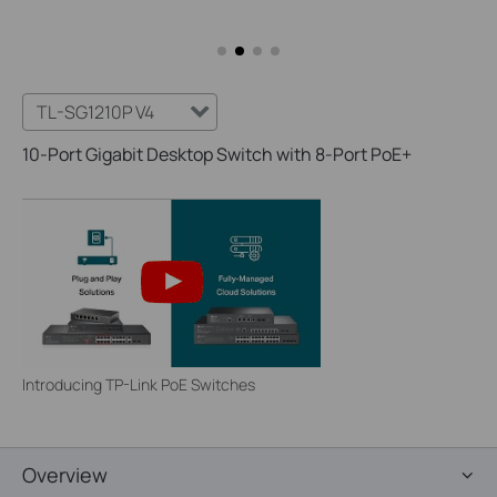
TL-SG1210P V4
10-Port Gigabit Desktop Switch with 8-Port PoE+
Introducing TP-Link PoE Switches
Overview