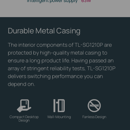
Intelligent power supply
63W
Durable Metal Casing
The interior components of TL-SG1210P are
protected by high-quality metal casing to
ensure a long product life. Having passed an
array of stringent reliability tests, TL-SG1210P
delivers switching performance you can
depend on.
Compact Desktop
Wall-Mounting
Fanless Design
Design