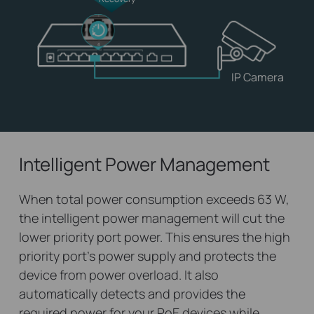
IP Camera
Intelligent Power Management
When total power consumption exceeds 63 W,
the intelligent power management will cut the
lower priority port power. This ensures the high
priority port’s power supply and protects the
device from power overload. It also
automatically detects and provides the
required power for your PoE devices while