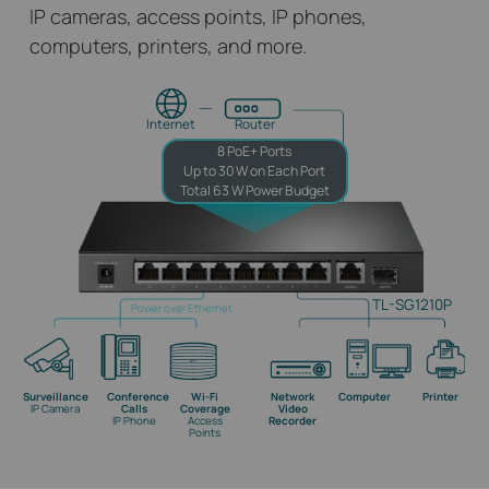
IP cameras, access points, IP phones,
computers, printers, and more.
Internet
Router
8 PoE+ Ports
Up to 30 W on Each Port
Total 63 W Power Budget
TL-SG1210P
Power over Ethernet
Surveillance
Conference
Wi-Fi
Network
Computer
Printer
IP Camera
Calls
Coverage
Video
IP Phone
Access
Recorder
Points