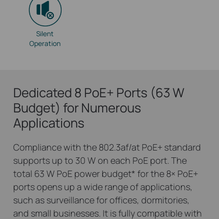
Silent
Operation
Dedicated 8 PoE+ Ports (63 W
Budget) for Numerous
Applications
Compliance with the 802.3af/at PoE+ standard
supports up to 30 W on each PoE port. The
total 63 W PoE power budget
*
for the 8× PoE+
ports opens up a wide range of applications,
such as surveillance for offices, dormitories,
and small businesses. It is fully compatible with