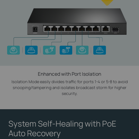
Enhanced with Port Isolation
Isolation Mode easily divides traffic for ports 1-4 or 5-8 to avoid
snooping/tampering and isolates broadcast storm for higher
security.
System Self-Healing
with PoE
Auto Recovery