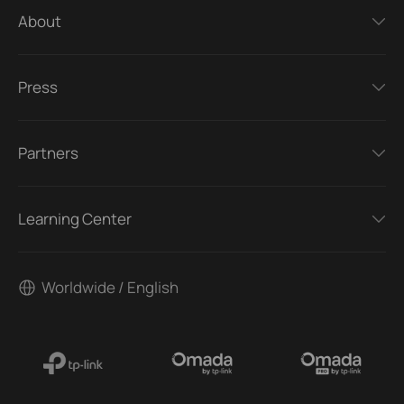
About
Press
Partners
Learning Center
Worldwide / English