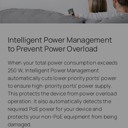
Intelligent Power Management
to Prevent Power Overload
When your total power consumption exceeds
250 W, Intelligent Power Management
automatically cuts lower priority ports’ power
to ensure high-priority ports’ power supply.
This protects the device from power overload
operation. It also automatically detects the
required PoE power for your device and
protects your non-PoE equipment from being
damaged.