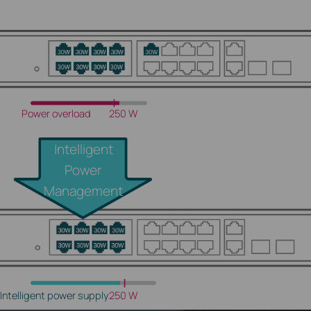
Power overload
250 W
Intelligent
Power
Management
Intelligent power supply
250 W