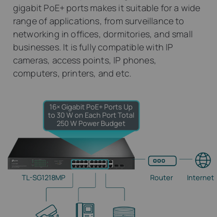
gigabit PoE+ ports makes it suitable for a wide
range of applications, from surveillance to
networking in offices, dormitories, and small
businesses. It is fully compatible with IP
cameras, access points, IP phones,
computers, printers, and etc.
16× Gigabit PoE+ Ports
Up
to 30 W on Each Port
Total
250 W Power Budget
TL-SG1218MP
Router
Internet