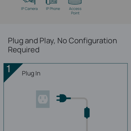
IP Camera
IP Phone
Access
Point
Plug and Play, No Configuration
Required
Plug In