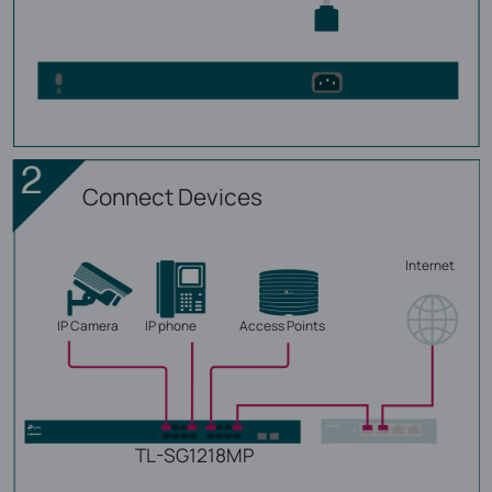
Connect Devices
Internet
IP Camera
IP phone
Access Points
TL-SG1218MP