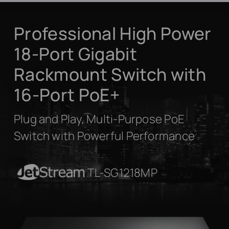
Professional High Power
18-Port Gigabit
Rackmount Switch with
16-Port PoE+
Plug and Play, Multi-Purpose PoE
Switch with Powerful Performance
JetStream
TL-SG1218MP