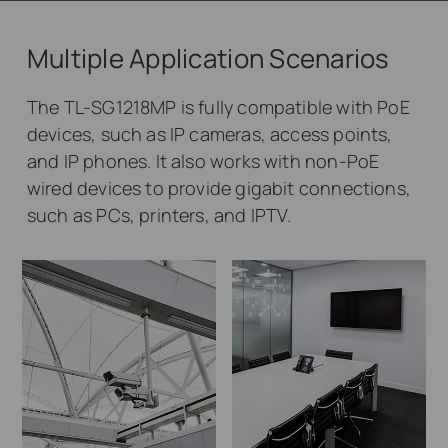
Multiple Application Scenarios
The TL-SG1218MP is fully compatible with PoE
devices, such as IP cameras, access points,
and IP phones. It also works with non-PoE
wired devices to provide gigabit connections,
such as PCs, printers, and IPTV.