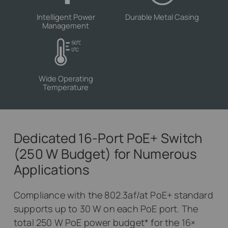
Intelligent Power
Durable Metal Casing
Management
Wide Operating
Temperature
Dedicated 16-Port PoE+ Switch
(250 W Budget) for Numerous
Applications
Compliance with the 802.3af/at PoE+ standard
supports up to 30 W on each PoE port. The
total 250 W PoE power budget
*
for the 16×