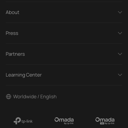
About
Press
Partners
Learning Center
Worldwide / English