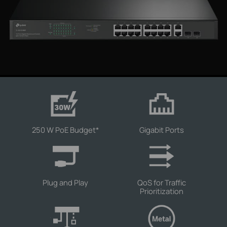
250 W PoE Budget
*
Gigabit Ports
Plug and Play
QoS for Traffic
Prioritization