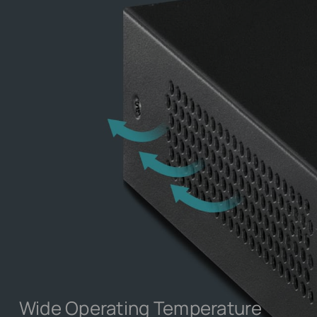
Wide Operating Temperature