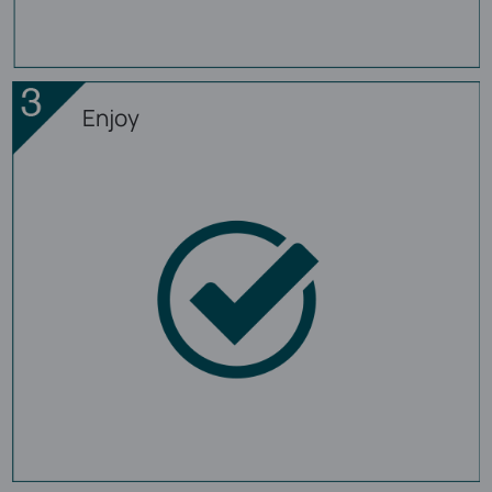
Enjoy