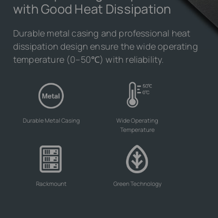
with Good Heat Dissipation
Durable metal casing and professional heat
dissipation design ensure the wide operating
temperature (0–50℃) with reliability.
Durable Metal Casing
Wide Operating
Temperature
Rackmount
Green Technology