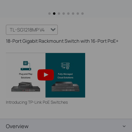
TL-SG1218MP V4
18-Port Gigabit Rackmount Switch with 16-Port PoE+
Introducing TP-Link PoE Switches
Overview