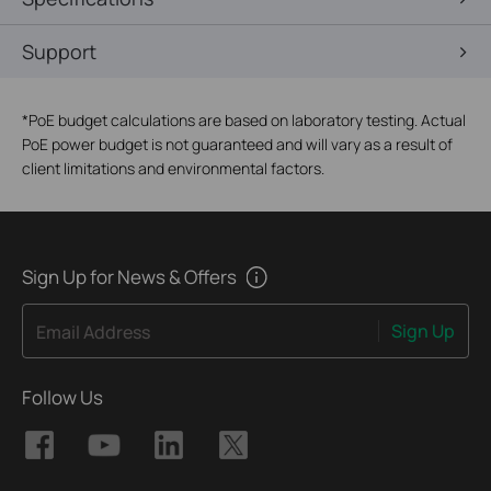
Support
*
PoE budget calculations are based on laboratory testing. Actual
PoE power budget is not guaranteed and will vary as a result of
client limitations and environmental factors.
Sign Up for News & Offers
Sign Up
Email Address
Follow Us