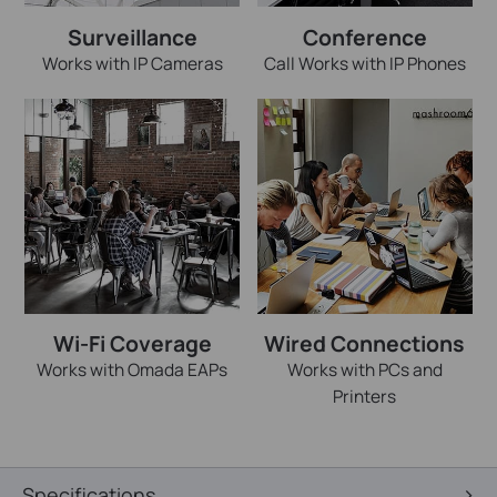
Surveillance
Conference
Works with IP Cameras
Call Works with IP Phones
Wi-Fi Coverage
Wired Connections
Works with Omada EAPs
Works with PCs and
Printers
Specifications