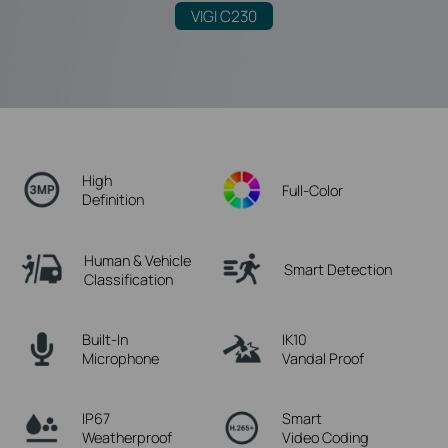
VIGI C230
High
Full-Color
Definition
Human & Vehicle
Smart Detection
Classification
Built-In
IK10
Microphone
Vandal Proof
IP67
Smart
Weatherproof
Video Coding