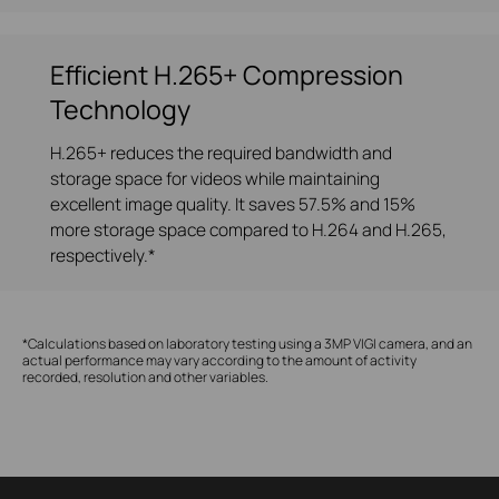
Efficient H.265+ Compression
Technology
H.265+ reduces the required bandwidth and
storage space for videos while maintaining
excellent image quality. It saves 57.5% and 15%
more storage space compared to H.264 and H.265,
respectively.*
*Calculations based on laboratory testing using a 3MP VIGI camera, and an
actual performance may vary according to the amount of activity
recorded, resolution and other variables.