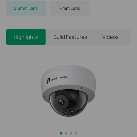
2.8mm Lens
4mm Lens
Highlights
Build Features
Videos
S