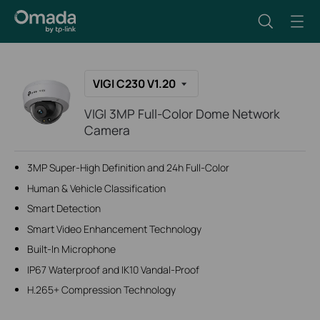
VIGI C230 V1.20
VIGI 3MP Full-Color Dome Network
Camera
3MP Super-High Definition and 24h Full-Color
Human & Vehicle Classification
Smart Detection
Smart Video Enhancement Technology
Built-In Microphone
IP67 Waterproof and IK10 Vandal-Proof
H.265+ Compression Technology