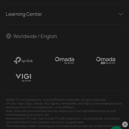
Learning Center
Worldwide / English
©2026 TP-Link Systems Inc. and its affiliated companies. All rights reserved.
TP-Link, Tapo, Kasa, Omada, VIGI, Aginet, HomeShield, and Tapo Care branded products
are products of TP-Link Systems Inc. or its affiliates.
Note: Some services and materials may require you to accept additional terms and
conditions before access or use.
References to "TP-Link" may include TP-Link Systems Inc., its subsidiaries, or business
units within the TP-Link corporate structure, as applicable.
The materials provided, including but not limited to press releases, presentations, blog