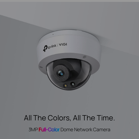
All The Colors, All The Time.
3MP
Full-Color
Dome Network Camera