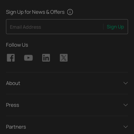
Sign Up for News & Offers
Sign Up
Email Address
Follow Us
About
Press
Partners