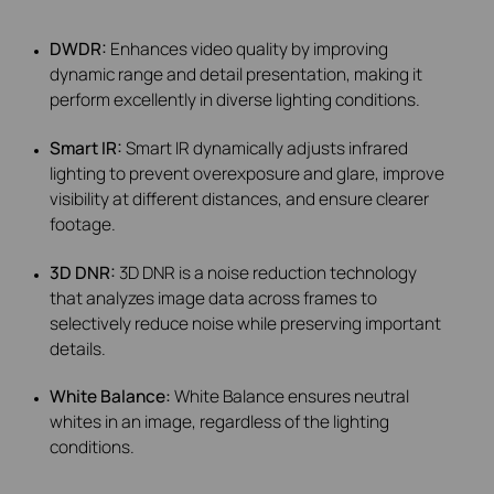
DWDR:
Enhances video quality by improving
dynamic range and detail presentation, making it
perform excellently in diverse lighting conditions.
Smart IR:
Smart IR dynamically adjusts infrared
lighting to prevent overexposure and glare, improve
visibility at different distances, and ensure clearer
footage.
3D DNR:
3D DNR is a noise reduction technology
that analyzes image data across frames to
selectively reduce noise while preserving important
details.
White Balance:
White Balance ensures neutral
whites in an image, regardless of the lighting
conditions.