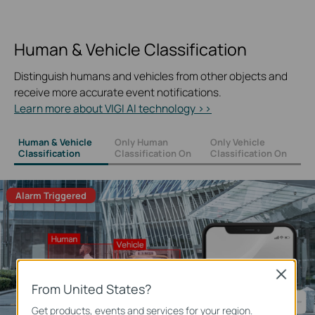
Human & Vehicle Classification
Distinguish humans and vehicles from other objects and
receive more accurate event notifications.
Learn more about VIGI AI technology >>
Human & Vehicle
Only Human
Only Vehicle
Classification
Classification On
Classification On
Alarm Triggered
Close
From United States?
Get products, events and services for your region.