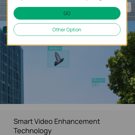
GO
Other Option
Alarm Filtered
Smart Video Enhancement
Technology