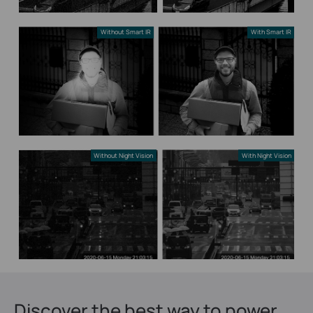
Without Smart IR
With Smart IR
Without Night Vision
With Night Vision
Discover the best way to power