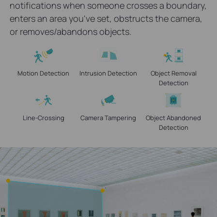
notifications when someone crosses a boundary,
enters an area you've set, obstructs the camera,
or removes/abandons objects.
Motion Detection
Intrusion Detection
Object Removal
Detection
Line-Crossing
Camera Tampering
Object Abandoned
Detection