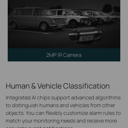
2MP IR Camera
Human & Vehicle Classification
Integrated AI chips support advanced algorithms
to distinguish humans and vehicles from other
objects. You can flexibly customize alarm rules to
match your monitoring needs and receive more