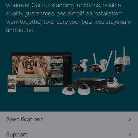
wherever. Our outstanding functions, reliable
quality guarantees, and simplified installation
work together to ensure your business stays safe
and sound.
Specifications
Support