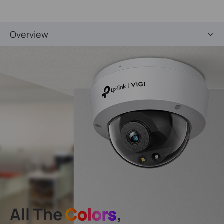
Overview
All The
Colors
,