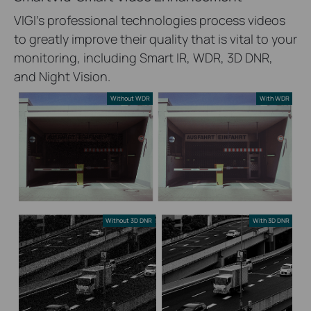
VIGI’s professional technologies process videos
to greatly improve their quality that is vital to your
monitoring, including Smart IR, WDR, 3D DNR,
and Night Vision.
Without WDR
With WDR
Without 3D DNR
With 3D DNR