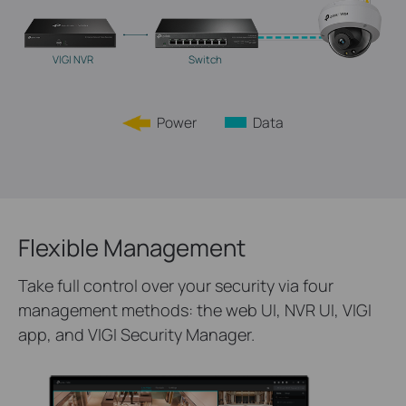
VIGI NVR
Switch
Power
Data
Flexible Management
Take full control over your security via four
management methods: the web UI, NVR UI, VIGI
app, and VIGI Security Manager.