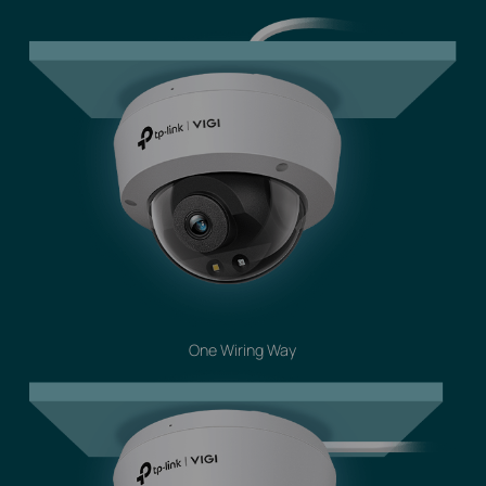
One Wiring Way