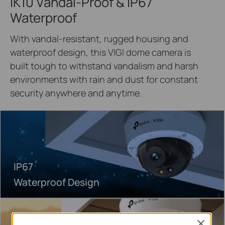
IK10 Vandal-Proof & IP67
Waterproof
With vandal-resistant, rugged housing and
waterproof design, this VIGI dome camera is
built tough to withstand vandalism and harsh
environments with rain and dust for constant
security anywhere and anytime.
IP67
Waterproof Design
Close