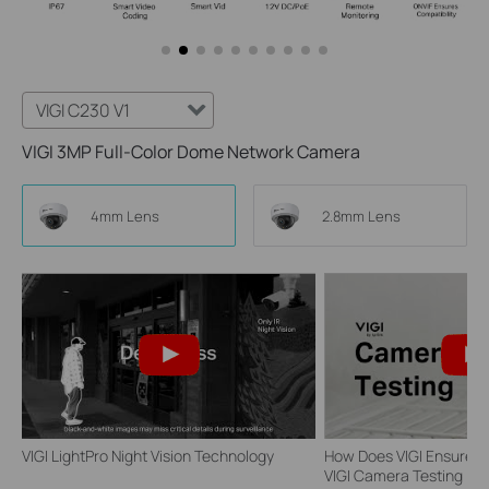
VIGI C230 V1
VIGI 3MP Full-Color Dome Network Camera
4mm Lens
2.8mm Lens
VIGI LightPro Night Vision Technology
How Does VIGI Ensure Ca
VIGI Camera Testing | VI