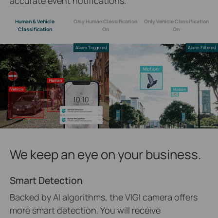
accurate event notifications.
Human & Vehicle
Only Human Classification
Only Vehicle Classification
Classification
On
On
Alarm Triggered
Alarm Filtered
We keep an eye on your business.
Smart Detection
Backed by AI algorithms, the VIGI camera offers
more smart detection. You will receive