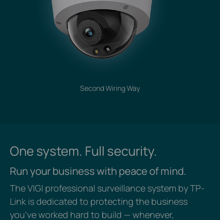
Second Wiring Way
One system. Full security.
Run your business with peace of mind.
The VIGI professional surveillance system by TP-
Link is dedicated to protecting the business
you’ve worked hard to build — whenever,