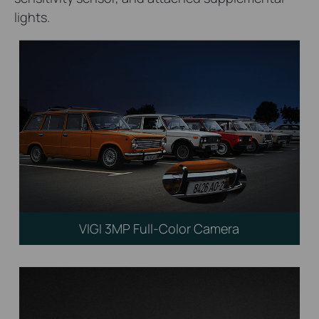
lights.
VIGI 3MP Full-Color Camera