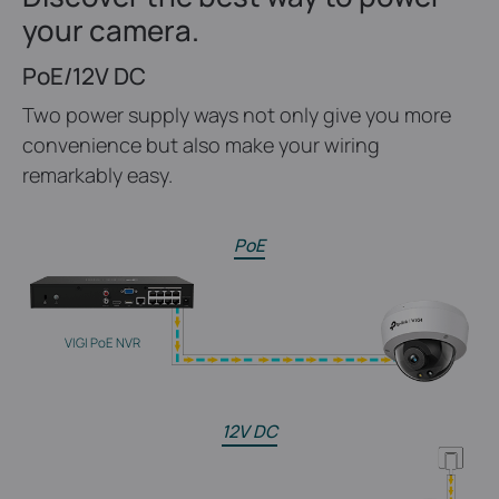
your camera.
PoE/12V DC
Two power supply ways not only give you more
convenience but also make your wiring
remarkably easy.
PoE
VIGI PoE NVR
12V DC