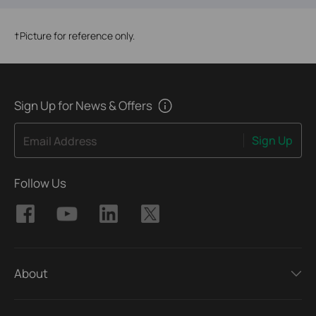
†
Picture for reference only.
Sign Up for News & Offers
Sign Up
Email Address
Follow Us
About