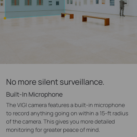
No more silent surveillance.
Built-In Microphone
The VIGI camera features a built-in microphone
to record anything going on within a 15-ft radius
of the camera. This gives you more detailed
monitoring for greater peace of mind.