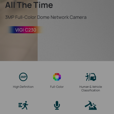
All The Time
3MP Full-Color Dome Network Camera
VIGI C230
High Definition
Full-Color
Human & Vehicle
Classification