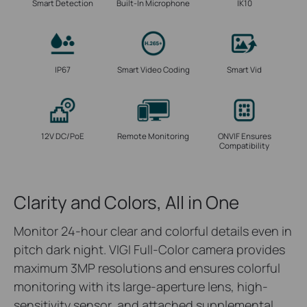
Smart Detection
Built-In Microphone
IK10
IP67
Smart Video Coding
Smart Vid
12V DC/PoE
Remote Monitoring
ONVIF Ensures
Compatibility
Clarity and Colors, All in One
Monitor 24-hour clear and colorful details even in
pitch dark night. VIGI Full-Color camera provides
maximum 3MP resolutions and ensures colorful
monitoring with its large-aperture lens, high-
sensitivity sensor, and attached supplemental