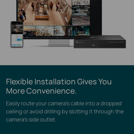
Flexible Installation Gives You
More Convenience.
Easily route your camera’s cable into a dropped
ceiling or avoid drilling by slotting it through the
camera’s side outlet.