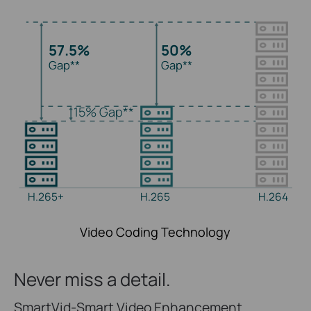
57.5%
50%
Gap**
Gap**
15%
Gap**
H.265+
H.265
H.264
Video Coding Technology
Never miss a detail.
SmartVid-Smart Video Enhancement