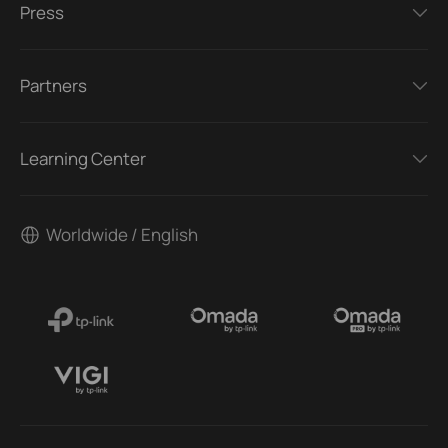
Press
Partners
Learning Center
Worldwide / English