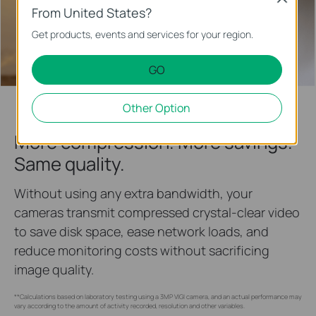
From United States?
Get products, events and services for your region.
IK10
Vandal Resistant
GO
Other Option
More compression. More savings.
Same quality.
Without using any extra bandwidth, your
cameras transmit compressed crystal-clear video
to save disk space, ease network loads, and
reduce monitoring costs without sacrificing
image quality.
**Calculations based on laboratory testing using a 3MP VIGI camera, and an actual performance may
vary according to the amount of activity recorded, resolution and other variables.