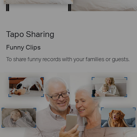
Tapo Sharing
Funny Clips
To share funny records with your families or guests.