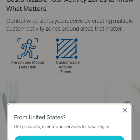
What Matters
Control what alerts you receive by creating multiple
custom activity zones around areas that matter.
Person and Motion
Customizable
Detection
Activity
Zones
Close
From United States?
Get products, events and services for your region.