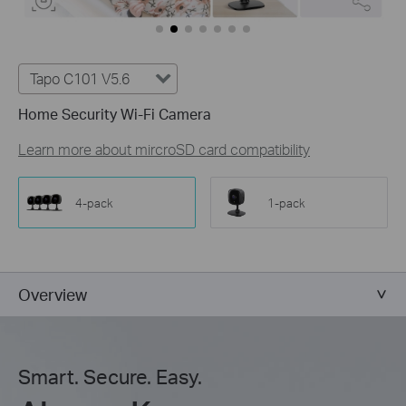
Tapo C101 V5.6
Home Security Wi-Fi Camera
Learn more about mircroSD card compatibility
4-pack
1-pack
Overview
Smart. Secure. Easy.