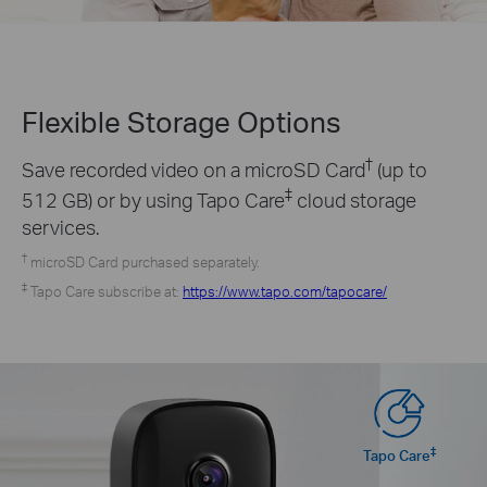
Flexible Storage
Options
†
Save recorded video on a microSD Card
(up to
‡
512 GB) or by using Tapo Care
cloud storage
services.
†
microSD Card purchased separately.
‡
Tapo Care subscribe at:
https://www.tapo.com/tapocare/
‡
Tapo Care