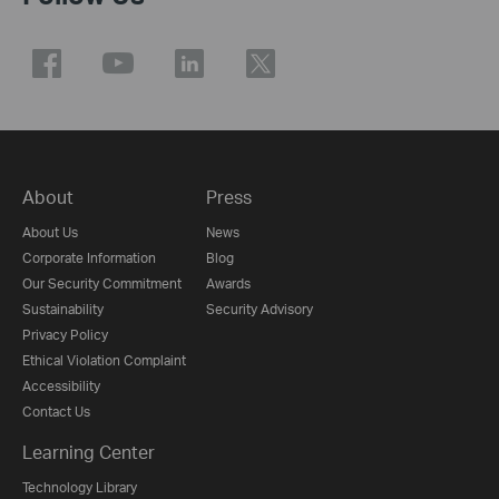
About
Press
About Us
News
Corporate Information
Blog
Our Security Commitment
Awards
Sustainability
Security Advisory
Privacy Policy
Ethical Violation Complaint
Accessibility
Contact Us
Learning Center
Technology Library