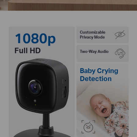
1080p
Customizable
Privacy Mode
Full HD
Two-Way Audio
Baby Crying
Detection