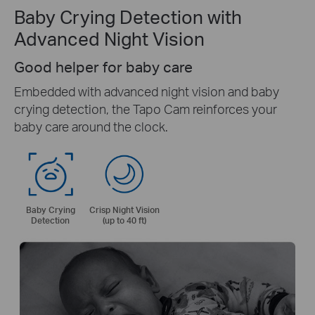
Baby Crying Detection with
Advanced Night Vision
Good helper for baby care
Embedded with advanced night vision and baby
crying detection, the Tapo Cam reinforces your
baby care around the clock.
Baby Crying
Crisp Night Vision
Detection
(up to 40 ft)