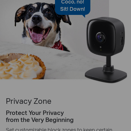
Coco, no!
Sit! Down!
Privacy Zone
Protect Your Privacy
from the Very Beginning
Set customizable block zones to keep certain