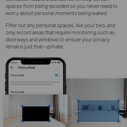
spaces from being recorded so you never need to
worry about personal moments being leaked.
Filter out any personal spaces, like your bed, and
only record areas that require monitoring such as
doorways and windows to ensure your privacy
remains just that—private.