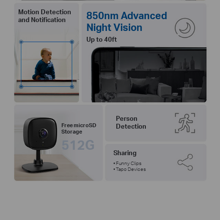
Motion Detection
850nm Advanced
and Notification
Night Vision
Up to 40ft
Person
Free microSD
Detection
Storage
512G
Sharing
• Funny Clips
• Tapo Devices