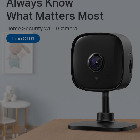
Always Know
What Matters Most
Home Security Wi-Fi Camera
Tapo C101