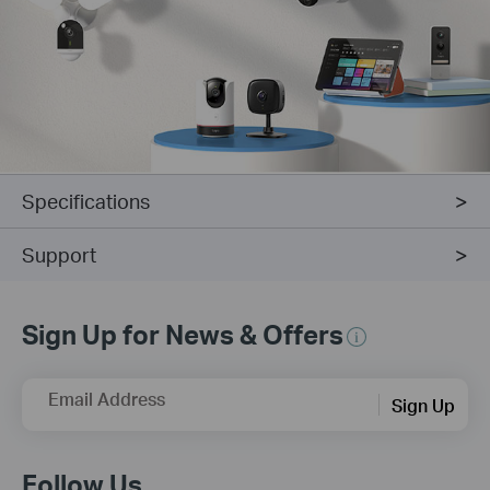
Specifications
Support
Sign Up for News & Offers
Email Address
Sign Up
Follow Us