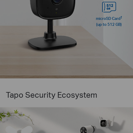
†
microSD Card
(up to 512 GB)
Tapo Security Ecosystem