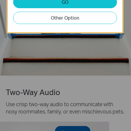
GO
Other Option
Two-Way Audio
Use crisp two-way audio to communicate with
nosy roommates, family, or even mischievous pets.