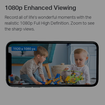
1080p Enhanced Viewing
Record all of life's wonderful moments with the
realistic 1080p Full High Definition. Zoom to see
the sharp views.
1920 x 1080 px