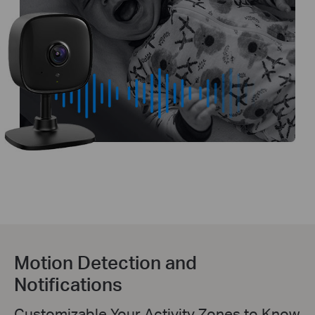
Motion Detection and
Notifications
Customizable Your Activity Zones to Know