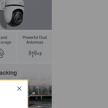
 and
Powerful Dual
torage
Antennas
racking
Close