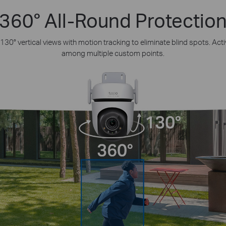
360° All-Round Protectio
130° vertical views with motion tracking to eliminate blind spots. Act
among multiple custom points.