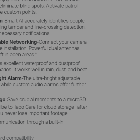
liminate blind spots. Activate patrol
e custom points.
n
-Smart AI accurately identifies people,
ring tamper and line-crossing detection,
necessary notifications.
iable Networking
-Connect your camera
le installation. Powerful dual antennas
ft in open areas.
*
s excellent waterproof and dustproof
os. It works well in rain, dust, and heat.
ght Alarm
-The ultra-bright adjustable
, while custom audio alarms offer further
age
-Save crucial moments to a microSD
‡
ibe to Tapo Care for cloud storage
after
you never lose important footage.
munication through a built-in
d compatibility