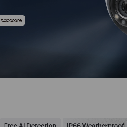
Free AI Detection
IP66 Weatherproof