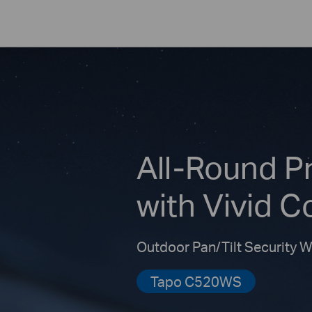
All-Round P
with Vivid C
Outdoor Pan/Tilt Security 
Tapo C520WS