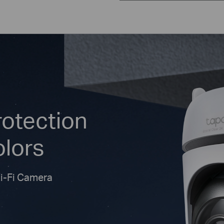
rotection
olors
Wi-Fi Camera