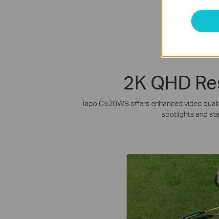
2K QHD Reso
Tapo C520WS offers enhanced video quality 
spotlights and sta