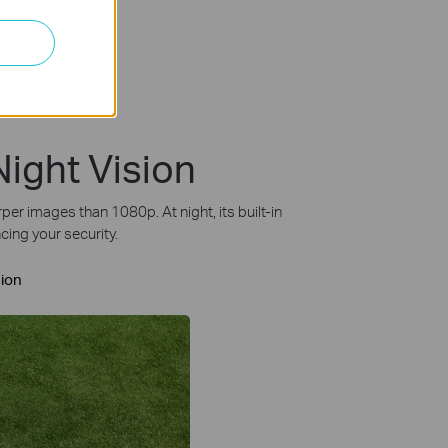
Night Vision
r images than 1080p. At night, its built-in
cing your security.
sion