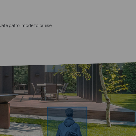
n
ivate patrol mode to cruise