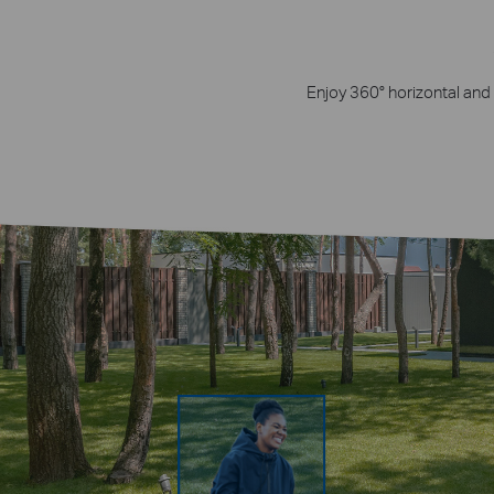
Enjoy 360° horizontal and 