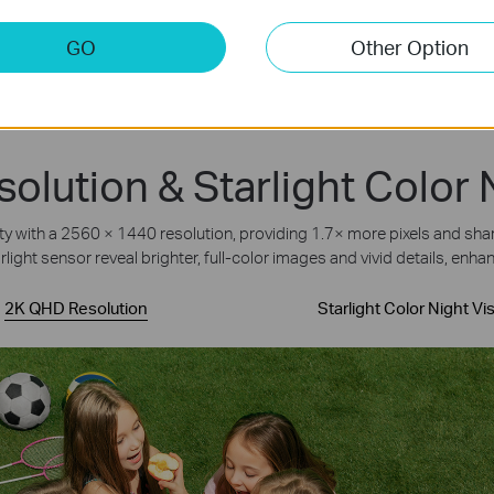
GO
Other Option
lution & Starlight Color 
with a 2560 × 1440 resolution, providing 1.7× more pixels and sharpe
rlight sensor reveal brighter, full-color images and vivid details, enhan
2K QHD Resolution
Starlight Color Night Vi