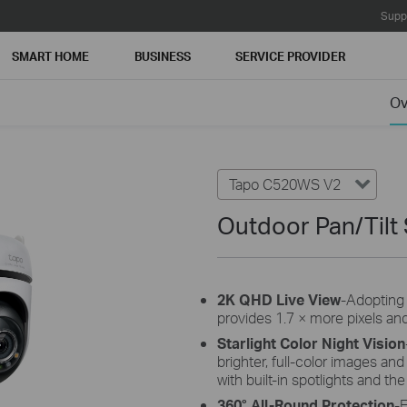
Supp
SMART HOME
BUSINESS
SERVICE PROVIDER
Ov
Tapo C520WS V2
Outdoor Pan/Tilt
2K QHD Live View
-Adopting
provides 1.7 × more pixels an
Starlight Color Night Vision
brighter, full-color images and
with built-in spotlights and the
360° All-Round Protection
-E