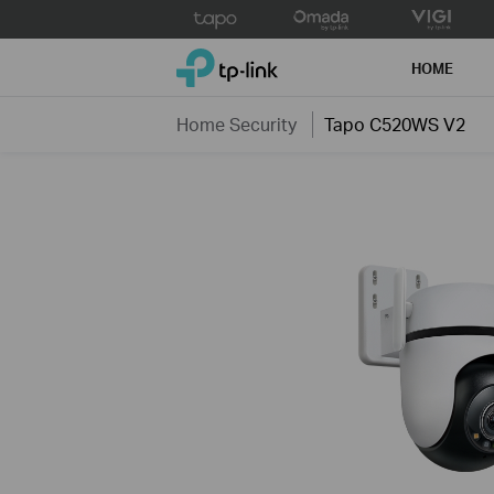
Click
to
TP-Link, Reliably Smart
skip
HOME
the
navigation
Home Security
Tapo C520WS V2
bar