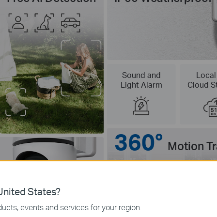
Sound and
Local
Light Alarm
Cloud S
360°
Motion T
nited States?
ucts, events and services for your region.