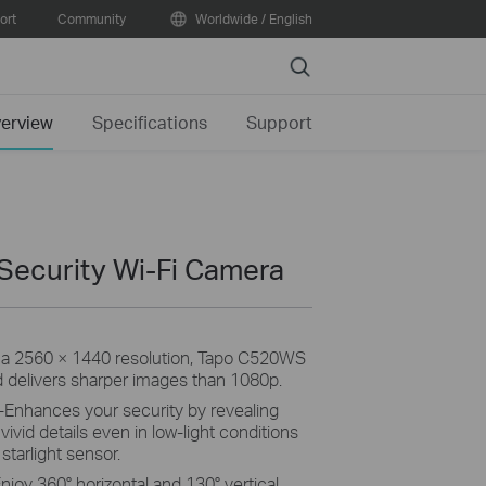
ort
Community
Worldwide / English
Search
erview
Specifications
Support
 Security Wi-Fi Camera
 a 2560 × 1440 resolution, Tapo C520WS
d delivers sharper images than 1080p.
-Enhances your security by revealing
 vivid details even in low-light conditions
 starlight sensor.
njoy 360° horizontal and 130° vertical