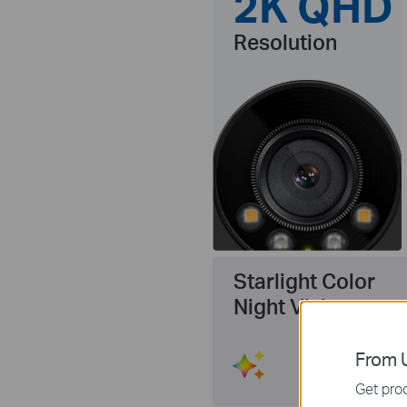
2K QHD
Resolution
Starlight Color
Night Vision
From U
Get prod