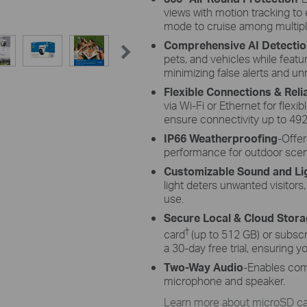
views with motion tracking to e
mode to cruise among multipl
Comprehensive AI Detectio
pets, and vehicles while featu
minimizing false alerts and un
Flexible Connections & Rel
via Wi-Fi or Ethernet for flexib
ensure connectivity up to 492
IP66 Weatherproofing
-Offer
performance for outdoor scenari
Customizable Sound and Li
light deters unwanted visitors
use.
Secure Local & Cloud Stor
†
card
(up to 512 GB) or subscr
a 30-day free trial, ensuring 
Two-Way Audio
-Enables com
microphone and speaker.
Learn more about microSD car