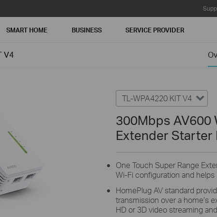
Supp
SMART HOME
BUSINESS
SERVICE PROVIDER
T V4
Ov
TL-WPA4220 KIT V4
300Mbps AV600 W
Extender Starter 
One Touch Super Range Extens
Wi-Fi configuration and helps
HomePlug AV standard provid
transmission over a home’s exis
HD or 3D video streaming and