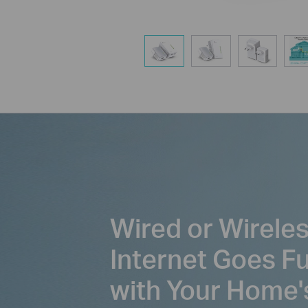
Wired or Wirele
Internet Goes F
with Your Home'