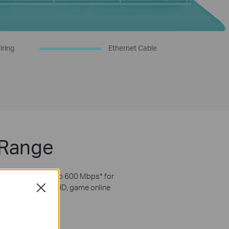
iring
Ethernet Cable
 Range
nsmissions of up to 600 Mbps
*
for
uipment. Stream in HD, game online
Close
inks.