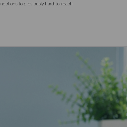
ections to previously hard-to-reach
e