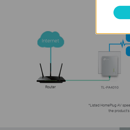
Internet
Router
*
Listed HomePlug AV speed 
the product’s 