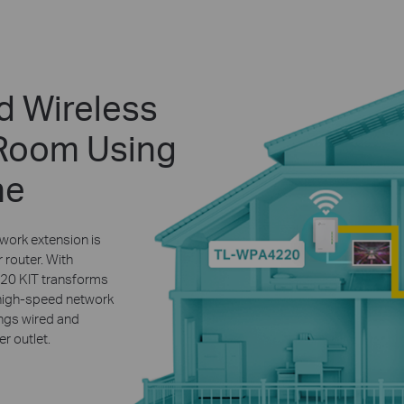
d Wireless
 Room Using
ne
work extension is
 router. With
0 KIT transforms
a high-speed network
ings wired and
r outlet.