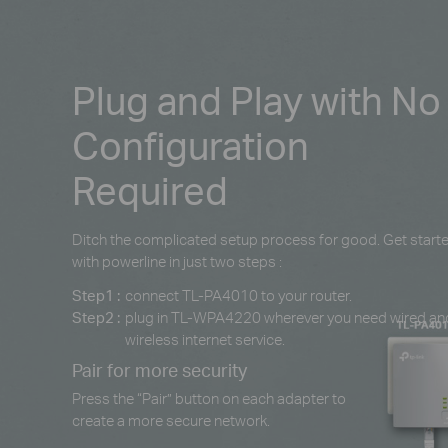
Plug and Play with No
Configuration
Required
Ditch the complicated setup process for good. Get start
with powerline in just two steps :
Step1 :
connect TL-PA4010 to your router.
Step2 :
plug in TL-WPA4220 wherever you need wired an
wireless internet service.
Pair for more security
Press the “Pair” button on each adapter to
create a more secure network.