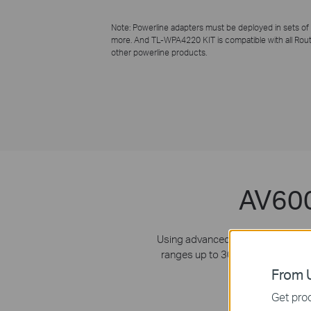
Note: Powerline adapters must be deployed in sets of
more. And
TL-WPA4220 KIT
is compatible with all Rou
other powerline products.
AV600
Using advanced HomePlug AV tech
ranges up to 300 meters where the
and 
From U
Get prod