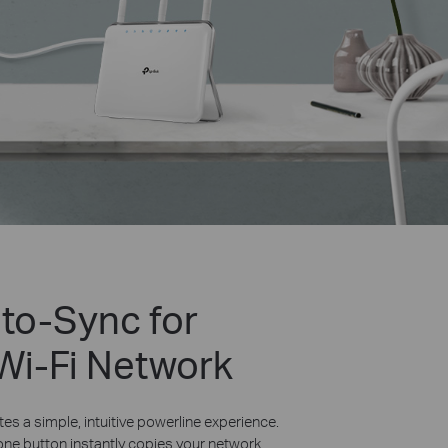
uto-Sync for
 Wi-Fi Network
es a simple, intuitive powerline experience.
one button instantly copies your network