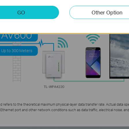
GO
Other Option
HOMEPLUG
AV600
Up to 300 Meters
refers to the theoretical maximum physical-layer data transfer rate. Actual data spe
Ethernet port and other network conditions such as data traffic, electrical noise, and