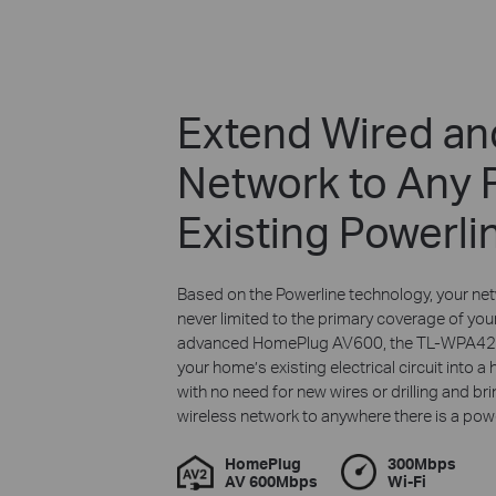
Extend Wired an
Network to Any
Existing Powerli
Based on the Powerline technology, your net
never limited to the primary coverage of your
advanced HomePlug AV600, the TL-WPA422
your home’s existing electrical circuit into 
with no need for new wires or drilling and br
wireless network to anywhere there is a powe
HomePlug
300Mbps
AV 600Mbps
Wi-Fi