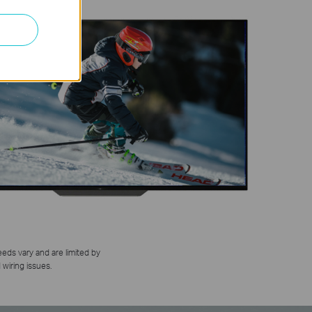
eds vary and are limited by
 wiring issues.