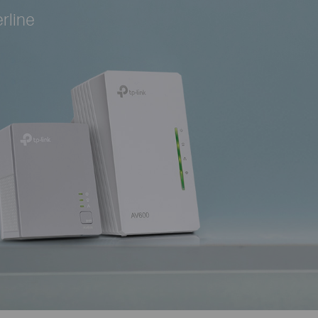
rline