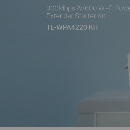
300Mbps AV600 Wi-Fi Powe
Extender Starter Kit
TL-WPA4220 KIT