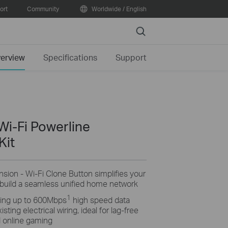
ort
Community
Worldwide / English
Search
erview
Specifications
Support
i-Fi Powerline
Kit
ion - Wi-Fi Clone Button simplifies your
 build a seamless unified home network
1
ing up to 600Mbps
high speed data
ting electrical wiring, ideal for lag-free
 online gaming