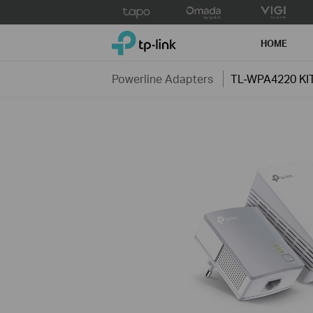
Click
to
TP-Link, Reliably Smart
skip
HOME
the
navigation
Powerline Adapters
TL-WPA4220 KI
bar