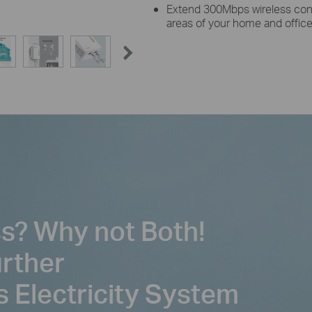
Extend 300Mbps wireless conn
areas of your home and offic
ss? Why not Both!
urther
s Electricity System