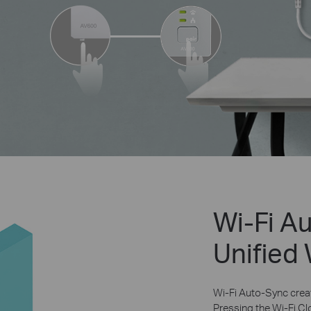
Wi-Fi A
Unified
Wi-Fi Auto-Sync creat
Pressing the Wi-Fi Cl