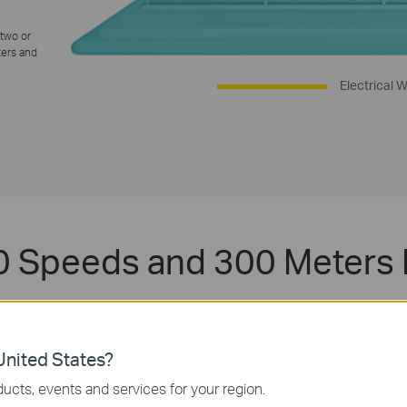
 two or
ters and
Electrical W
 Speeds and 300 Meters
nology, TL-WPA4220 KIT provides stable and high-speed data tra
re is a power outlet. No interference on electrical or electronic eq
download large files without interruption thanks to reliable powerline l
nited States?
ucts, events and services for your region.