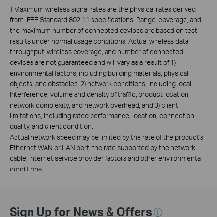
†
Maximum wireless signal rates are the physical rates derived
from IEEE Standard 802.11 specifications. Range, coverage, and
the maximum number of connected devices are based on test
results under normal usage conditions. Actual wireless data
throughput, wireless coverage, and number of connected
devices are not guaranteed and will vary as a result of 1)
environmental factors, including building materials, physical
objects, and obstacles, 2) network conditions, including local
interference, volume and density of traffic, product location,
network complexity, and network overhead, and 3) client
limitations, including rated performance, location, connection
quality, and client condition.
Actual network speed may be limited by the rate of the product's
Ethernet WAN or LAN port, the rate supported by the network
cable, Internet service provider factors and other environmental
conditions.
Sign Up for News & Offers