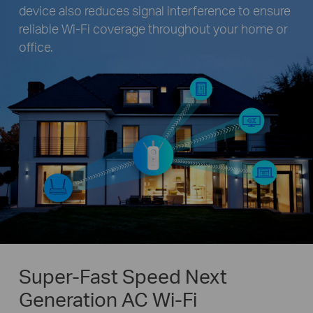
device also reduces signal interference to ensure
reliable Wi-Fi coverage throughout your home or
office.
Super-Fast Speed Next
Generation AC Wi-Fi