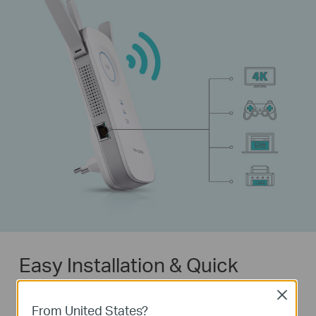
Easy Installation & Quick
Position
Close
From United States?