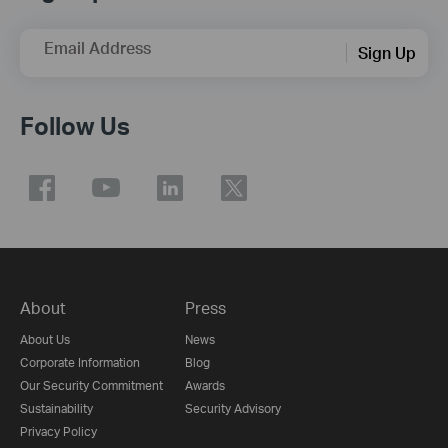
Email Address
Sign Up
Follow Us
About
Press
About Us
News
Corporate Information
Blog
Our Security Commitment
Awards
Sustainability
Security Advisory
Privacy Policy