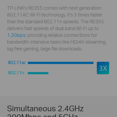
TP-LINK's RE355 comes with next generation
802.11AC Wi-Fi technology, it's 3 times faster
than the standard 802.11n speeds. The RE355
delivers fast speeds of dual band Wi-Fi up to
1.2Gbps
, providing reliable connections for
bandwidth-intensive tasks like HD/4K streaming,
lag free gaming, large file downloads.
Simultaneous 2.4GHz
300Mbps and 5GHz