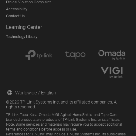
Ethical Violation Complaint
Accessibility
Contact Us
Learning Center
Technology Library
Worldwide / English
©2026 TP-Link Systems Inc. and its affiliated companies. All
rights reserved.
TP-Link, Tapo, Kasa, Omada, VIGI, Aginet, HomeShield, and Tapo Care
branded products are products of TP-Link Systems Inc. or its affiliates.
Note: Some services and materials may require you to accept additional
terms and conditions before access or use.
References to "TP-Link" may include TP-Link Systems Inc., its subsidiaries,