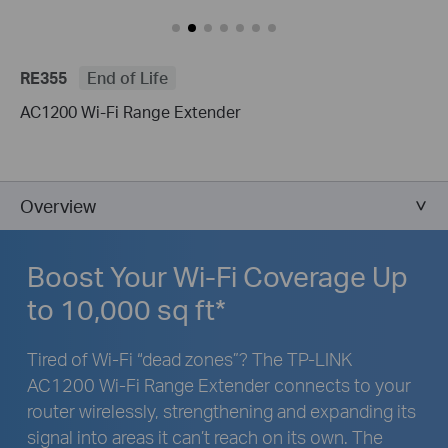
RE355
End of Life
AC1200 Wi-Fi Range Extender
Overview
Boost Your Wi-Fi Coverage Up
to 10,000 sq ft*
Tired of Wi-Fi “dead zones”? The TP-LINK
AC1200 Wi-Fi Range Extender connects to your
router wirelessly, strengthening and expanding its
signal into areas it can’t reach on its own. The