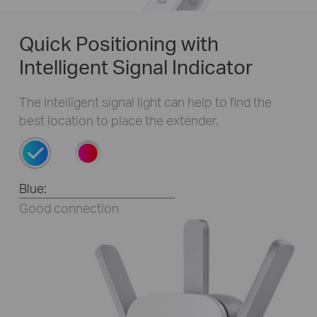
Quick Positioning with
Intelligent Signal Indicator
The Intelligent signal light can help to find the
best location to place the extender.
WPS BUTTON
Blue:
Good connection