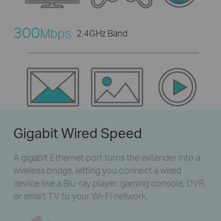
300
Mbps
2.4GHz Band
Gigabit Wired Speed
A gigabit Ethernet port turns the extender into a
wireless bridge, letting you connect a wired
device like a Blu-ray player, gaming console, DVR,
or smart TV to your Wi-Fi network.