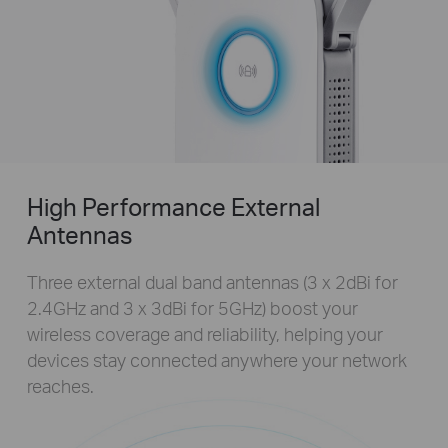
High Performance External
Antennas
Three external dual band antennas (3 x 2dBi for
2.4GHz and 3 x 3dBi for 5GHz) boost your
wireless coverage and reliability, helping your
devices stay connected anywhere your network
reaches.