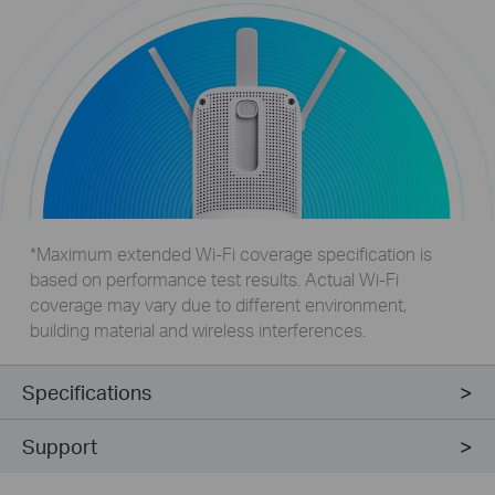
*Maximum extended Wi-Fi coverage specification is
based on performance test results. Actual Wi-Fi
coverage may vary due to different environment,
building material and wireless interferences.
Specifications
Support