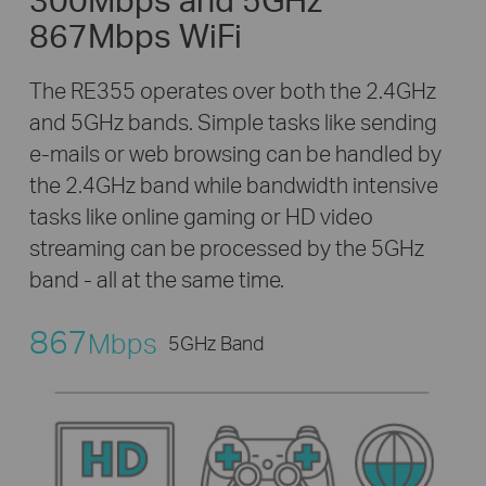
867Mbps WiFi
The RE355 operates over both the 2.4GHz
and 5GHz bands. Simple tasks like sending
e-mails or web browsing can be handled by
the 2.4GHz band while bandwidth intensive
tasks like online gaming or HD video
streaming can be processed by the 5GHz
band - all at the same time.
867
Mbps
5GHz Band