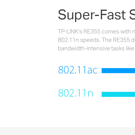
Super-Fast 
TP-LINK's RE355 comes with ne
802.11n speeds. The RE355 deli
bandwidth-intensive tasks like