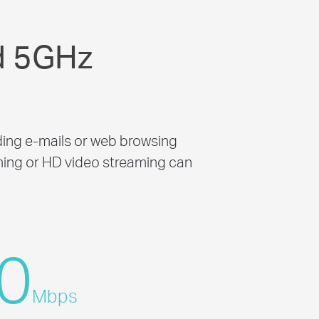
d 5GHz
ing e-mails or web browsing
ming or HD video streaming can
0
Mbps