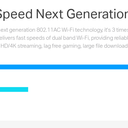
Speed Next Generation
xt generation 802.11AC Wi-Fi technology, it's 3 times
vers fast speeds of dual band Wi-Fi, providing reliab
 HD/4K streaming, lag free gaming, large file download