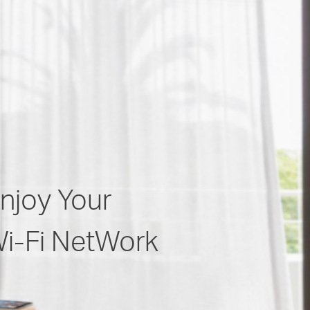
njoy Your
i-Fi NetWork