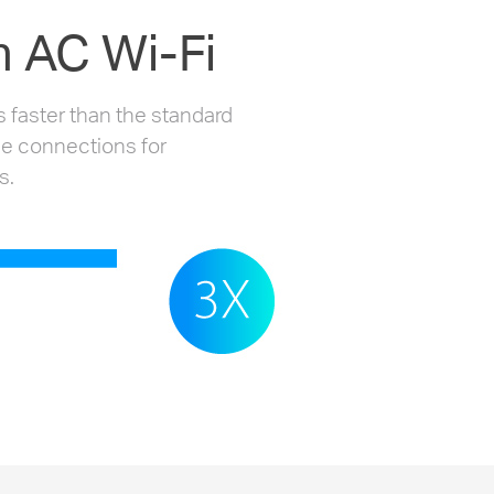
 AC Wi-Fi
 faster than the standard
le connections for
s.