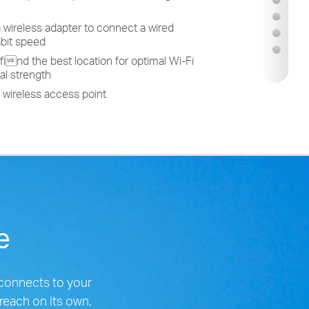
a wireless adapter to connect a wired
abit speed
to find the best location for optimal Wi-Fi
al strength
r wireless access point
ge
connects to your
 reach on its own.