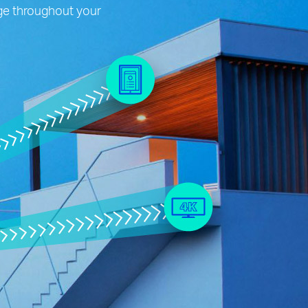
age throughout your