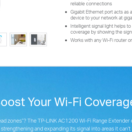
reliable connections
Gigabit Ethernet port acts as 
device to your network at gig
Intelligent signal light helps 
coverage by showing the sign
Works with any Wi-Fi router o
oost Your Wi-Fi Covera
“dead zones”? The TP-LINK AC1200 Wi-Fi Range Extender 
, strengthening and expanding its signal into areas it can’t