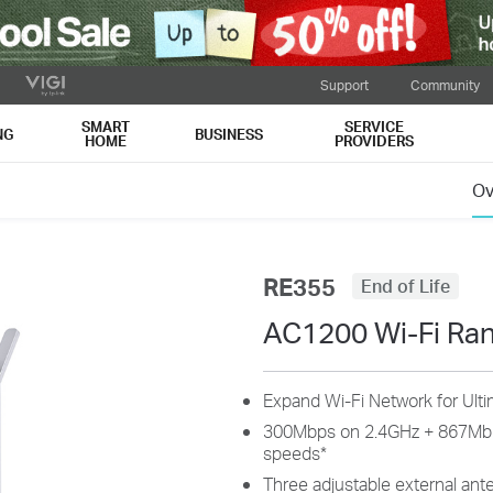
Support
Community
SMART
SERVICE
NG
BUSINESS
HOME
PROVIDERS
Ov
RE355
End of Life
AC1200 Wi-Fi Ra
Expand Wi-Fi Network for Ult
300Mbps on 2.4GHz + 867Mbp
speeds
*
Three adjustable external ant