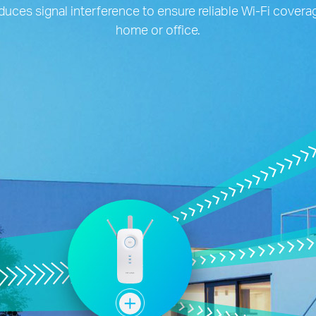
duces signal interference to ensure reliable Wi-Fi cover
home or office.