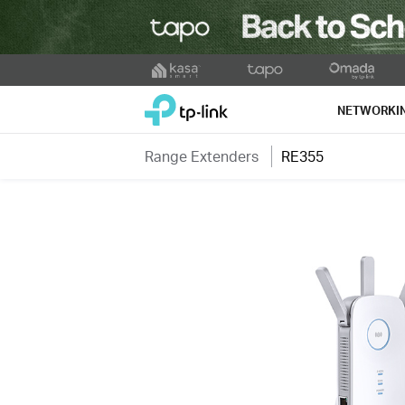
Click
to
TP-Link, Reliably Smart
skip
NETWORKI
the
navigation
Range Extenders
RE355
bar