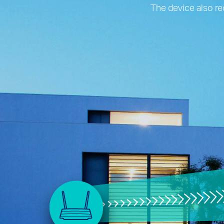
The device also re