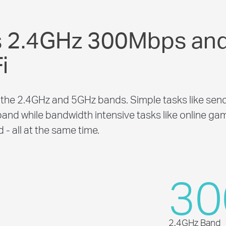
s 2.4GHz 300Mbps an
i
the 2.4GHz and 5GHz bands. Simple tasks like send
and while bandwidth intensive tasks like online ga
- all at the same time.
30
2.4GHz Band