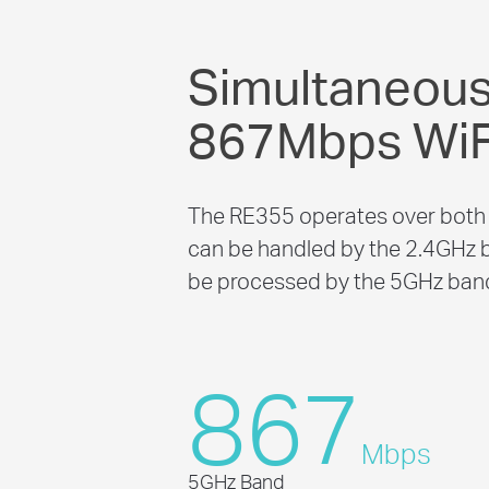
Simultaneou
867Mbps WiF
The RE355 operates over both 
can be handled by the 2.4GHz b
be processed by the 5GHz band 
867
Mbps
5GHz Band