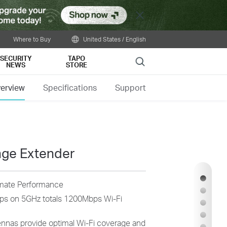
Close
Where to Buy
United States / English
SECURITY
TAPO
Search
NEWS
STORE
erview
Specifications
Support
nge Extender
imate Performance
s on 5GHz totals 1200Mbps Wi-Fi
ennas provide optimal Wi-Fi coverage and