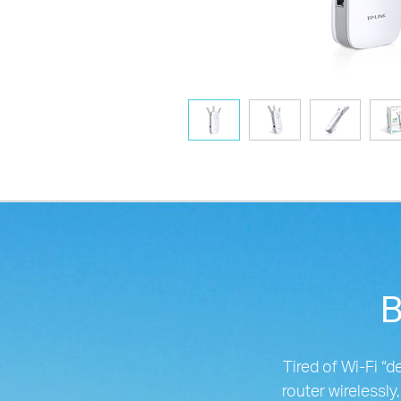
B
Tired of Wi-Fi 
router wirelessly