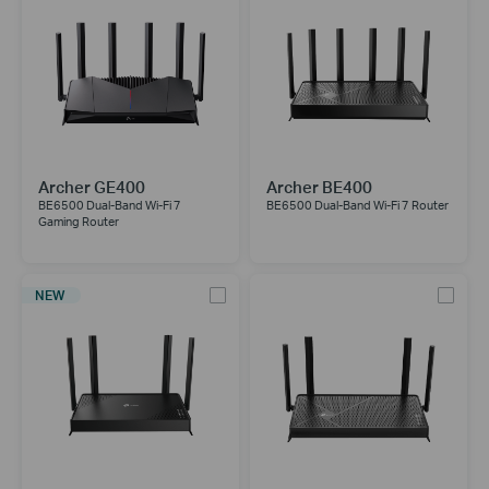
Archer GE400
Archer BE400
BE6500 Dual-Band Wi-Fi 7
BE6500 Dual-Band Wi-Fi 7 Router
Gaming Router
NEW