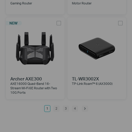
Gaming Router
Motor Router
NEW
Archer AXE300
TL-WR3002X
AXE16000 Quad-Band 16-
TP-Link Roam™ 6 (AX3000)
Stream Wi-Fi 6E Router with Two
10G Ports
1
2
3
4