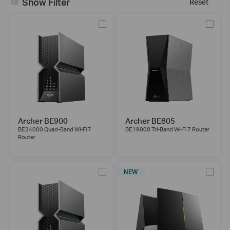
Show Filter
Reset
Archer BE900
Archer BE805
BE24000 Quad-Band Wi-Fi 7
BE19000 Tri-Band Wi-Fi 7 Router
Router
NEW