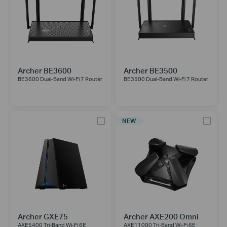
Archer BE3600
Archer BE3500
BE3600 Dual-Band Wi-Fi 7 Router
BE3500 Dual-Band Wi-Fi 7 Router
NEW
Archer GXE75
Archer AXE200 Omni
AXE5400 Tri-Band Wi-Fi 6E
AXE11000 Tri-Band Wi-Fi 6E