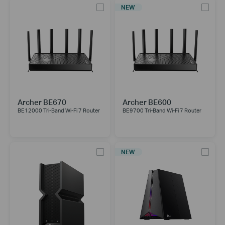
NEW
Archer BE670
Archer BE600
BE12000 Tri-Band Wi-Fi 7 Router
BE9700 Tri-Band Wi-Fi 7 Router
NEW