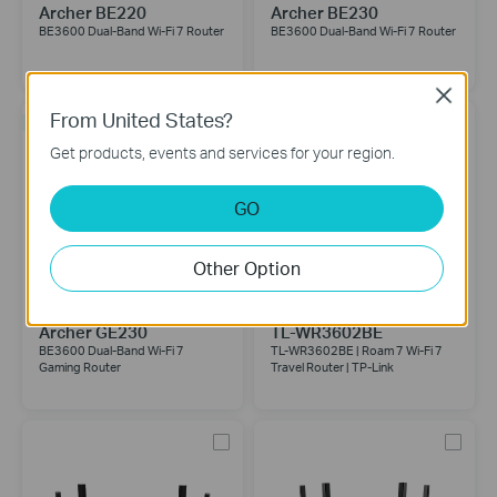
Archer BE220
Archer BE230
BE3600 Dual-Band Wi-Fi 7 Router
BE3600 Dual-Band Wi-Fi 7 Router
Close
From United States?
NEW
Get products, events and services for your region.
GO
Other Option
Archer GE230
TL-WR3602BE
BE3600 Dual-Band Wi-Fi 7
TL-WR3602BE | Roam 7 Wi-Fi 7
Gaming Router
Travel Router | TP-Link