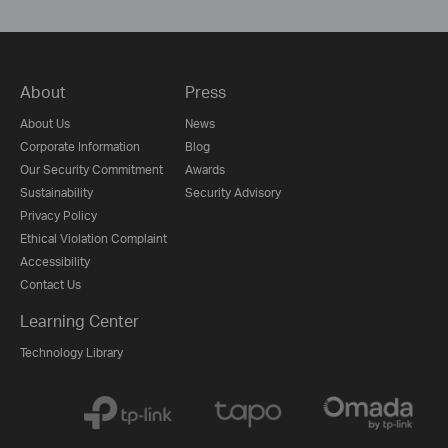
About
Press
About Us
News
Corporate Information
Blog
Our Security Commitment
Awards
Sustainability
Security Advisory
Privacy Policy
Ethical Violation Complaint
Accessibility
Contact Us
Learning Center
Technology Library