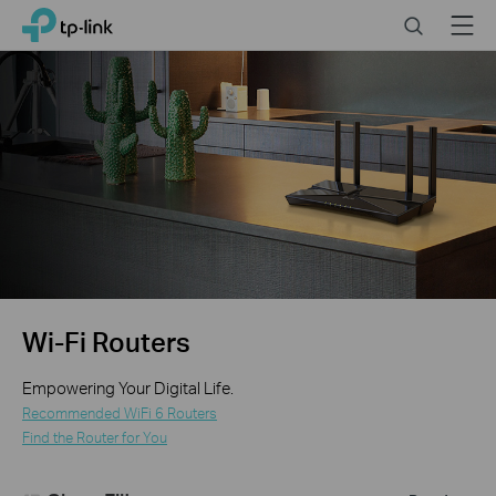
Click
Search
Menu
TP-Link, Reliably Smart
to
skip
the
navigation
bar
Wi-Fi Routers
Empowering Your Digital Life.
Recommended WiFi 6 Routers
Find the Router for You