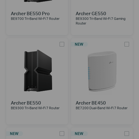
Archer BE550 Pro
Archer GE550
BE9700 Tri-Band Wi-Fi 7 Router
BE9300 Tri-Band Wi-Fi 7 Gaming
Router
NEW
Archer BE550
Archer BE450
BE9300 Tri-Band Wi-Fi 7 Router
BE7200 Dual-Band Wi-Fi 7 Router
NEW
NEW