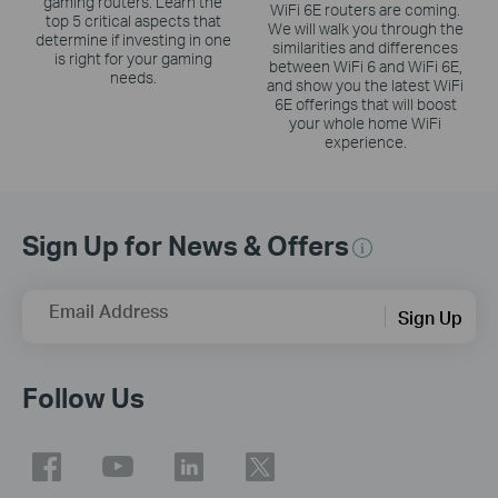
gaming routers. Learn the
WiFi 6E routers are coming.
top 5 critical aspects that
We will walk you through the
determine if investing in one
similarities and differences
is right for your gaming
between WiFi 6 and WiFi 6E,
needs.
and show you the latest WiFi
6E offerings that will boost
your whole home WiFi
experience.
Sign Up for News & Offers
Email Address
Sign Up
Follow Us