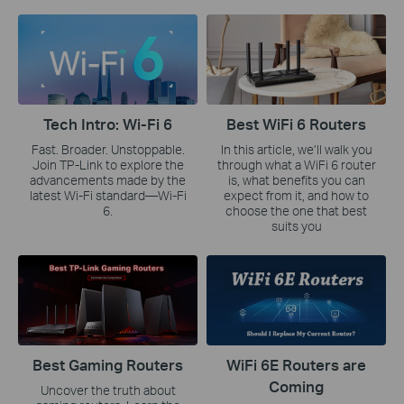
Tech Intro: Wi-Fi 6
Best WiFi 6 Routers
Fast. Broader. Unstoppable.
In this article, we’ll walk you
Join TP-Link to explore the
through what a WiFi 6 router
advancements made by the
is, what benefits you can
latest Wi-Fi standard—Wi-Fi
expect from it, and how to
6.
choose the one that best
suits you
Best Gaming Routers
WiFi 6E Routers are
Coming
Uncover the truth about