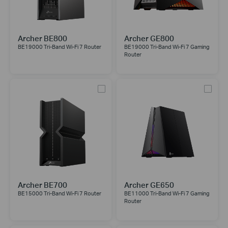
Archer BE800
Archer GE800
BE19000 Tri-Band Wi-Fi 7 Router
BE19000 Tri-Band Wi-Fi 7 Gaming
Router
Archer BE700
Archer GE650
BE15000 Tri-Band Wi-Fi 7 Router
BE11000 Tri-Band Wi-Fi 7 Gaming
Router