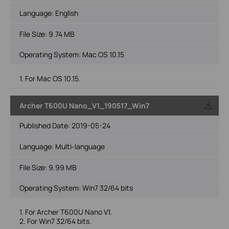
Language:
English
File Size:
9.74 MB
Operating System: Mac OS 10.15
1. For Mac OS 10.15.
Archer T600U Nano_V1_190517_Win7
Published Date:
2019-05-24
Language:
Multi-language
File Size:
9.99 MB
Operating System: Win7 32/64 bits
1. For Archer T600U Nano V1.
2. For Win7 32/64 bits.