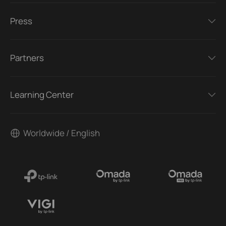
Press
Partners
Learning Center
Worldwide / English