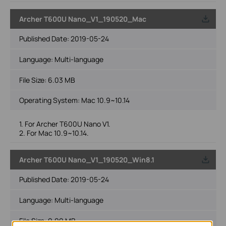
Archer T600U Nano_V1_190520_Mac
Published Date:
2019-05-24
Language:
Multi-language
File Size:
6.03 MB
Operating System: Mac 10.9~10.14
1. For Archer T600U Nano V1.
2. For Mac 10.9~10.14.
Archer T600U Nano_V1_190520_Win8.1
Published Date:
2019-05-24
Language:
Multi-language
File Size:
9.99 MB