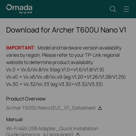
Download for
Archer T600U Nano
V1
IMPORTANT
: Model and hardware version availability
varies by region. Please refer to your TP-Link regional
website to determine product availability.
Vx.0 = Vx.6/Vx.8/Vx.9(eg:V1.0=V1.6/V1.8/V1.9)
Vx.x0 = Vx.x6/Vx.x8/Vx.x9 (eg:V1.20=V1.26/V1.28/V1.29)
Vx.30 = Vx.32/Vx.33 (eg:V3.30=V3.32/V3.33)
Product Overview
Archer T600U Nano(EU)_V1_Datasheet
Manual
Wi-Fi 4&5 USB Adapter_Quick Installation
Guide(America_4 Languages)