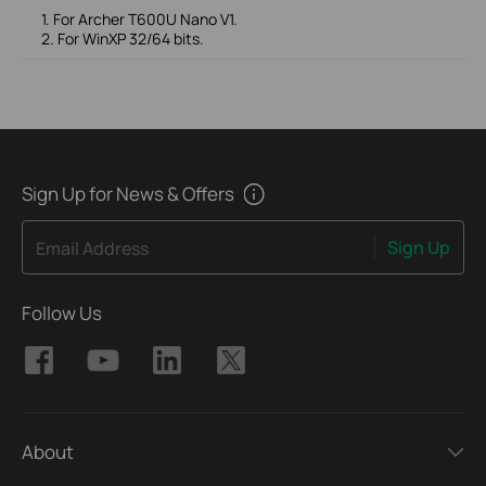
1. For Archer T600U Nano V1.
2. For WinXP 32/64 bits.
Sign Up for News & Offers
Sign Up
Email Address
Follow Us
About