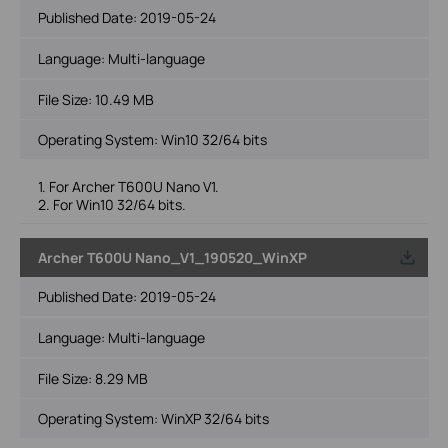
Published Date:
2019-05-24
Language:
Multi-language
File Size:
10.49 MB
Operating System: Win10 32/64 bits
1. For Archer T600U Nano V1.
2. For Win10 32/64 bits.
Archer T600U Nano_V1_190520_WinXP
Published Date:
2019-05-24
Language:
Multi-language
File Size:
8.29 MB
Operating System: WinXP 32/64 bits