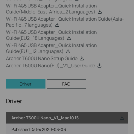
Wi-Fi 4&5 USB Adapter_Quick Installation
Guide(Middle-East-Africa_2 Languages)
Wi-Fi 4&5 USB Adapter_Quick Installation Guide(Asia-
Pacific_7 languages)
Wi-Fi 4&5 USB Adapter_Quick Installation
Guide(EU2_18 Languages)
Wi-Fi 4&5 USB Adapter_Quick Installation
Guide(EU1_12 Languages)
Archer T600U Nano Setup Guide
Archer T600U Nano(EU)_V1_User Guide
Driver
FAQ
Driver
Archer T600U Nano_V1_Mac10.15
Published Date:
2020-03-06