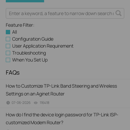
Feature Filter:
All
Configuration Guide
User Application Requirement
Troubleshooting
When You Set Up
FAQs
How to Customize TP-Link Band Steering and Wireless
Settings on an Aginet Router
07-06-2026
116418
views
How do I find the device login password for TP-Link ISP-
customized Modem Router?