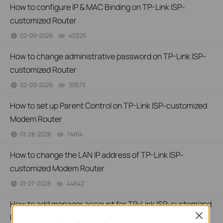
How to configure IP & MAC Binding on TP-Link ISP-
customized Router
02-09-2026
40326
views
How to change administrative password on TP-Link ISP-
customized Router
02-09-2026
30573
views
How to set up Parent Control on TP-Link ISP-customized
Modem Router
01-28-2026
74614
views
How to change the LAN IP address of TP-Link ISP-
customized Modem Router
01-27-2026
44642
views
How to add manager account for TP-Link ISP-customized
Close
Router