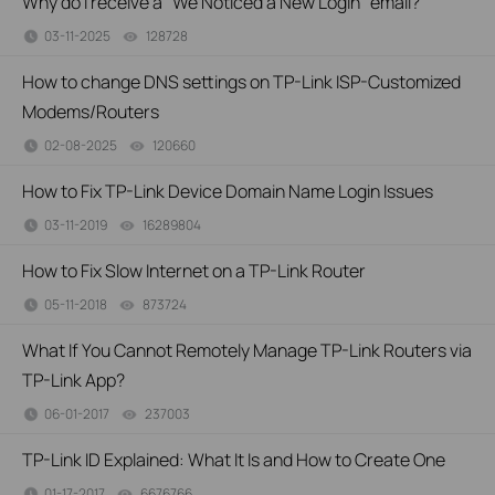
Why do I receive a "We Noticed a New Login" email?
03-11-2025
128728
views
How to change DNS settings on TP-Link ISP-Customized
Modems/Routers
02-08-2025
120660
views
How to Fix TP-Link Device Domain Name Login Issues
03-11-2019
16289804
views
How to Fix Slow Internet on a TP-Link Router
05-11-2018
873724
views
What If You Cannot Remotely Manage TP-Link Routers via
TP-Link App?
06-01-2017
237003
views
TP-Link ID Explained: What It Is and How to Create One
01-17-2017
6676766
views