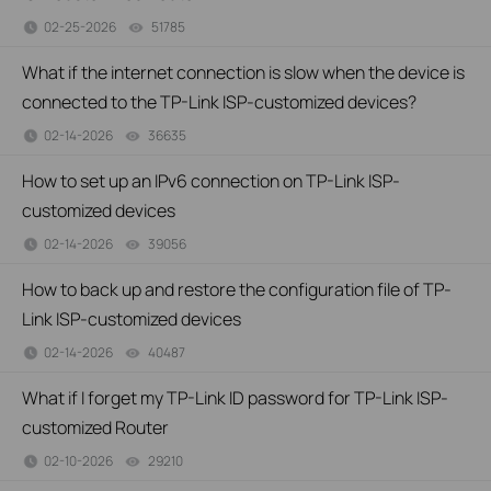
02-25-2026
51785
views
What if the internet connection is slow when the device is
connected to the TP-Link ISP-customized devices?
02-14-2026
36635
views
How to set up an IPv6 connection on TP-Link ISP-
customized devices
02-14-2026
39056
views
How to back up and restore the configuration file of TP-
Link ISP-customized devices
02-14-2026
40487
views
What if I forget my TP-Link ID password for TP-Link ISP-
customized Router
02-10-2026
29210
views