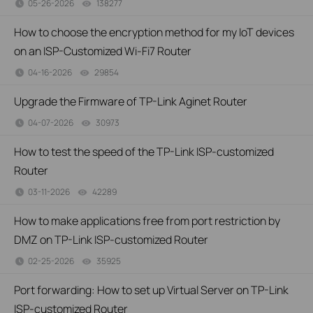
05-26-2026
138277
views
How to choose the encryption method for my IoT devices
on an ISP-Customized Wi-Fi7 Router
04-16-2026
29854
views
Upgrade the Firmware of TP-Link Aginet Router
04-07-2026
30973
views
How to test the speed of the TP-Link ISP-customized
Router
03-11-2026
42289
views
How to make applications free from port restriction by
DMZ on TP-Link ISP-customized Router
02-25-2026
35925
views
Port forwarding: How to set up Virtual Server on TP-Link
ISP-customized Router