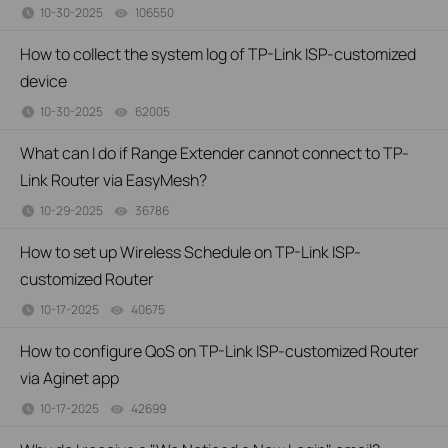
10-30-2025
106550
views
How to collect the system log of TP-Link ISP-customized
device
10-30-2025
62005
views
What can I do if Range Extender cannot connect to TP-
Link Router via EasyMesh?
10-29-2025
36786
views
How to set up Wireless Schedule on TP-Link ISP-
customized Router
10-17-2025
40675
views
How to configure QoS on TP-Link ISP-customized Router
via Aginet app
10-17-2025
42699
views