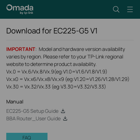
Download for
EC225-G5
V1
IMPORTANT
: Model and hardware version availability
varies by region. Please refer to your TP-Link regional
website to determine product availability.
Vx.0 = Vx.6/Vx.8/Vx.9(eg:V1.0=V1.6/V1.8/V1.9)
Vx.x0 = Vx.x6/Vx.x8/Vx.x9 (eg:V1.20=V1.26/V1.28/V1.29)
Vx.30 = Vx.32/Vx.33 (eg:V3.30=V3.32/V3.33)
Manual
EC225-G5 Setup Guide
BBA Router_User Guide
FAQ