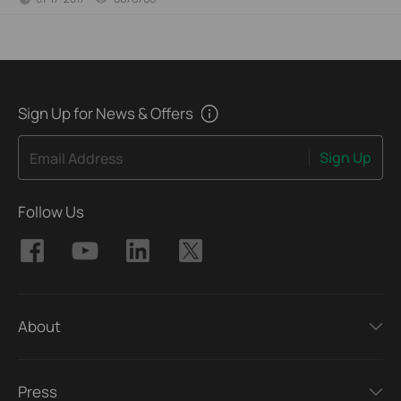
Sign Up for News & Offers
Sign Up
Email Address
Follow Us
About
Press