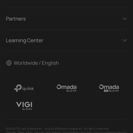
Partners
Learning Center
Worldwide / English
©2026 TP-Link Systems Inc. and its affiliated companies. All rights reserved.
TP-Link, Tapo, Kasa, Omada, VIGI, Aginet, HomeShield, and Tapo Care branded products