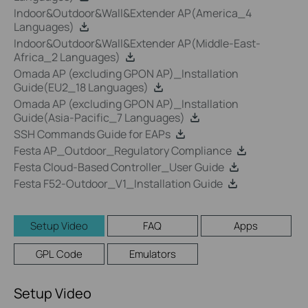
Indoor&Outdoor&Wall&Extender AP(America_4
Languages)
Indoor&Outdoor&Wall&Extender AP(Middle-East-
Africa_2 Languages)
Omada AP (excluding GPON AP)_Installation
Guide(EU2_18 Languages)
Omada AP (excluding GPON AP)_Installation
Guide(Asia-Pacific_7 Languages)
SSH Commands Guide for EAPs
Festa AP_Outdoor_Regulatory Compliance
Festa Cloud-Based Controller_User Guide
Festa F52-Outdoor_V1_Installation Guide
Setup Video
FAQ
Apps
GPL Code
Emulators
Setup Video