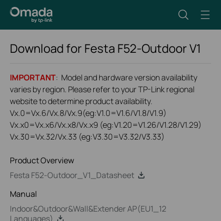
Download for
Festa F52-Outdoor
V1
IMPORTANT
: Model and hardware version availability
varies by region. Please refer to your TP-Link regional
website to determine product availability.
Vx.0=Vx.6/Vx.8/Vx.9(eg:V1.0=V1.6/V1.8/V1.9)
Vx.x0=Vx.x6/Vx.x8/Vx.x9 (eg:V1.20=V1.26/V1.28/V1.29)
Vx.30=Vx.32/Vx.33 (eg:V3.30=V3.32/V3.33)
Product Overview
Festa F52-Outdoor_V1_Datasheet
Manual
Indoor&Outdoor&Wall&Extender AP(EU1_12
Languages)