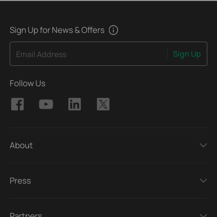
Sign Up for News & Offers
Sign Up
Email Address
Follow Us
About
Press
Partners