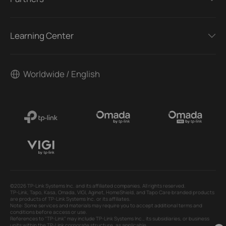
Learning Center
Worldwide / English
©2026 TP-Link Systems Inc. and its affiliated companies. All rights reserved.
TP-Link, Tapo, Kasa, Omada, VIGI, Aginet, HomeShield, and Tapo Care branded products
are products of TP-Link Systems Inc. or its affiliates.
Note: Some services and materials may require you to accept additional terms and
conditions before access or use.
References to "TP-Link" may include TP-Link Systems Inc., its subsidiaries, or business
units within the TP-Link corporate structure, as applicable.