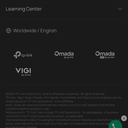
Learning Center
Worldwide / English
©2026 TP-Link Systems Inc. and its affiliated companies. All rights reserved.
TP-Link, Tapo, Kasa, Omada, VIGI, Aginet, HomeShield, and Tapo Care branded products
are products of TP-Link Systems Inc. or its affiliates.
Note: Some services and materials may require you to accept additional terms and
conditions before access or use.
References to "TP-Link" may include TP-Link Systems Inc., its subsidiaries, or business
units within the TP-Link corporate structure, as applicable.
The materials provided, including but not limited to press releases, presentations, blog
posts, and webcasts, are current as of the date of publication and may be superseded
by subsequent updates.