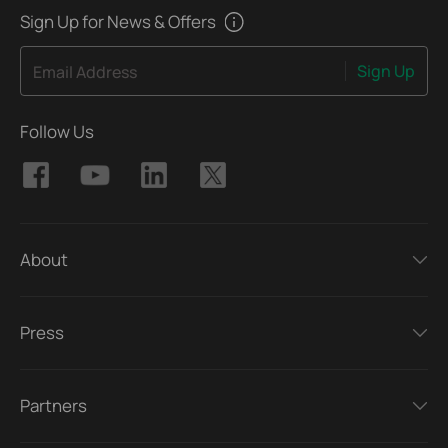
Sign Up for News & Offers
Sign Up
Email Address
Follow Us
About
Press
Partners