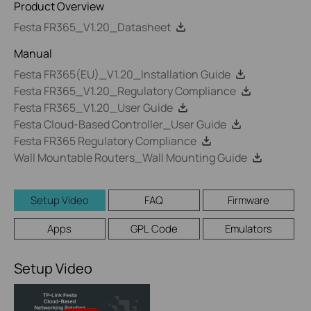
Product Overview
Festa FR365_V1.20_Datasheet
Manual
Festa FR365(EU)_V1.20_Installation Guide
Festa FR365_V1.20_Regulatory Compliance
Festa FR365_V1.20_User Guide
Festa Cloud-Based Controller_User Guide
Festa FR365 Regulatory Compliance
Wall Mountable Routers_Wall Mounting Guide
Setup Video
FAQ
Firmware
Apps
GPL Code
Emulators
Setup Video