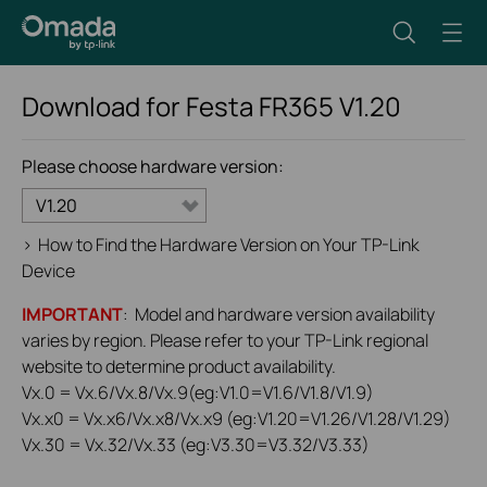
Download for
Festa FR365
V1.20
Please choose hardware version:
V1.20
>
How to Find the Hardware Version on Your TP-Link
Device
IMPORTANT
: Model and hardware version availability
varies by region. Please refer to your TP-Link regional
website to determine product availability.
Vx.0 = Vx.6/Vx.8/Vx.9(eg:V1.0=V1.6/V1.8/V1.9)
Vx.x0 = Vx.x6/Vx.x8/Vx.x9 (eg:V1.20=V1.26/V1.28/V1.29)
Vx.30 = Vx.32/Vx.33 (eg:V3.30=V3.32/V3.33)