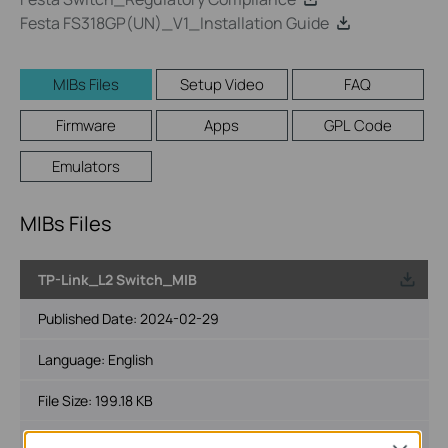
Festa FS318GP(UN)_V1_Installation Guide
MIBs Files
Setup Video
FAQ
Firmware
Apps
GPL Code
Emulators
MIBs Files
TP-Link_L2 Switch_MIB
Published Date:
2024-02-29
Language:
English
File Size:
199.18 KB
Operating System: Windows/Mac OS/Linux