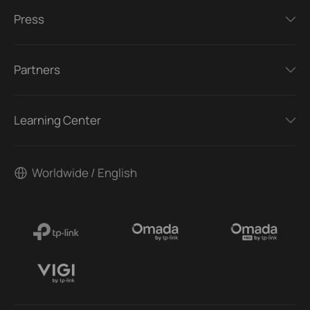
Press
Partners
Learning Center
Worldwide / English