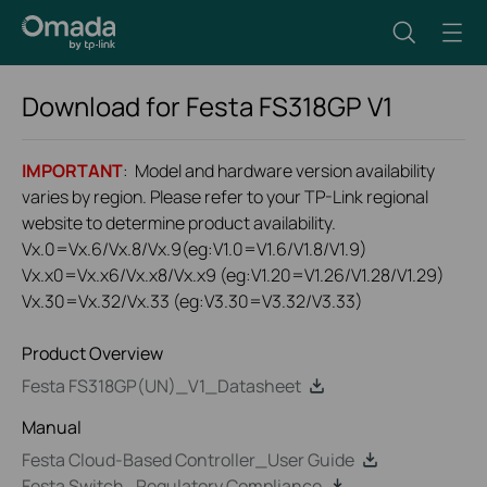
Download for
Festa FS318GP
V1
IMPORTANT
: Model and hardware version availability
varies by region. Please refer to your TP-Link regional
website to determine product availability.
Vx.0=Vx.6/Vx.8/Vx.9(eg:V1.0=V1.6/V1.8/V1.9)
Vx.x0=Vx.x6/Vx.x8/Vx.x9 (eg:V1.20=V1.26/V1.28/V1.29)
Vx.30=Vx.32/Vx.33 (eg:V3.30=V3.32/V3.33)
Product Overview
Festa FS318GP(UN)_V1_Datasheet
Manual
Festa Cloud-Based Controller_User Guide
Festa Switch_Regulatory Compliance