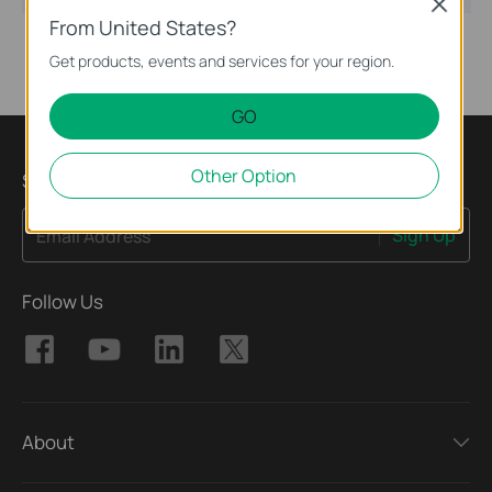
Close
From United States?
Get products, events and services for your region.
GO
Other Option
Sign Up for News & Offers
Sign Up
Email Address
Follow Us
About