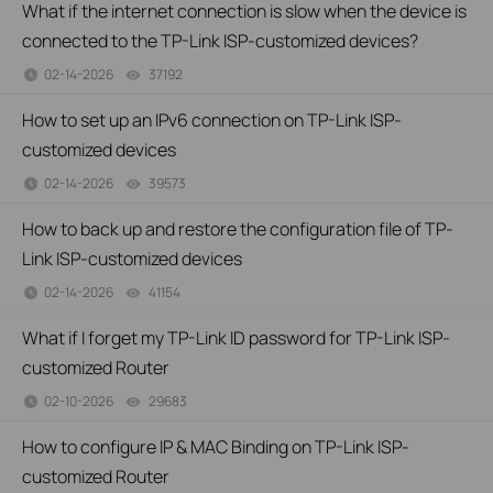
What if the internet connection is slow when the device is
connected to the TP-Link ISP-customized devices?
02-14-2026
37192
views
How to set up an IPv6 connection on TP-Link ISP-
customized devices
02-14-2026
39573
views
How to back up and restore the configuration file of TP-
Link ISP-customized devices
02-14-2026
41154
views
What if I forget my TP-Link ID password for TP-Link ISP-
customized Router
02-10-2026
29683
views
How to configure IP & MAC Binding on TP-Link ISP-
customized Router