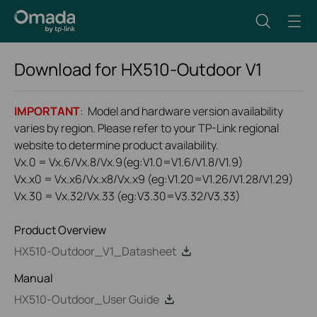
Download for
HX510-Outdoor
V1
IMPORTANT
: Model and hardware version availability
varies by region. Please refer to your TP-Link regional
website to determine product availability.
Vx.0 = Vx.6/Vx.8/Vx.9(eg:V1.0=V1.6/V1.8/V1.9)
Vx.x0 = Vx.x6/Vx.x8/Vx.x9 (eg:V1.20=V1.26/V1.28/V1.29)
Vx.30 = Vx.32/Vx.33 (eg:V3.30=V3.32/V3.33)
Product Overview
HX510-Outdoor_V1_Datasheet
Manual
HX510-Outdoor_User Guide