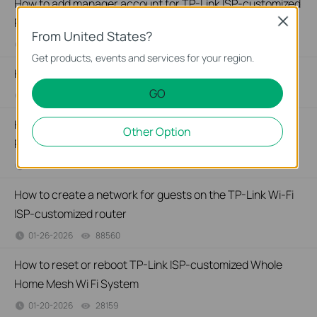
How to add manager account for TP-Link ISP-customized
Router
Close
From United States?
01-26-2026
36634
views
Get products, events and services for your region.
How to change notification settings in Aginet app
GO
01-26-2026
23602
views
How to set up LED control for TP-Link ISP-customized
Other Option
Router
01-26-2026
28357
views
How to create a network for guests on the TP-Link Wi-Fi
ISP-customized router
01-26-2026
88560
views
How to reset or reboot TP-Link ISP-customized Whole
Home Mesh Wi Fi System
01-20-2026
28159
views