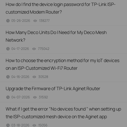
How do I find the device login password for TP-Link ISP-
customized Modem Router?
05-26-2026
138277
views
How Many Deco Units Do I Need for My Deco Mesh
Network?
04-17-2026
775042
views
How to choose the encryption method for my IoT devices
on an ISP-Customized Wi-Fi7 Router
04-16-2026
30528
views
Upgrade the Firmware of TP-Link Aginet Router
04-07-2026
31592
views
What if I get the error "No devices found " when setting up
the ISP-customized mesh device on the Aginet app
03-18-2026
15056
views