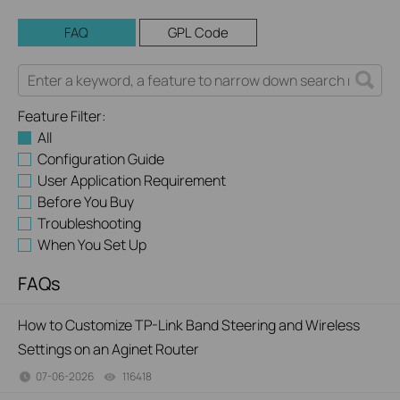
FAQ
GPL Code
Feature Filter:
All
Configuration Guide
User Application Requirement
Before You Buy
Troubleshooting
When You Set Up
FAQs
How to Customize TP-Link Band Steering and Wireless
Settings on an Aginet Router
07-06-2026
116418
views