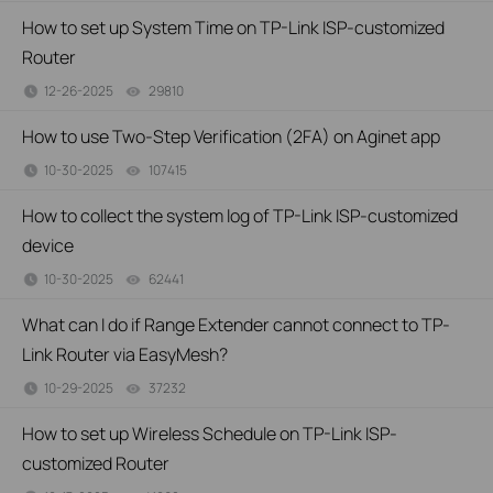
How to set up System Time on TP-Link ISP-customized
Router
12-26-2025
29810
views
How to use Two-Step Verification (2FA) on Aginet app
10-30-2025
107415
views
How to collect the system log of TP-Link ISP-customized
device
10-30-2025
62441
views
What can I do if Range Extender cannot connect to TP-
Link Router via EasyMesh?
10-29-2025
37232
views
How to set up Wireless Schedule on TP-Link ISP-
customized Router