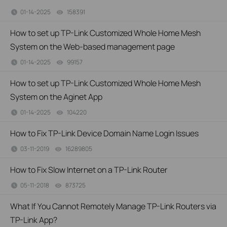
01-14-2025
158391
views
How to set up TP-Link Customized Whole Home Mesh
System on the Web-based management page
01-14-2025
99157
views
How to set up TP-Link Customized Whole Home Mesh
System on the Aginet App
01-14-2025
104220
views
How to Fix TP-Link Device Domain Name Login Issues
03-11-2019
16289805
views
How to Fix Slow Internet on a TP-Link Router
05-11-2018
873725
views
What If You Cannot Remotely Manage TP-Link Routers via
TP-Link App?