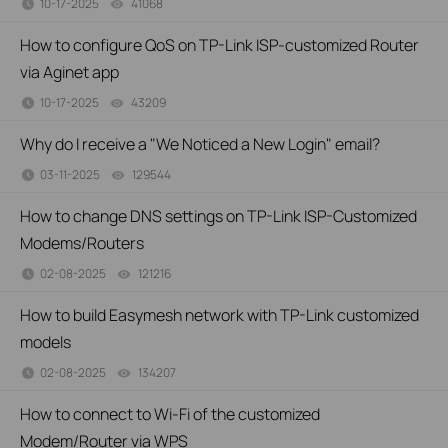
10-17-2025
41068
views
How to configure QoS on TP-Link ISP-customized Router
via Aginet app
10-17-2025
43209
views
Why do I receive a "We Noticed a New Login" email?
03-11-2025
129544
views
How to change DNS settings on TP-Link ISP-Customized
Modems/Routers
02-08-2025
121216
views
How to build Easymesh network with TP-Link customized
models
02-08-2025
134207
views
How to connect to Wi-Fi of the customized
Modem/Router via WPS