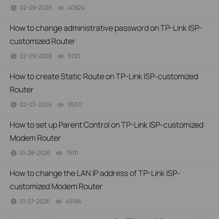
02-09-2026
40924
views
How to change administrative password on TP-Link ISP-
customized Router
02-09-2026
31121
views
How to create Static Route on TP-Link ISP-customized
Router
02-03-2026
35317
views
How to set up Parent Control on TP-Link ISP-customized
Modem Router
01-28-2026
75111
views
How to change the LAN IP address of TP-Link ISP-
customized Modem Router
01-27-2026
45194
views