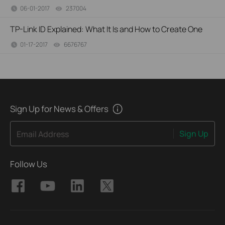
06-01-2017
237004
views
TP-Link ID Explained: What It Is and How to Create One
01-17-2017
6676767
views
Sign Up for News & Offers
Sign Up
Email Address
Follow Us