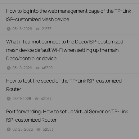
How to log into the web management page of the TP-Link
ISP-customized Mesh device
03-18-2026
21577
views
What if I cannot connect to the Deco/ISP-customized
mesh device default Wi-Fi when setting up the main
Deco/controller device
03-18-2026
48729
views
How to test the speed of the TP-Link ISP-customized
Router
03-11-2026
42937
views
Port forwarding: How to set up Virtual Server on TP-Link
ISP-customized Router
02-25-2026
52583
views