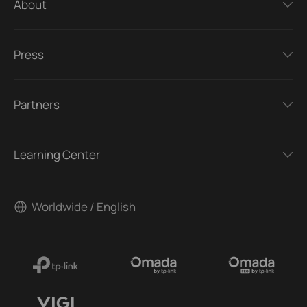
About
Press
Partners
Learning Center
Worldwide / English