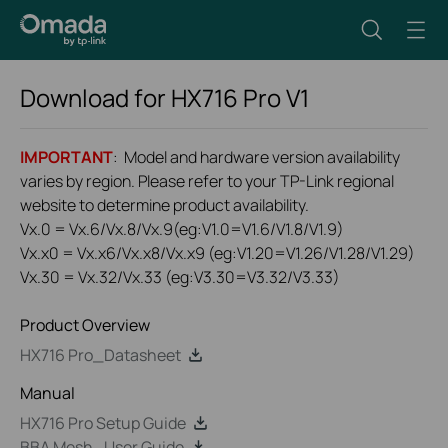
Download for
HX716 Pro
V1
IMPORTANT
: Model and hardware version availability
varies by region. Please refer to your TP-Link regional
website to determine product availability.
Vx.0 = Vx.6/Vx.8/Vx.9(eg:V1.0=V1.6/V1.8/V1.9)
Vx.x0 = Vx.x6/Vx.x8/Vx.x9 (eg:V1.20=V1.26/V1.28/V1.29)
Vx.30 = Vx.32/Vx.33 (eg:V3.30=V3.32/V3.33)
Product Overview
HX716 Pro_Datasheet
Manual
HX716 Pro Setup Guide
BBA Mesh_User Guide