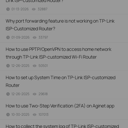
Link ISP-customized Router?
01-13-2026
32887
views
Why port forwarding feature is not working on TP-Link
ISP-Customized Router?
01-09-2026
33797
views
How to use PPTP/OpenVPN to access home network
through TP-Link ISP-customized Wi-Fi Router
12-26-2025
50501
views
How to set up System Time on TP-Link ISP-customized
Router
12-26-2025
29618
views
How to use Two-Step Verification (2FA) on Aginet app
10-30-2025
107013
views
How to collect the system log of TP-Link ISP-customized