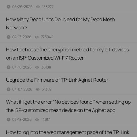
05-26-2026
138277
views
How Many Deco Units Do I Need for My Deco Mesh
Network?
04-17-2026
775042
views
How to choose the encryption method for my IoT devices
on an ISP-Customized Wi-Fi7 Router
04-16-2026
30188
views
Upgrade the Firmware of TP-Link Aginet Router
04-07-2026
31302
views
What if I get the error "No devices found " when setting up
the ISP-customized mesh device on the Aginet app
03-18-2026
14917
views
How to log into the web management page of the TP-Link