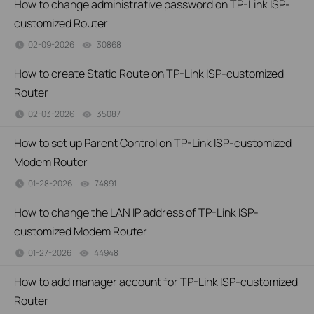
How to change administrative password on TP-Link ISP-
customized Router
02-09-2026
30868
views
How to create Static Route on TP-Link ISP-customized
Router
02-03-2026
35087
views
How to set up Parent Control on TP-Link ISP-customized
Modem Router
01-28-2026
74891
views
How to change the LAN IP address of TP-Link ISP-
customized Modem Router
01-27-2026
44948
views
How to add manager account for TP-Link ISP-customized
Router