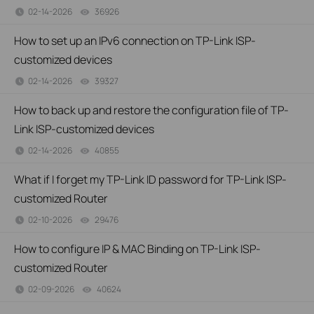
02-14-2026
36926
views
How to set up an IPv6 connection on TP-Link ISP-
customized devices
02-14-2026
39327
views
How to back up and restore the configuration file of TP-
Link ISP-customized devices
02-14-2026
40855
views
What if I forget my TP-Link ID password for TP-Link ISP-
customized Router
02-10-2026
29476
views
How to configure IP & MAC Binding on TP-Link ISP-
customized Router
02-09-2026
40624
views