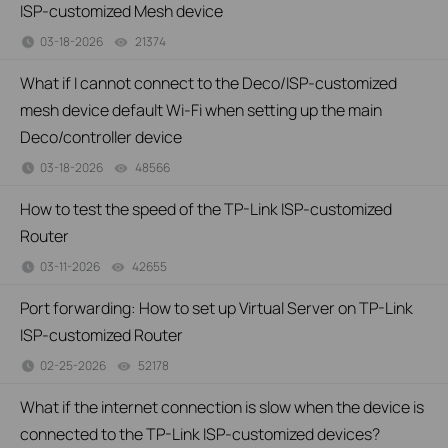
ISP-customized Mesh device
03-18-2026
21374
views
What if I cannot connect to the Deco/ISP-customized
mesh device default Wi-Fi when setting up the main
Deco/controller device
03-18-2026
48566
views
How to test the speed of the TP-Link ISP-customized
Router
03-11-2026
42655
views
Port forwarding: How to set up Virtual Server on TP-Link
ISP-customized Router
02-25-2026
52178
views
What if the internet connection is slow when the device is
connected to the TP-Link ISP-customized devices?