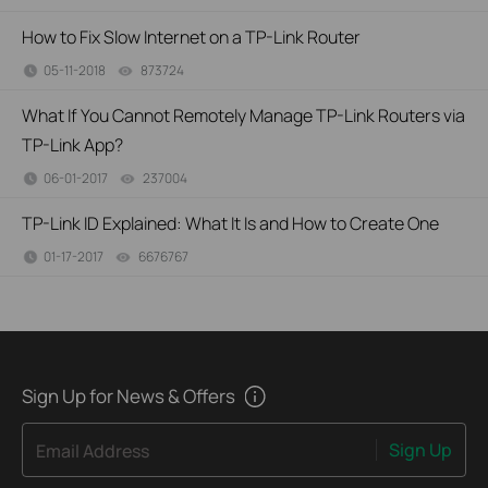
How to Fix Slow Internet on a TP-Link Router
05-11-2018
873724
views
What If You Cannot Remotely Manage TP-Link Routers via
TP-Link App?
06-01-2017
237004
views
TP-Link ID Explained: What It Is and How to Create One
01-17-2017
6676767
views
Sign Up for News & Offers
Sign Up
Email Address