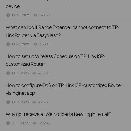
device
10-30-2025
62250
views
What can I do if Range Extender cannot connect to TP-
Link Router via EasyMesh?
10-29-2025
36993
views
How to set up Wireless Schedule on TP-Link ISP-
customized Router
10-17-2025
40892
views
How to configure QoS on TP-Link ISP-customized Router
via Aginet app
10-17-2025
42942
views
Why do I receive a "We Noticed a New Login" email?
03-11-2025
129233
views