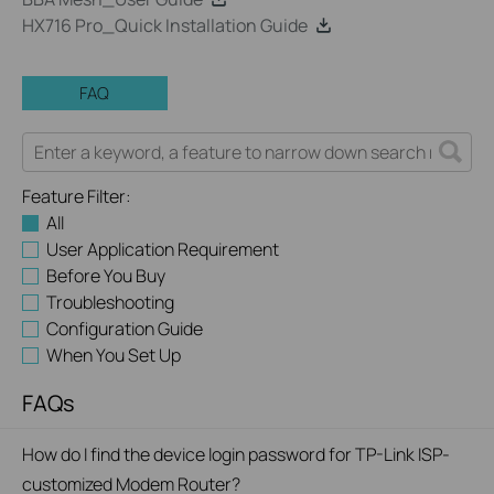
HX716 Pro_Quick Installation Guide
FAQ
Feature Filter:
All
User Application Requirement
Before You Buy
Troubleshooting
Configuration Guide
When You Set Up
FAQs
How do I find the device login password for TP-Link ISP-
customized Modem Router?