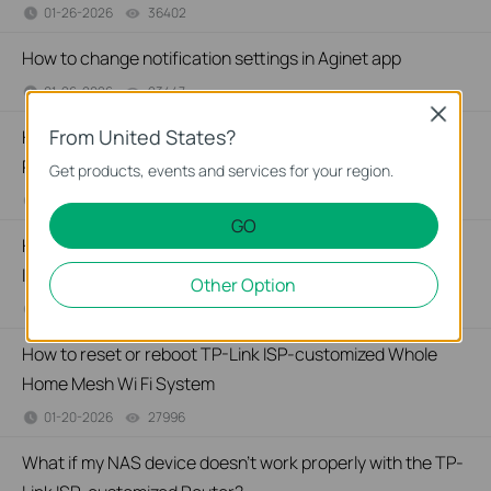
01-26-2026
36402
views
How to change notification settings in Aginet app
01-26-2026
23447
views
Close
From United States?
How to set up LED control for TP-Link ISP-customized
Router
Get products, events and services for your region.
01-26-2026
28092
views
GO
How to create a network for guests on the TP-Link Wi-Fi
ISP-customized router
Other Option
01-26-2026
88252
views
How to reset or reboot TP-Link ISP-customized Whole
Home Mesh Wi Fi System
01-20-2026
27996
views
What if my NAS device doesn’t work properly with the TP-