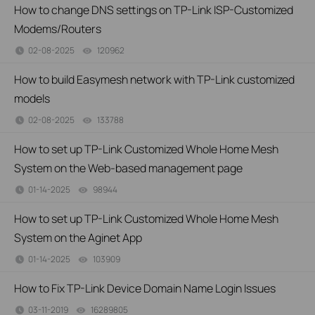
How to change DNS settings on TP-Link ISP-Customized
Modems/Routers
02-08-2025
120962
views
How to build Easymesh network with TP-Link customized
models
02-08-2025
133788
views
How to set up TP-Link Customized Whole Home Mesh
System on the Web-based management page
01-14-2025
98944
views
How to set up TP-Link Customized Whole Home Mesh
System on the Aginet App
01-14-2025
103909
views
How to Fix TP-Link Device Domain Name Login Issues
03-11-2019
16289805
views