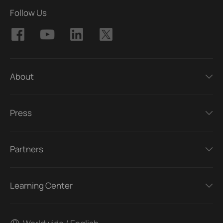
Follow Us
About
Press
Partners
Learning Center