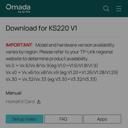
Download for
KS220
V1
IMPORTANT
: Model and hardware version availability
varies by region. Please refer to your TP-Link regional
website to determine product availability.
Vx.0 = Vx.6/Vx.8/Vx.9(eg:V1.0=V1.6/V1.8/V1.9)
Vx.x0 = Vx.x6/Vx.x8/Vx.x9 (eg:V1.20=V1.26/V1.28/V1.29)
Vx.30 = Vx.32/Vx.33 (eg:V3.30=V3.32/V3.33)
Manual
HomeKit Card
Setup Video
FAQ
Apps