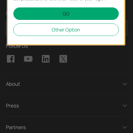
Sign Up for News & Offers
GO
Sign Up
Email Address
Other Option
Follow Us
About
Press
Partners