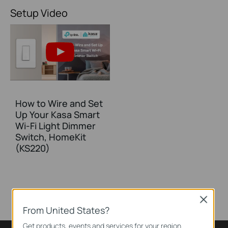
Setup Video
How to Wire and Set
Up Your Kasa Smart
Wi-Fi Light Dimmer
Switch, HomeKit
(KS220)
Close
From United States?
Get products, events and services for your region.