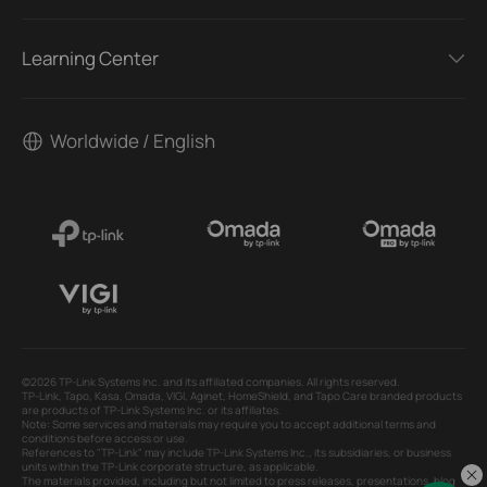
Learning Center
Worldwide / English
©2026 TP-Link Systems Inc. and its affiliated companies. All rights reserved.
TP-Link, Tapo, Kasa, Omada, VIGI, Aginet, HomeShield, and Tapo Care branded products
are products of TP-Link Systems Inc. or its affiliates.
Note: Some services and materials may require you to accept additional terms and
conditions before access or use.
References to "TP-Link" may include TP-Link Systems Inc., its subsidiaries, or business
units within the TP-Link corporate structure, as applicable.
The materials provided, including but not limited to press releases, presentations, blog