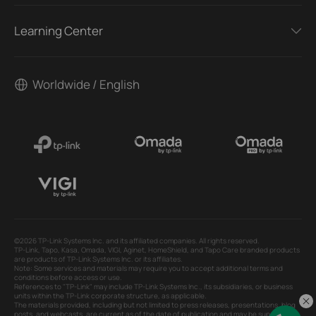
Learning Center
Worldwide / English
©2026 TP-Link Systems Inc. and its affiliated companies. All rights reserved.
TP-Link, Tapo, Kasa, Omada, VIGI, Aginet, HomeShield, and Tapo Care branded products
are products of TP-Link Systems Inc. or its affiliates.
Note: Some services and materials may require you to accept additional terms and
conditions before access or use.
References to "TP-Link" may include TP-Link Systems Inc., its subsidiaries, or business
units within the TP-Link corporate structure, as applicable.
The materials provided, including but not limited to press releases, presentations, blog
posts, and webcasts, are current as of the date of publication and may be superseded