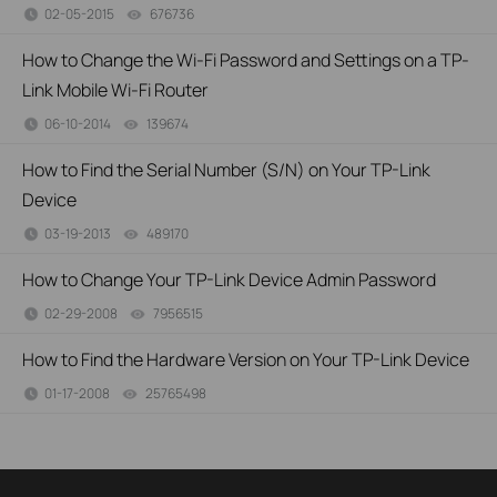
02-05-2015
676736
views
How to Change the Wi-Fi Password and Settings on a TP-
Link Mobile Wi-Fi Router
06-10-2014
139674
views
How to Find the Serial Number (S/N) on Your TP-Link
Device
03-19-2013
489170
views
How to Change Your TP-Link Device Admin Password
02-29-2008
7956515
views
How to Find the Hardware Version on Your TP-Link Device
01-17-2008
25765498
views