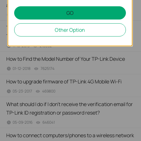
apps in iOS devices?
GO
09-21-2020
186855
views
Troubleshooting a Single Device Not Connecting to Your
Other Option
TP-Link Wireless Network
11-13-2019
218802
views
How to Find the Model Number of Your TP-Link Device
01-12-2018
7625174
views
How to upgrade firmware of TP-Link 4G Mobile Wi-Fi
05-23-2017
469800
views
What should I do if I don’t receive the verification email for
TP-Link ID registration or password reset?
05-09-2016
646041
views
How to connect computers/phones to a wireless network