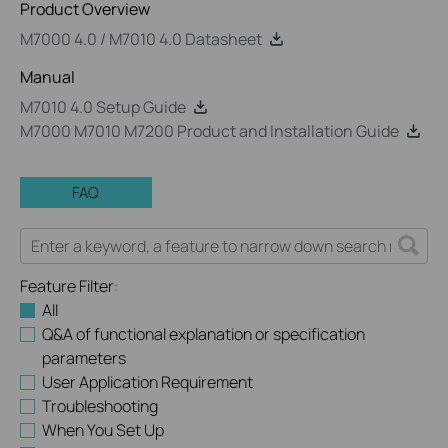
Product Overview
M7000 4.0 / M7010 4.0 Datasheet
Manual
M7010 4.0 Setup Guide
M7000 M7010 M7200 Product and Installation Guide
FAQ
Feature Filter:
All
Q&A of functional explanation or specification
parameters
User Application Requirement
Troubleshooting
When You Set Up