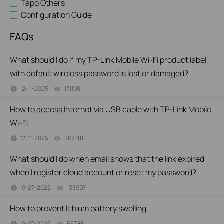
Tapo Others
Configuration Guide
FAQs
What should I do if my TP-Link Mobile Wi-Fi product label
with default wireless password is lost or damaged?
12-11-2025
171198
views
How to access Internet via USB cable with TP-Link Mobile
Wi-Fi
12-11-2025
267881
views
What should I do when email shows that the link expired
when I register cloud account or reset my password?
10-27-2025
133997
views
How to prevent lithium battery swelling
10-27-2025
56385
views