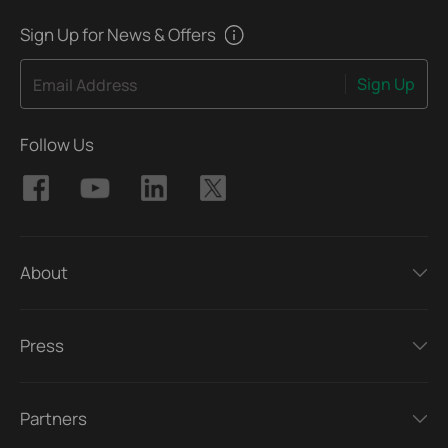
Sign Up for News & Offers
Sign Up
Email Address
Follow Us
About
Press
Partners