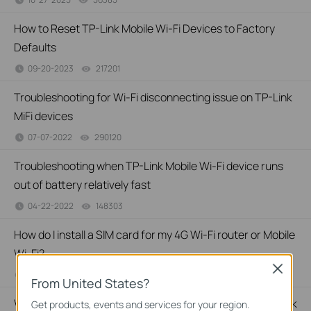
How to Reset TP-Link Mobile Wi-Fi Devices to Factory
Defaults
09-20-2023
217201
views
Troubleshooting for Wi-Fi disconnecting issue on TP-Link
MiFi devices
07-07-2022
290120
views
Troubleshooting when TP-Link Mobile Wi-Fi device runs
out of battery relatively fast
04-22-2022
148303
views
How do I install a SIM card for my 4G Wi-Fi router or Mobile
Wi-Fi?
Close
09-24-2021
687431
views
From United States?
Why do I need to give Local Network permission to TP-Link
Get products, events and services for your region.