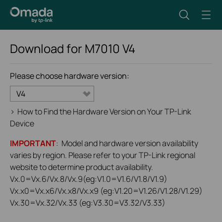
Download for
M7010
V4
Please choose hardware version:
V4
>
How to Find the Hardware Version on Your TP-Link
Device
IMPORTANT
: Model and hardware version availability
varies by region. Please refer to your TP-Link regional
website to determine product availability.
Vx.0=Vx.6/Vx.8/Vx.9(eg:V1.0=V1.6/V1.8/V1.9)
Vx.x0=Vx.x6/Vx.x8/Vx.x9 (eg:V1.20=V1.26/V1.28/V1.29)
Vx.30=Vx.32/Vx.33 (eg:V3.30=V3.32/V3.33)